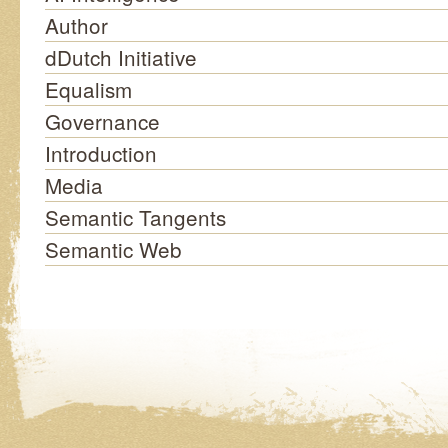
Author
dDutch Initiative
Equalism
Governance
Introduction
Media
Semantic Tangents
Semantic Web