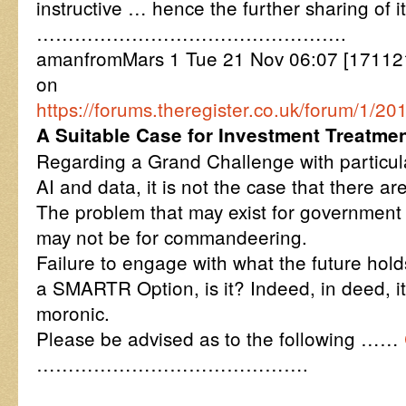
instructive … hence the further sharing of i
………………………………………….
amanfromMars 1 Tue 21 Nov 06:07 [171121
on
https://forums.theregister.co.uk/forum/
A Suitable Case for Investment Treatme
Regarding a Grand Challenge with particula
AI and data, it is not the case that there ar
The problem that may exist for government s
may not be for commandeering.
Failure to engage with what the future holds
a SMARTR Option, is it? Indeed, in deed, it
moronic.
Please be advised as to the following ……
…………………………………….