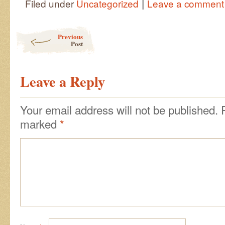
|
Filed under
Uncategorized
Leave a comment
Post navigation
Previous
Post
Leave a Reply
Your email address will not be published.
marked
*