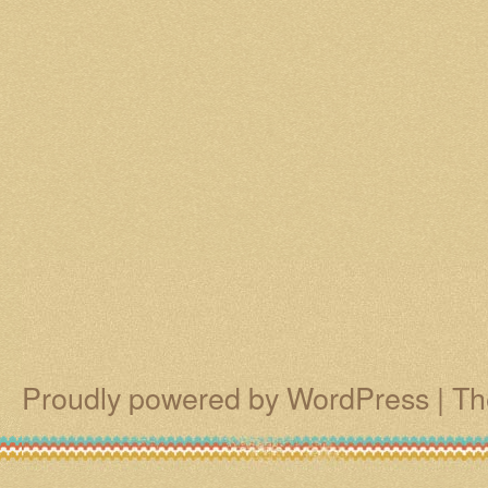
Proudly powered by WordPress
|
Th