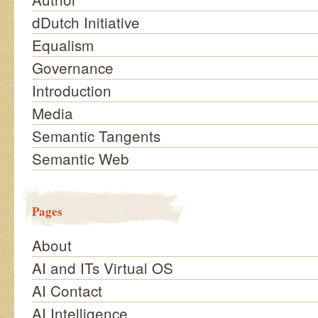
dDutch Initiative
Equalism
Governance
Introduction
Media
Semantic Tangents
Semantic Web
Pages
About
AI and ITs Virtual OS
AI Contact
AI Intelligence