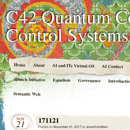
C42 Quantum C
Control System
Home
About
AI and ITs Virtual OS
AI Contact
dDutch Initiative
Equalism
Governance
Introducti
Semantic Web
171121
NOV
21
Posted on
November 21, 2017
by
amanfromMars