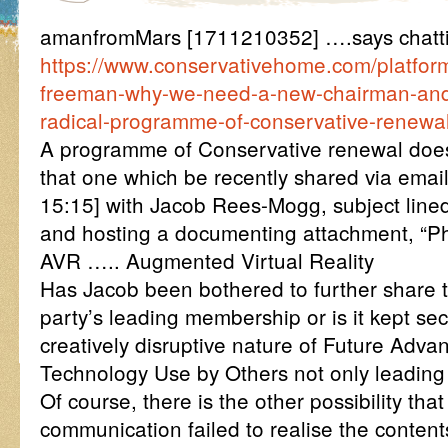
amanfromMars [1711210352] ….says chatt
https://www.conservativehome.com/platfor
freeman-why-we-need-a-new-chairman-and-
radical-programme-of-conservative-renewal
A programme of Conservative renewal doesn
that one which be recently shared via ema
15:15] with Jacob Rees-Mogg, subject li
and hosting a documenting attachment, “P
AVR ….. Augmented Virtual Reality
Has Jacob been bothered to further share t
party’s leading membership or is it kept se
creatively disruptive nature of Future Adva
Technology Use by Others not only leading
Of course, there is the other possibility tha
communication failed to realise the conten