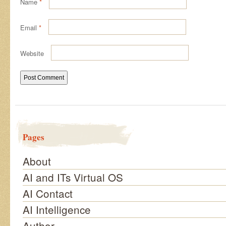
Name
*
Email
*
Website
Pages
About
AI and ITs Virtual OS
AI Contact
AI Intelligence
Author