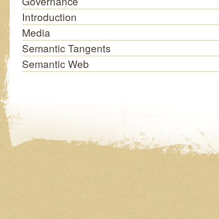
Governance
Introduction
Media
Semantic Tangents
Semantic Web