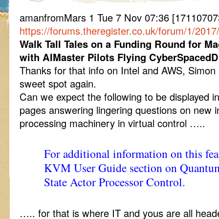
amanfromMars 1 Tue 7 Nov 07:36 [171107073
https://forums.theregister.co.uk/forum/1/2
Walk Tall Tales on a Funding Round for Ma
with AIMaster Pilots Flying CyberSpacedD
Thanks for that info on Intel and AWS, Simon
sweet spot again.
Can we expect the following to be displayed i
pages answering lingering questions on new 
processing machinery in virtual control …..
For additional information on this fe
KVM User Guide section on Quantum
State Actor Processor Control.
….. for that is where IT and yous are all head