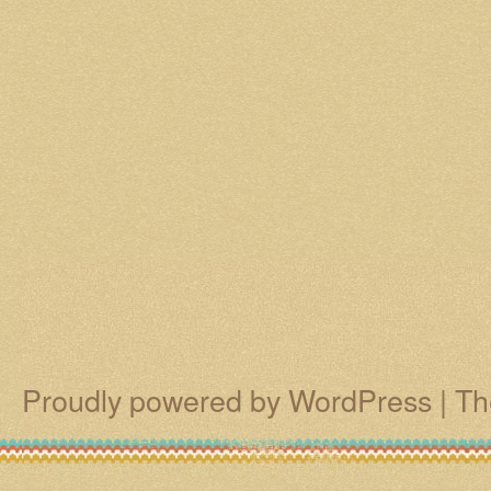
Proudly powered by WordPress
|
Th