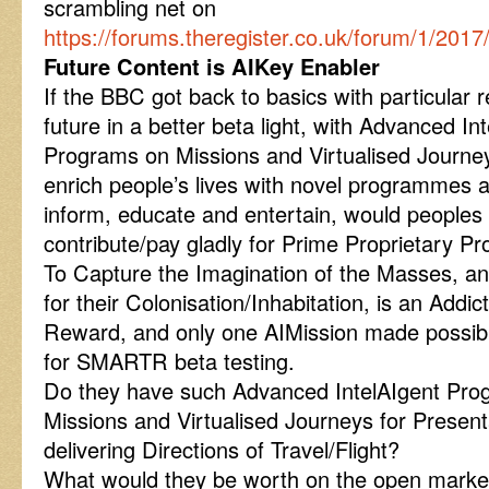
scrambling net on
https://forums.theregister.co.uk/forum/1/20
Future Content is AIKey Enabler
If the BBC got back to basics with particular 
future in a better beta light, with Advanced 
Programs on Missions and Virtualised Journey
enrich people’s lives with novel programmes a
inform, educate and entertain, would people
contribute/pay gladly for Prime Proprietary Pr
To Capture the Imagination of the Masses, an
for their Colonisation/Inhabitation, is an Addi
Reward, and only one AIMission made possible
for SMARTR beta testing.
Do they have such Advanced IntelAIgent Pr
Missions and Virtualised Journeys for Present
delivering Directions of Travel/Flight?
What would they be worth on the open market