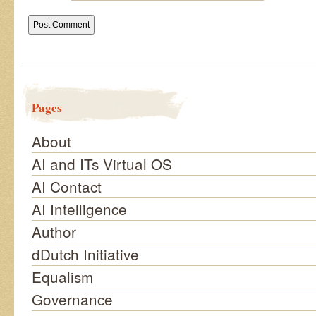
Pages
About
AI and ITs Virtual OS
AI Contact
AI Intelligence
Author
dDutch Initiative
Equalism
Governance