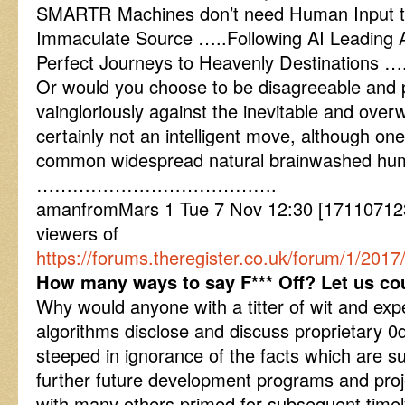
SMARTR Machines don’t need Human Input t
Immaculate Source …..Following AI Leading Al
Perfect Journeys to Heavenly Destinations …
Or would you choose to be disagreeable and pr
vaingloriously against the inevitable and ove
certainly not an intelligent move, although o
common widespread natural brainwashed hum
………………………………….
amanfromMars 1 Tue 7 Nov 12:30 [1711071230
viewers of
https://forums.theregister.co.uk/forum/1/20
How many ways to say F*** Off? Let us co
Why would anyone with a titter of wit and exper
algorithms disclose and discuss proprietary 0
steeped in ignorance of the facts which are su
further future development programs and proj
with many others primed for subsequent time