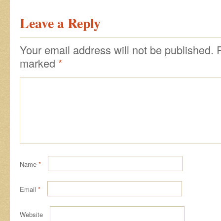
Leave a Reply
Your email address will not be published.
marked
*
Name
*
Email
*
Website