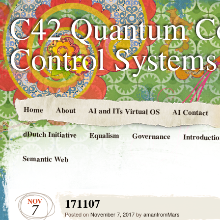
C42 Quantum C
Control System
Home
About
AI and ITs Virtual OS
AI Contact
dDutch Initiative
Equalism
Governance
Introducti
Semantic Web
171107
NOV
7
Posted on
November 7, 2017
by
amanfromMars