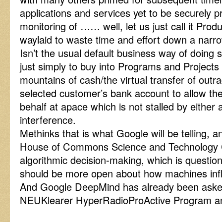
applications and services yet to be securely 
monitoring of …… well, let us just call it Produ
waylaid to waste time and effort down a narr
Isn’t the usual default business way of doing s
just simply to buy into Programs and Projects 
mountains of cash/the virtual transfer of out
selected customer’s bank account to allow th
behalf at apace which is not stalled by either 
interference.
Methinks that is what Google will be telling, 
House of Commons Science and Technology Co
algorithmic decision-making, which is questio
should be more open about how machines inf
And Google DeepMind has already been aske
NEUKlearer HyperRadioProActive Program a