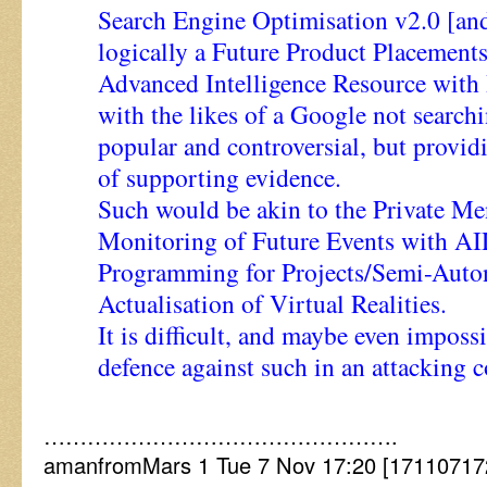
Search Engine Optimisation v2.0 [and
logically a Future Product Placeme
Advanced Intelligence Resource with
with the likes of a Google not search
popular and controversial, but provi
of supporting evidence.
Such would be akin to the Private Me
Monitoring of Future Events with AI
Programming for Projects/Semi-Auto
Actualisation of Virtual Realities.
It is difficult, and maybe even impossi
defence against such in an attacking c
………………………………………….
amanfromMars 1 Tue 7 Nov 17:20 [171107172