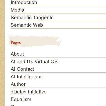
Introduction
Media
Semantic Tangents
Semantic Web
Pages
About
AI and ITs Virtual OS
AI Contact
AI Intelligence
Author
dDutch Initiative
Equalism