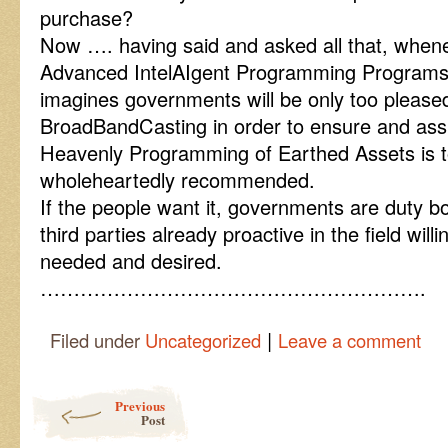
purchase?
Now …. having said and asked all that, when
Advanced IntelAIgent Programming Programs a
imagines governments will be only too pleased
BroadBandCasting in order to ensure and ass
Heavenly Programming of Earthed Assets is
wholeheartedly recommended.
If the people want it, governments are duty b
third parties already proactive in the field will
needed and desired.
………………………………………………….
|
Filed under
Uncategorized
Leave a comment
Post navigation
Previous
Post