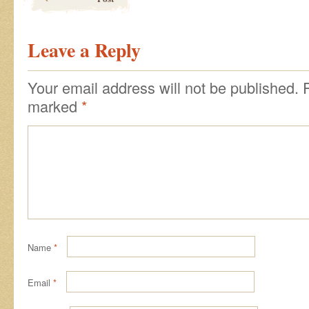
Leave a Reply
Your email address will not be published.
marked
*
Name
*
Email
*