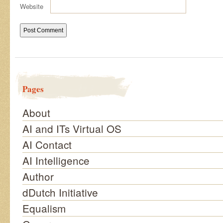
Website
Pages
About
AI and ITs Virtual OS
AI Contact
AI Intelligence
Author
dDutch Initiative
Equalism