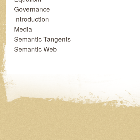
Governance
Introduction
Media
Semantic Tangents
Semantic Web