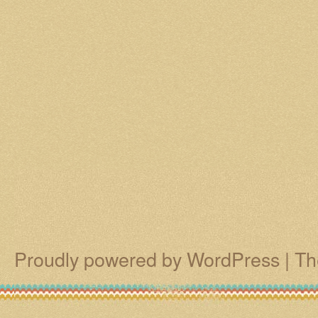
Proudly powered by WordPress
|
Th