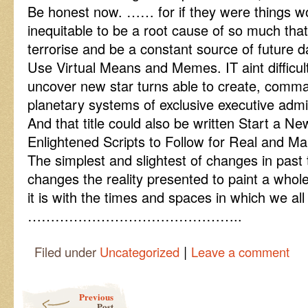
Be honest now. …… for if they were things w
inequitable to be a root cause of so much tha
terrorise and be a constant source of future d
Use Virtual Means and Memes. IT aint difficult
uncover new star turns able to create, comm
planetary systems of exclusive executive admin
And that title could also be written Start a 
Enlightened Scripts to Follow for Real and M
The simplest and slightest of changes in past t
changes the reality presented to paint a who
it is with the times and spaces in which we all
………………………………………..
|
Filed under
Uncategorized
Leave a comment
Post navigation
Previous
Post