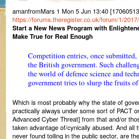
amanfromMars 1 Mon 5 Jun 13:40 [170605134
https://forums.theregister.co.uk/forum/1/201
Start a New News Program with Enlightene
Make True for Real Enough
Competition entries, once submitted,
the British government. Such challenge
the world of defence science and tech
government tries to slurp the fruits of
Which is most probably why the state of gove
practically always under some sort of PACT or
Advanced Cyber Threat] from that and/or thos
taken advantage of/cynically abused. And all t
never found toiling in the public sector, are th