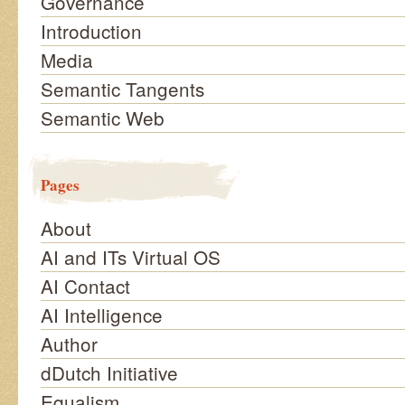
Governance
Introduction
Media
Semantic Tangents
Semantic Web
Pages
About
AI and ITs Virtual OS
AI Contact
AI Intelligence
Author
dDutch Initiative
Equalism