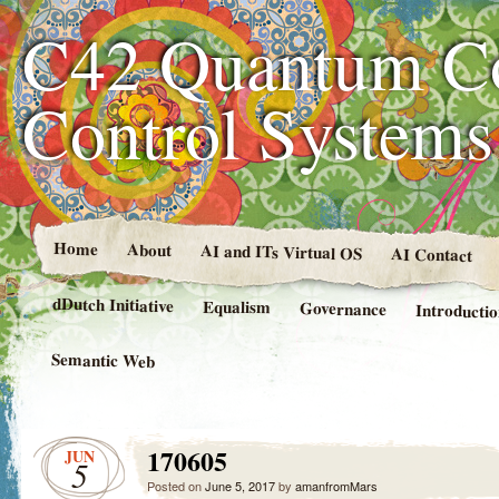
C42 Quantum C
Control System
Home
About
AI and ITs Virtual OS
AI Contact
dDutch Initiative
Equalism
Governance
Introducti
Semantic Web
170605
JUN
5
Posted on
June 5, 2017
by
amanfromMars