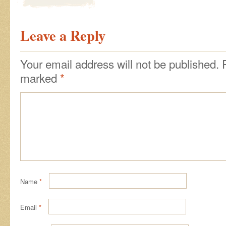
Leave a Reply
Your email address will not be published.
marked
*
Name
*
Email
*