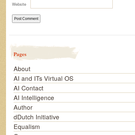
Website
Pages
About
AI and ITs Virtual OS
AI Contact
AI Intelligence
Author
dDutch Initiative
Equalism