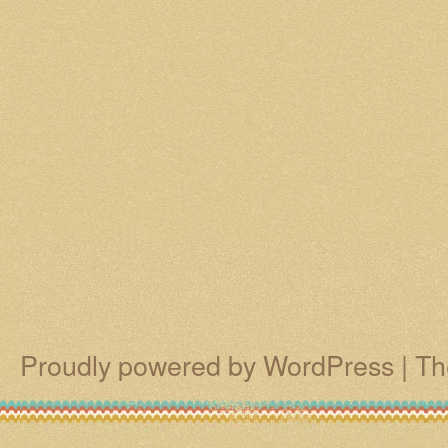
Proudly powered by WordPress
|
Th