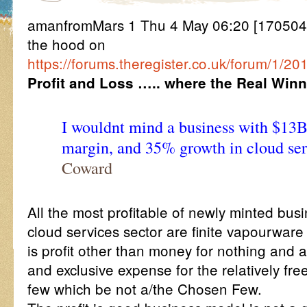
amanfromMars 1 Thu 4 May 06:20 [170504
the hood on
https://forums.theregister.co.uk/forum/1/
Profit and Loss ….. where the Real Winn
I wouldnt mind a business with $1
margin, and 35% growth in cloud ser
Coward
All the most profitable of newly minted bus
cloud services sector are finite vapourwar
is profit other than money for nothing and a
and exclusive expense for the relatively free
few which be not a/the Chosen Few.