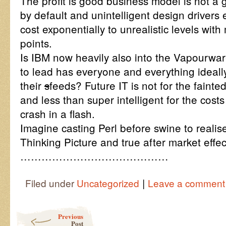
The profit is good business model is not a 
by default and unintelligent design drivers 
cost exponentially to unrealistic levels with
points.
Is IBM now heavily also into the Vapourwa
to lead has everyone and everything ideall
their
s
feeds? Future IT is not for the fainted
and less than super intelligent for the costs
crash in a flash.
Imagine casting Perl before swine to realis
Thinking Picture and true after market effe
……………………………………
|
Filed under
Uncategorized
Leave a comment
Post navigation
Previous
Post