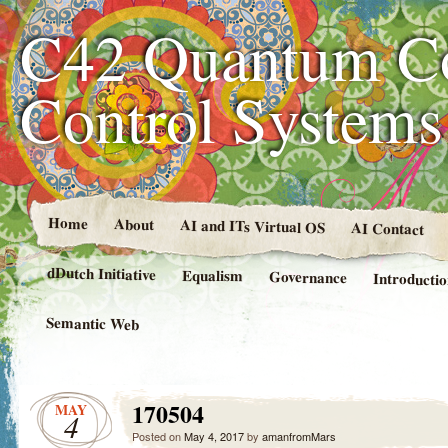
C42 Quantum C
Control System
Home
About
AI and ITs Virtual OS
AI Contact
dDutch Initiative
Equalism
Governance
Introducti
Semantic Web
170504
MAY
4
Posted on
May 4, 2017
by
amanfromMars