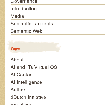
Governance
Introduction
Media
Semantic Tangents
Semantic Web
Pages
About
AI and ITs Virtual OS
AI Contact
AI Intelligence
Author
dDutch Initiative
Equalism