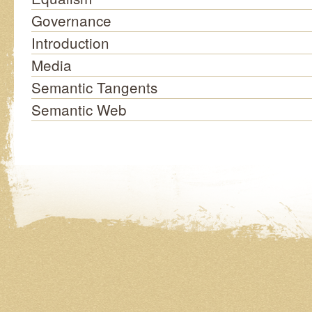
Governance
Introduction
Media
Semantic Tangents
Semantic Web