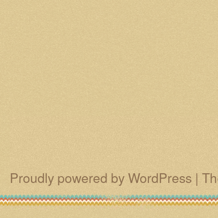
Proudly powered by WordPress
|
Th