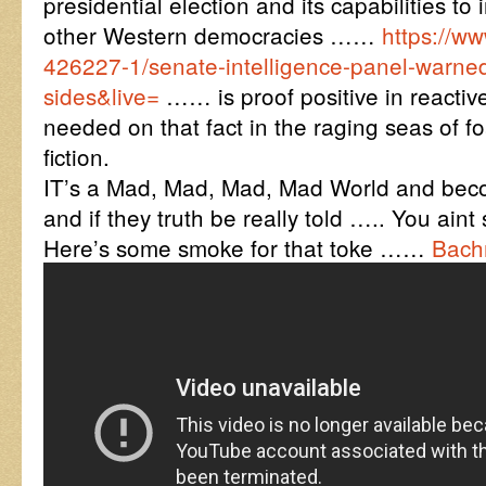
presidential election and its capabilities to 
other Western democracies ……
https://w
426227-1/senate-intelligence-panel-warned
sides&live=
…… is proof positive in reactiv
needed on that fact in the raging seas of 
fiction.
IT’s a Mad, Mad, Mad, Mad World and beco
and if they truth be really told ….. You ain
Here’s some smoke for that toke ……
Bach