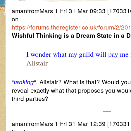
amanfromMars 1 Fri 31 Mar 09:33 [17033109
on
https://forums.theregister.co.uk/forum/2
Wishful Thinking is a Dream State in a 
I wonder what my guild will pay me
Alistair
“
“, Alistair? What is that? Would yo
tanking
reveal exactly what that proposes you woul
third parties?
—-
amanfromMars 1 Fri 31 Mar 12:39 [170331