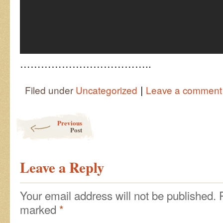
………………………………..
|
Filed under
Uncategorized
Leave a comment
Post navigation
Previous
Post
Leave a Reply
Your email address will not be published.
marked
*