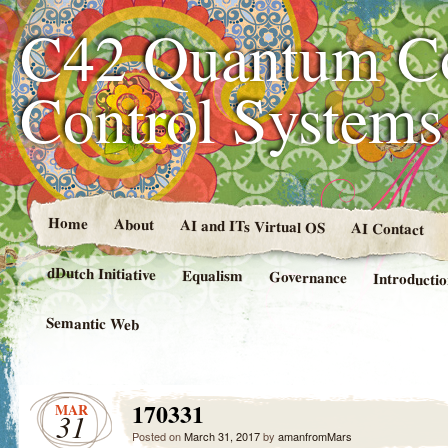
C42 Quantum C
Control System
Home
About
AI and ITs Virtual OS
AI Contact
dDutch Initiative
Equalism
Governance
Introducti
Semantic Web
170331
MAR
31
Posted on
March 31, 2017
by
amanfromMars