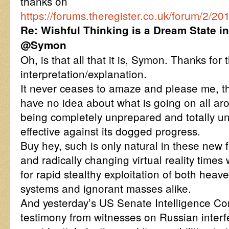
thanks on
https://forums.theregister.co.uk/forum/2
Re: Wishful Thinking is a Dream State i
@Symon
Oh, is that all that it is, Symon. Thanks for 
interpretation/explanation.
It never ceases to amaze and please me, t
have no idea about what is going on all ar
being completely unprepared and totally un
effective against its dogged progress.
Buy hey, such is only natural in these ne
and radically changing virtual reality times
for rapid stealthy exploitation of both hea
systems and ignorant masses alike.
And yesterday’s US Senate Intelligence Co
testimony from witnesses on Russian interf