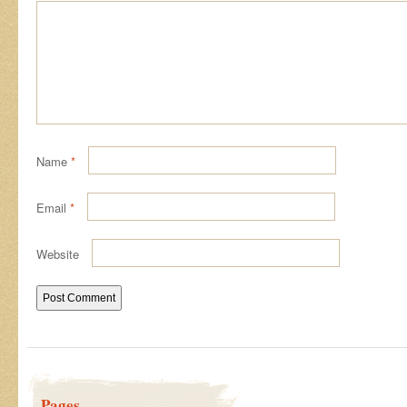
Name
*
Email
*
Website
Pages