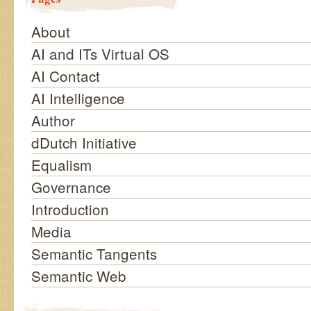
About
AI and ITs Virtual OS
AI Contact
AI Intelligence
Author
dDutch Initiative
Equalism
Governance
Introduction
Media
Semantic Tangents
Semantic Web