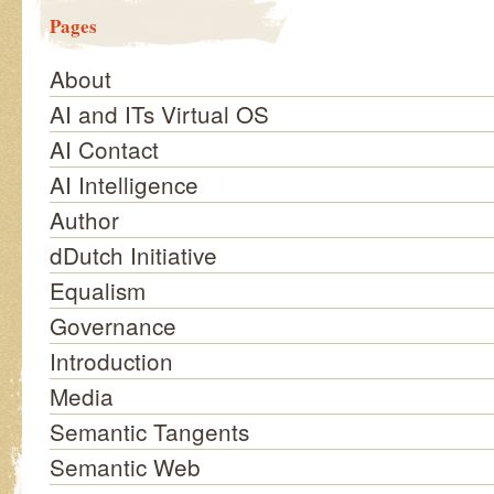
Pages
About
AI and ITs Virtual OS
AI Contact
AI Intelligence
Author
dDutch Initiative
Equalism
Governance
Introduction
Media
Semantic Tangents
Semantic Web