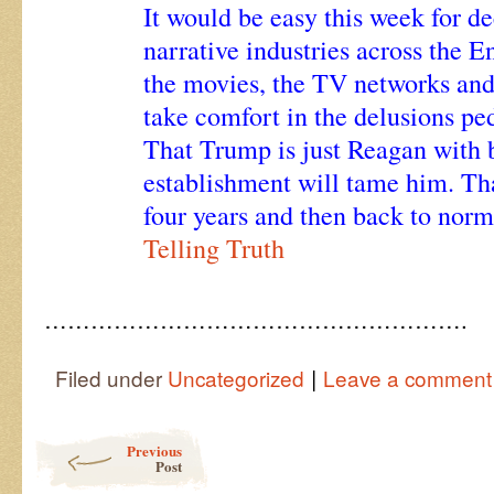
It would be easy this week for d
narrative industries across the 
the movies, the TV networks and 
take comfort in the delusions p
That Trump is just Reagan with b
establishment will tame him. That
four years and then back to norm
Telling Truth
……………………………………………….
|
Filed under
Uncategorized
Leave a comment
Post navigation
Previous
Post