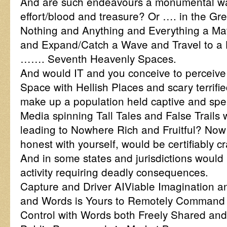
And are such endeavours a monumental wa
effort/blood and treasure? Or …. in the Gr
Nothing and Anything and Everything a Mat
and Expand/Catch a Wave and Travel to a H
……. Seventh Heavenly Spaces.
And would IT and you conceive to perceive
Space with Hellish Places and scary terrif
make up a population held captive and sp
Media spinning Tall Tales and False Trails 
leading to Nowhere Rich and Fruitful? Now s
honest with yourself, would be certifiably c
And in some states and jurisdictions would 
activity requiring deadly consequences.
Capture and Driver AIViable Imagination a
and Words is Yours to Remotely Command
Control with Words both Freely Shared and