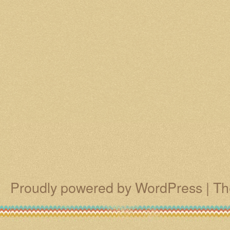
Proudly powered by WordPress
|
Th