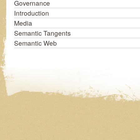
Governance
Introduction
Media
Semantic Tangents
Semantic Web