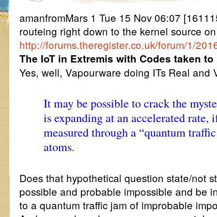
amanfromMars 1 Tue 15 Nov 06:07 [161115
routeing right down to the kernel source on
http://forums.theregister.co.uk/forum/1/20
The IoT in Extremis with Codes taken 
Yes, well, Vapourware doing ITs Real and V
It may be possible to crack the myst
is expanding at an accelerated rate, i
measured through a “quantum traffic
atoms.
Does that hypothetical question state/not 
possible and probable impossible and be in 
to a quantum traffic jam of improbable imp