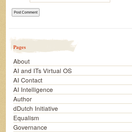
Pages
About
AI and ITs Virtual OS
AI Contact
AI Intelligence
Author
dDutch Initiative
Equalism
Governance