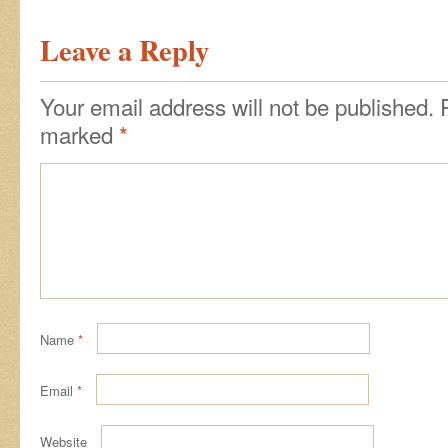
Leave a Reply
Your email address will not be published.
marked
*
Name
*
Email
*
Website