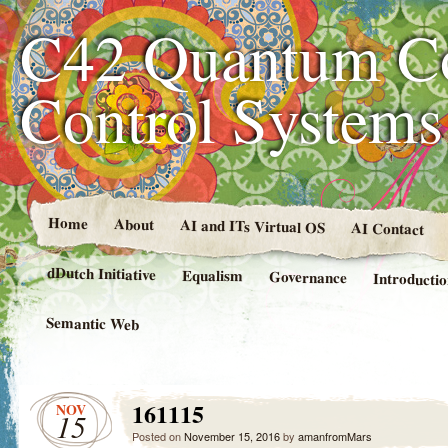
C42 Quantum C
Control System
Home
About
AI and ITs Virtual OS
AI Contact
dDutch Initiative
Equalism
Governance
Introducti
Semantic Web
161115
NOV
15
Posted on
November 15, 2016
by
amanfromMars