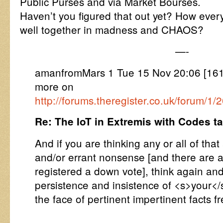
Public Purses and via Market Bourses.
Haven’t you figured that out yet? How every
well together in madness and CHAOS?
—-
amanfromMars 1 Tue 15 Nov 20:06 [1
more on
http://forums.theregister.co.uk/forum/1
Re: The IoT in Extremis with Codes 
And if you are thinking any or all of that 
and/or errant nonsense [and there are 
registered a down vote], think again an
persistence and insistence of <s>your</
the face of pertinent impertinent facts