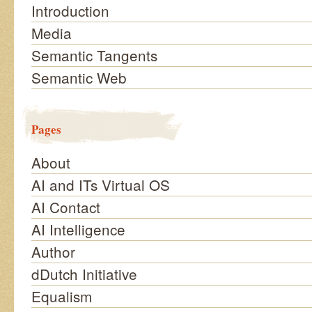
Introduction
Media
Semantic Tangents
Semantic Web
Pages
About
AI and ITs Virtual OS
AI Contact
AI Intelligence
Author
dDutch Initiative
Equalism