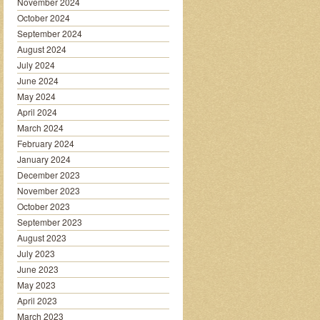
November 2024
October 2024
September 2024
August 2024
July 2024
June 2024
May 2024
April 2024
March 2024
February 2024
January 2024
December 2023
November 2023
October 2023
September 2023
August 2023
July 2023
June 2023
May 2023
April 2023
March 2023