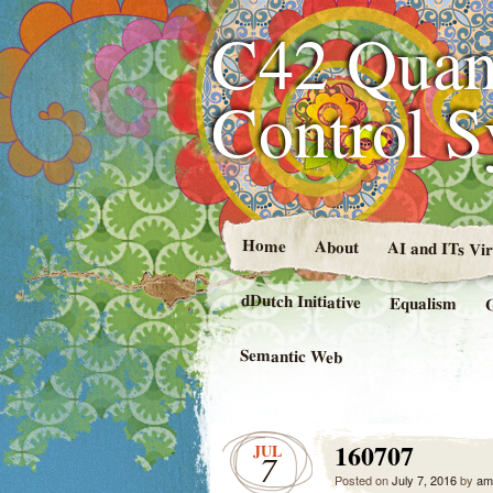
C42 Quan
Control 
Home
About
AI and ITs Vi
dDutch Initiative
Equalism
Semantic Web
160707
JUL
7
Posted on
July 7, 2016
by
am