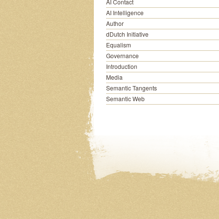
AI Contact
AI Intelligence
Author
dDutch Initiative
Equalism
Governance
Introduction
Media
Semantic Tangents
Semantic Web