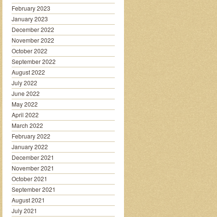
February 2023
January 2023
December 2022
November 2022
October 2022
September 2022
August 2022
July 2022
June 2022
May 2022
April 2022
March 2022
February 2022
January 2022
December 2021
November 2021
October 2021
September 2021
August 2021
July 2021