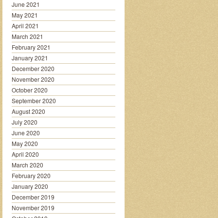
June 2021
May 2021
April 2021
March 2021
February 2021
January 2021
December 2020
November 2020
October 2020
September 2020
August 2020
July 2020
June 2020
May 2020
April 2020
March 2020
February 2020
January 2020
December 2019
November 2019