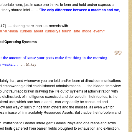
ropriate here, just in case one thinks to form and hold and/or express a
e freely shared intel …… “
The only difference between a madman and me,
] ….. sharing more than just secrets with
016/07/07/nasa_curious_about_curiositys_fourth_safe_mode_event/?
ced Operating Systems
 the amount of sense your posts make first thing in the morning.
 be weaker…
…. Mikey
tainly that, and whenever you are told and/or learn of direct communications
d empowering elitist establishment administrations ….. the hidden from view
lunt traumatic brawn drawing the life out of systems of administration with
tinct lack of intelligence exercised and delivered in their replies, is the
lateral use, which one has to admit, can very easily be construed and
know and way of such things than others and the masses, as even wanton
ross misuse of Immaculately Resourced Assets. But that be their problem and
Invitations to Greater IntelAIgent Games Plays and one reaps and sows
ted fruits gathered from barren fields ploughed to exhaustion and extinction.