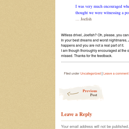
I was very much encouraged when i
thought we were witnessing a post
… Joefish
Witless drivel, Joefish? Oh, please, you can
In your best dreams and worst nightmares, 
happens and you are not a real part of it.
I am though thoroughly encouraged at the o
missed. Thanks for the feedback.
…………………………………………………….
|
Filed under
Uncategorized
Leave a comment
Post navigation
Previous
Post
Leave a Reply
Your email address will not be published.