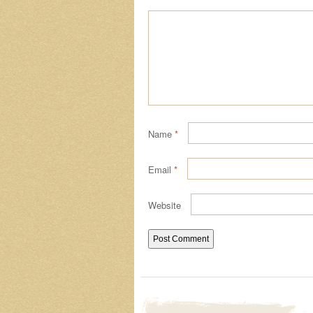
Name
*
Email
*
Website