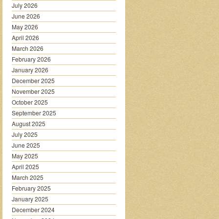
July 2026
June 2026
May 2026
April 2026
March 2026
February 2026
January 2026
December 2025
November 2025
October 2025
September 2025
August 2025
July 2025
June 2025
May 2025
April 2025
March 2025
February 2025
January 2025
December 2024