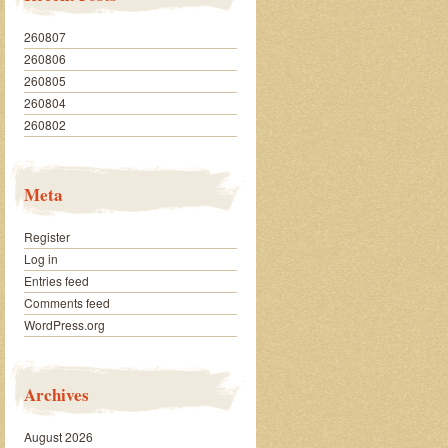
260807
260806
260805
260804
260802
Meta
Register
Log in
Entries feed
Comments feed
WordPress.org
Archives
August 2026