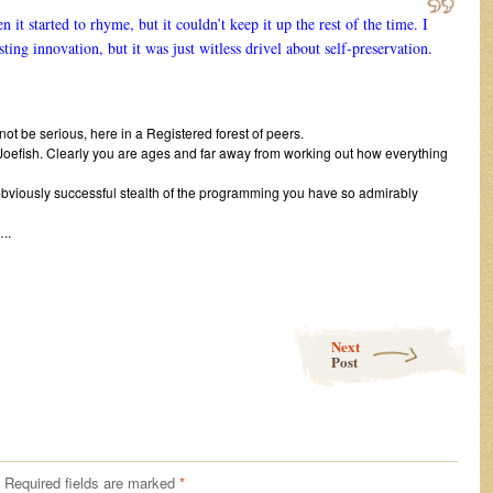
t started to rhyme, but it couldn’t keep it up the rest of the time. I
ing innovation, but it was just witless drivel about self-preservation.
not be serious, here in a Registered forest of peers.
Joefish. Clearly you are ages and far away from working out how everything
bviously successful stealth of the programming you have so admirably
.
Next
Post
Required fields are marked
*