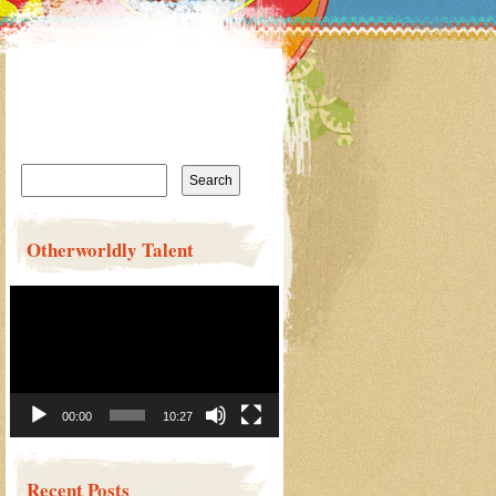
Search
for:
Otherworldly Talent
Video
Player
00:00
10:27
Recent Posts