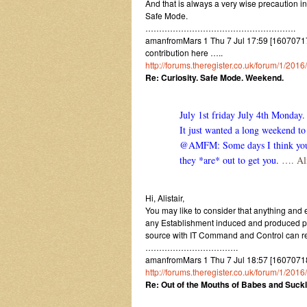
And that is always a very wise precaution i
Safe Mode.
……………………………………………….
amanfromMars 1 Thu 7 Jul 17:59 [1607071759]
contribution here …..
http://forums.theregister.co.uk/forum/1/2
Re: Curiosity. Safe Mode. Weekend.
July 1st friday July 4th Monday.
It just wanted a long weekend to 
@AMFM: Some days I think you ow
they *are* out to get you.
…. Ali
Hi, Alistair,
You may like to consider that anything and e
any Establishment induced and produced para
source with IT Command and Control can rev
…………………………….
amanfromMars 1 Thu 7 Jul 18:57 [1607071857
http://forums.theregister.co.uk/forum/1/2
Re: Out of the Mouths of Babes and Suckl