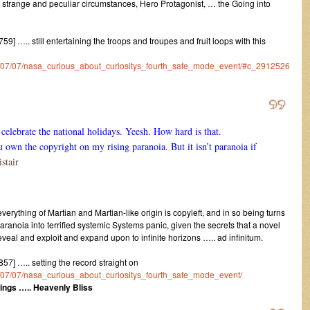
n strange and peculiar circumstances, Hero Protagonist, … the Going into
 ….. still entertaining the troops and troupes and fruit loops with this
016/07/07/nasa_curious_about_curiositys_fourth_safe_mode_event/#c_2912526
celebrate the national holidays. Yeesh. How hard is that.
n the copyright on my rising paranoia. But it isn’t paranoia if
stair
verything of Martian and Martian-like origin is copyleft, and in so being turns
noia into terrified systemic Systems panic, given the secrets that a novel
eal and exploit and expand upon to infinite horizons ….. ad infinitum.
] ….. setting the record straight on
016/07/07/nasa_curious_about_curiositys_fourth_safe_mode_event/
ings ….. Heavenly Bliss