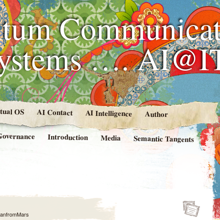
tum Communicat
Systems …. AI@I
rtual OS
AI Contact
AI Intelligence
Author
Governance
Introduction
Media
Semantic Tangents
anfromMars