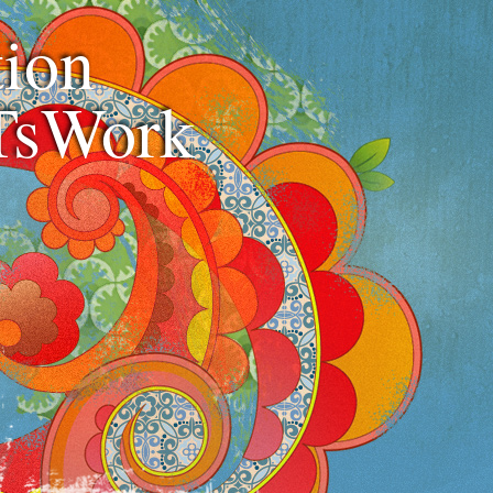
ion
TsWork