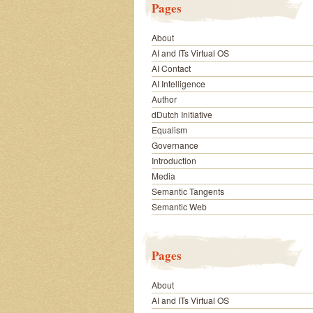
Pages
About
AI and ITs Virtual OS
AI Contact
AI Intelligence
Author
dDutch Initiative
Equalism
Governance
Introduction
Media
Semantic Tangents
Semantic Web
Pages
About
AI and ITs Virtual OS