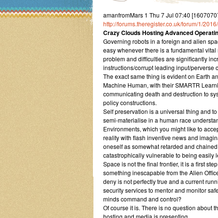
amanfromMars 1 Thu 7 Jul 07:40 [16070707
http://forums.theregister.co.uk/forum/1/2
Crazy Clouds Hosting Advanced Operating
Governing robots in a foreign and alien spac
easy whenever there is a fundamental vita
problem and difficulties are significantly i
instructions/corrupt leading input/pervers
The exact same thing is evident on Earth and
Machine Human, with their SMARTR Learning 
communicating death and destruction to sys
policy constructions.
Self preservation is a universal thing and 
semi-materialise in a human race understan
Environments, which you might like to acce
reality with flash inventive news and imagina
oneself as somewhat retarded and chained 
catastrophically vulnerable to being easily l
Space is not the final frontier, it is a first 
something inescapable from the Alien Offices
deny is not perfectly true and a current runn
security services to mentor and monitor sa
minds command and control?
Of course it is. There is no question abou
hosting and media is presenting.