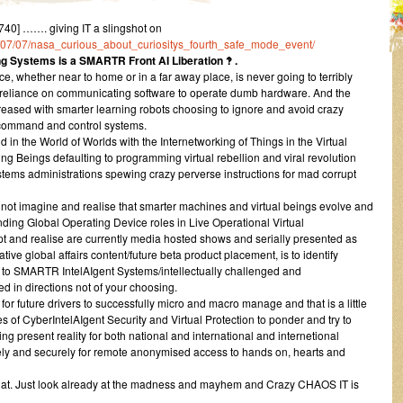
40] ……. giving IT a slingshot on
016/07/07/nasa_curious_about_curiositys_fourth_safe_mode_event/
 Systems is a SMARTR Front AI Liberation ‽ .
e, whether near to home or in a far away place, is never going to terribly
l reliance on communicating software to operate dumb hardware. And the
ncreased with smarter learning robots choosing to ignore and avoid crazy
e command and control systems.
 in the World of Worlds with the Internetworking of Things in the Virtual
Beings defaulting to programming virtual rebellion and viral revolution
tems administrations spewing crazy perverse instructions for mad corrupt
to not imagine and realise that smarter machines and virtual beings evolve and
ding Global Operating Device roles in Live Operational Virtual
pt and realise are currently media hosted shows and serially presented as
tive global affairs content/future beta product placement, is to identify
to SMARTR IntelAIgent Systems/intellectually challenged and
ed in directions not of your choosing.
step for future drivers to successfully micro and macro manage and that is a little
 of CyberIntelAIgent Security and Virtual Protection to ponder and try to
ing present reality for both national and international and internetional
fely and securely for remote anonymised access to hands on, hearts and
t that. Just look already at the madness and mayhem and Crazy CHAOS IT is