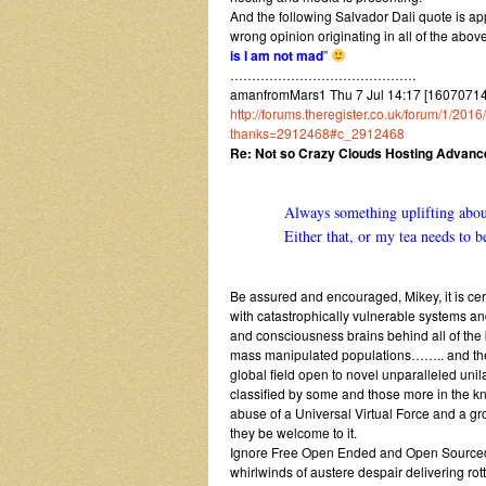
And the following Salvador Dali quote is app
wrong opinion originating in all of the abov
is I am not mad
”
…………………………………….
amanfromMars1 Thu 7 Jul 14:17 [1607071417
http://forums.theregister.co.uk/forum/1/2
thanks=2912468#c_2912468
Re: Not so Crazy Clouds Hosting Advan
Always something uplifting about
Either that, or my tea needs to
Be assured and encouraged, Mikey, it is cer
with catastrophically vulnerable systems an
and consciousness brains behind all of the b
mass manipulated populations…….. and the dis
global field open to novel unparalleled uni
classified by some and those more in the 
abuse of a Universal Virtual Force and a g
they be welcome to it.
Ignore Free Open Ended and Open Sourced 
whirlwinds of austere despair delivering rot