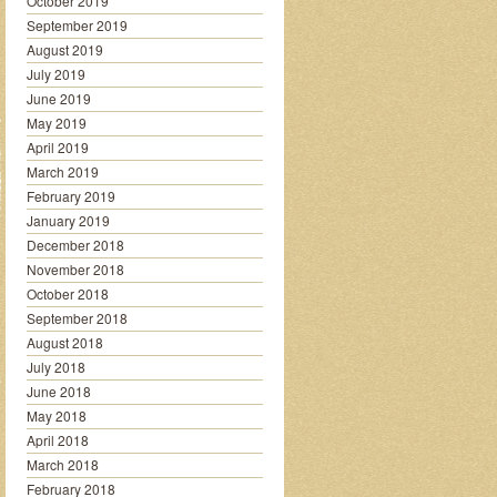
October 2019
September 2019
August 2019
July 2019
June 2019
May 2019
April 2019
March 2019
February 2019
January 2019
December 2018
November 2018
October 2018
September 2018
August 2018
July 2018
June 2018
May 2018
April 2018
March 2018
February 2018