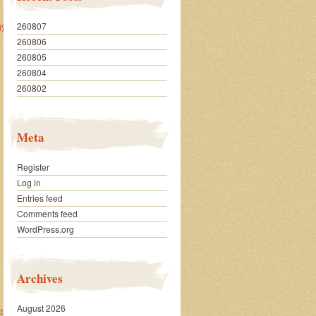
260807
y/
260806
260805
260804
260802
Meta
Register
Log in
Entries feed
Comments feed
WordPress.org
Archives
August 2026
trategy/