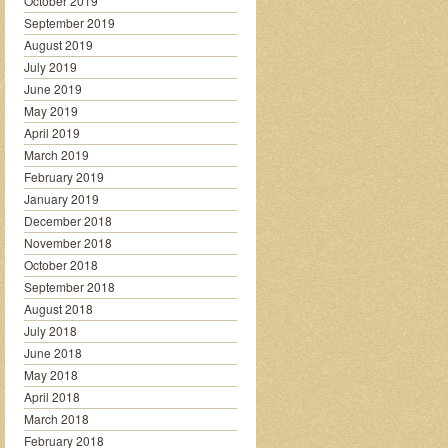
October 2019
September 2019
August 2019
July 2019
June 2019
May 2019
April 2019
March 2019
February 2019
January 2019
December 2018
November 2018
October 2018
September 2018
August 2018
July 2018
June 2018
May 2018
April 2018
March 2018
February 2018