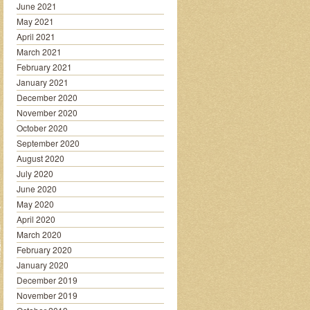
June 2021
May 2021
April 2021
March 2021
February 2021
January 2021
December 2020
November 2020
October 2020
September 2020
August 2020
July 2020
June 2020
May 2020
April 2020
March 2020
February 2020
January 2020
December 2019
November 2019