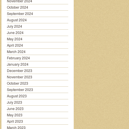
November 2024
October 2024
September 2024
August 2024
July 2024
June 2024
May 2024
April 2024
March 2024
February 2024
January 2024
December 2023
November 2023
October 2023
September 2023
August 2023
July 2023
June 2023
May 2023
April 2023
March 2023