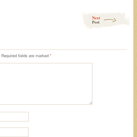
Next
Post
Required fields are marked
*