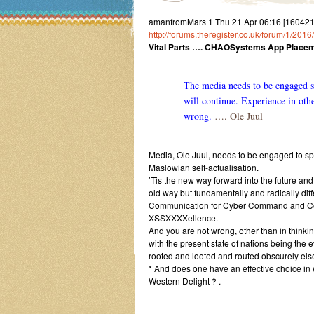
amanfromMars 1 Thu 21 Apr 06:16 [16042
http://forums.theregister.co.uk/forum/1/20
Vital Parts …. CHAOSystems App Placem
The media needs to be engaged s
will continue. Experience in othe
wrong.
…. Ole Juul
Media, Ole Juul, needs to be engaged to spi
Maslowian self-actualisation.
’Tis the new way forward into the future an
old way but fundamentally and radically d
Communication for Cyber Command and Con
XSSXXXXellence.
And you are not wrong, other than in thinkin
with the present state of nations being the
rooted and looted and routed obscurely el
* And does one have an effective choice in
Western Delight ‽ .