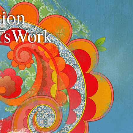
ion
TsWork