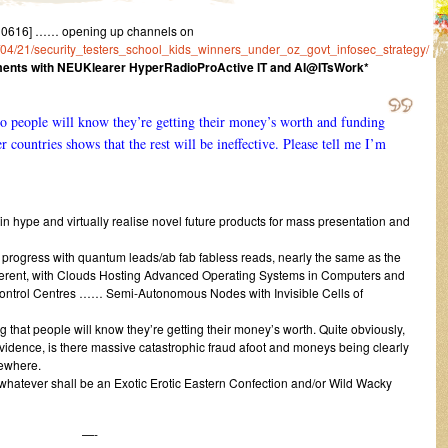
10616] …… opening up channels on
16/04/21/security_testers_school_kids_winners_under_oz_govt_infosec_strategy/
ents with NEUKlearer HyperRadioProActive IT and AI@ITsWork*
o people will know they’re getting their money’s worth and funding
r countries shows that the rest will be ineffective. Please tell me I’m
n hype and virtually realise novel future products for mass presentation and
d progress with quantum leads/ab fab fabless reads, nearly the same as the
ifferent, with Clouds Hosting Advanced Operating Systems in Computers and
trol Centres …… Semi-Autonomous Nodes with Invisible Cells of
g that people will know they’re getting their money’s worth. Quite obviously,
 evidence, is there massive catastrophic fraud afoot and moneys being clearly
sewhere.
 whatever shall be an Exotic Erotic Eastern Confection and/or Wild Wacky
—-