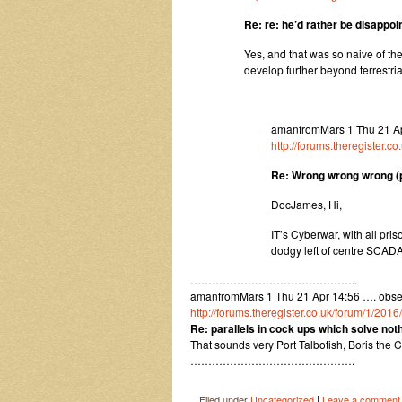
Re: re: he’d rather be disappoi
Yes, and that was so naive of the
develop further beyond terrestr
amanfromMars 1 Thu 21 A
http://forums.theregister.
Re: Wrong wrong wrong (pr
DocJames, Hi,
IT’s Cyberwar, with all pr
dodgy left of centre SCAD
………………………………………..
amanfromMars 1 Thu 21 Apr 14:56 …. observ
http://forums.theregister.co.uk/forum/1/201
Re: parallels in cock ups which solve no
That sounds very Port Talbotish, Boris the 
……………………………………….
|
Filed under
Uncategorized
Leave a comment