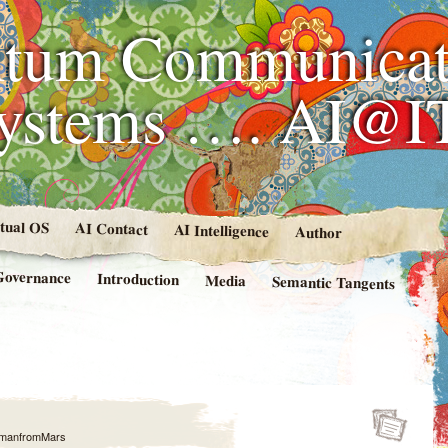
tum Communicat
Systems …. AI@I
rtual OS
AI Contact
AI Intelligence
Author
Governance
Introduction
Media
Semantic Tangents
manfromMars