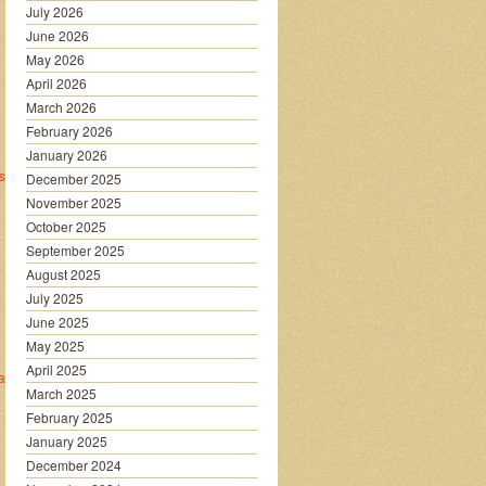
July 2026
June 2026
May 2026
April 2026
March 2026
February 2026
January 2026
sec_strategy/
December 2025
November 2025
October 2025
September 2025
August 2025
July 2025
June 2025
May 2025
April 2025
are/
March 2025
February 2025
January 2025
December 2024