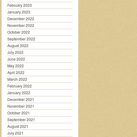
February 2023
January 2023
December 2022
November 2022
October 2022
September 2022
August 2022
July 2022
June 2022
May 2022
April 2022
March 2022
February 2022
January 2022
December 2021
November 2021
October 2021
September 2021
August 2021
July 2021