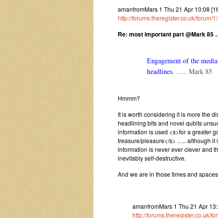
amanfromMars 1 Thu 21 Apr 10:08 [1
http://forums.theregister.co.uk/foru
Re: most important part @Mark 85 
Engagement of the media i
headlines.
….. Mark 85
Hmmm?
It is worth considering it is more the
headlining bits and novel qubits unsu
information is used <s>for a greater
treasure/pleasure</s> ….. although it 
information is never ever clever and 
inevitably self-destructive.
And we are in those times and space
amanfromMars 1 Thu 21 Apr 13:36
http://forums.theregister.co.uk