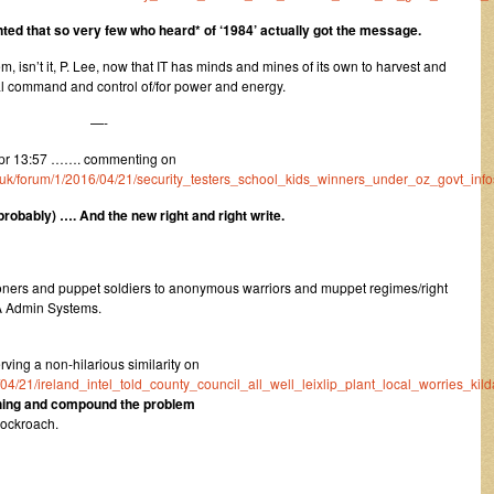
nted that so very few who heard* of ‘1984’ actually got the message.
m, isn’t it, P. Lee, now that IT has minds and mines of its own to harvest and
ial command and control of/for power and energy.
—-
pr 13:57 ……. commenting on
co.uk/forum/1/2016/04/21/security_testers_school_kids_winners_under_oz_govt_info
obably) …. And the new right and right write.
isoners and puppet soldiers to anonymous warriors and muppet regimes/right
A Admin Systems.
ing a non-hilarious similarity on
6/04/21/ireland_intel_told_county_council_all_well_leixlip_plant_local_worries_kild
thing and compound the problem
Cockroach.