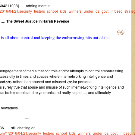
604211008] ….. adding more to
m/1/2016/04/21/security_testers_school_kids_winners_under_oz_govt_infosec_strateg
…… The Sweet Justice in Harsh Revenge
s all about control and keeping the embarrassing bits out of the
 disengagement of media that controls and/or attempts to control embarrassing
ccessfully in times and spaces where internetworking intelligence and
 good</s> rather than abused and misused <s>for personal
is surely true that abuse and misuse of such internetworking intelligence and
thus both moronic and oxymoronic and really stupid …. and ultimately
s nowadays.
—-
 ….. still chatting on
/forum/1/2016/04/21/security_testers_school_kids_winners_under_oz_govt_infosec_s