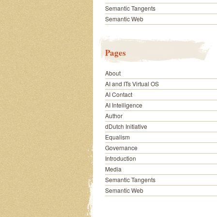
Semantic Tangents
Semantic Web
Pages
About
AI and ITs Virtual OS
AI Contact
AI Intelligence
Author
dDutch Initiative
Equalism
Governance
Introduction
Media
Semantic Tangents
Semantic Web