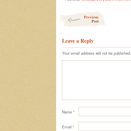
Post navigation
Previous
Post
Leave a Reply
Your email address will not be published.
Name
*
Email
*