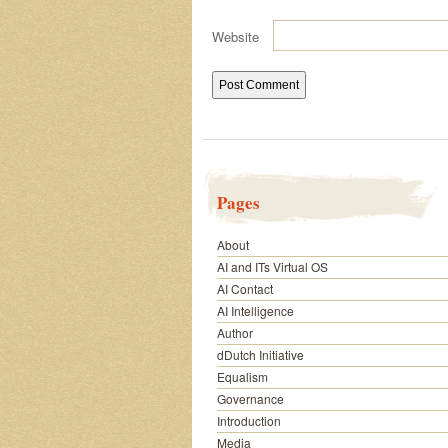
Website
Pages
About
AI and ITs Virtual OS
AI Contact
AI Intelligence
Author
dDutch Initiative
Equalism
Governance
Introduction
Media