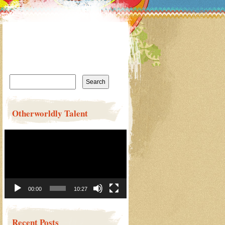
Search
for:
Otherworldly Talent
Video
Player
00:00
10:27
Recent Posts