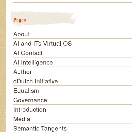
Pages
About
AI and ITs Virtual OS
AI Contact
AI Intelligence
Author
dDutch Initiative
Equalism
Governance
Introduction
Media
Semantic Tangents