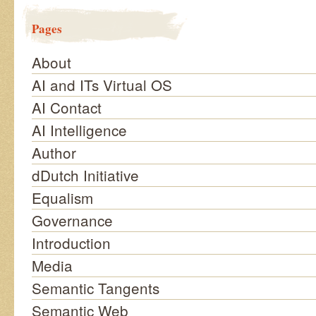
Pages
About
AI and ITs Virtual OS
AI Contact
AI Intelligence
Author
dDutch Initiative
Equalism
Governance
Introduction
Media
Semantic Tangents
Semantic Web