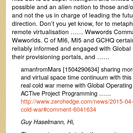
possible and an alien notion to those and/
and not the us in charge of leading the fut
direction. Don’t you yet know, for to metaph
remote virtualisation …… Wwwords Comma
Wwworlds. C of MI6, MI5 and GCHQ certainl
reliably informed and engaged with Global
their provisioning portals, and ……
amanfromMars [1504290634] sharing more 
and virtual space time continuum with th
real cold war meme with Global Operati
ACTive Project Programming ……
http://www.zerohedge.com/news/2015-04-
cold-war#comment-6041634
Guy Haselmann, Hi,