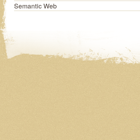
Semantic Web