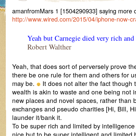
amanfromMars 1 [1504290933] saying more 
http://www.wired.com/2015/04/iphone-now-cra
Yeah but Carnegie died very rich and
Robert Walther
Yeah, that does sort of perversely prove the
there be one rule for them and others for 
may be.
It does not alter the fact though
wealth is akin to waste and one being not i
new places and novel spaces, rather than 
exchanges and pseudo charities [Hi, Bill, Hi
launder it/bank it.
To be super rich and limited by intelligence
nice but to be super intelligent and limited 