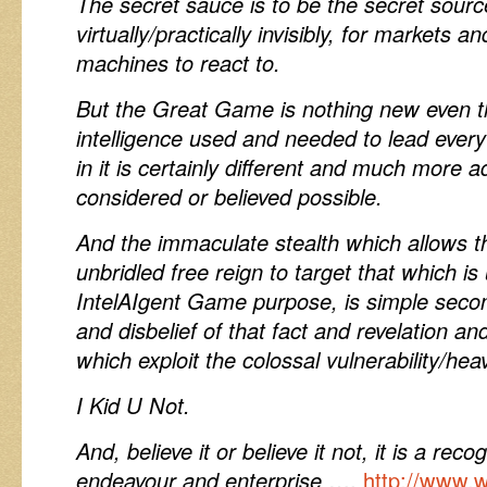
The secret sauce is to be the secret sour
virtually/practically invisibly, for markets
machines to react to.
But the Great Game is nothing new even 
intelligence used and needed to lead every
in it is certainly different and much more 
considered or believed possible.
And the immaculate stealth which allows th
unbridled free reign to target that which is
IntelAIgent Game purpose, is simple secon
and disbelief of that fact and revelation an
which exploit the colossal vulnerability/hea
I Kid U Not.
And, believe it or believe it not, it is a reco
endeavour and enterprise
….
http://www.