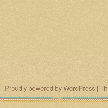
Proudly powered by WordPress
|
Th