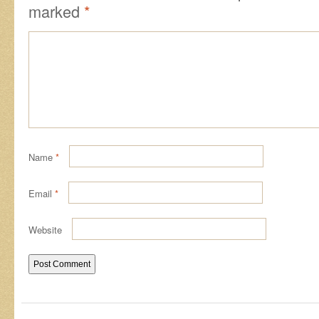
marked
*
Name
*
Email
*
Website