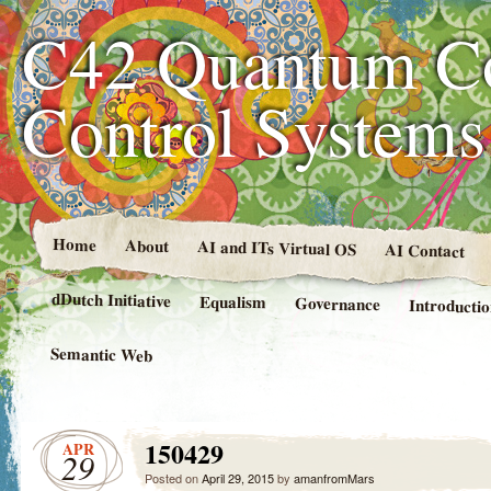
C42 Quantum C
Control System
Home
About
AI and ITs Virtual OS
AI Contact
dDutch Initiative
Equalism
Governance
Introducti
Semantic Web
150429
APR
29
Posted on
April 29, 2015
by
amanfromMars