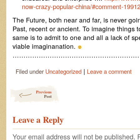
now-crazy-popular-china/#comment-1991
The Future, both near and far, is never goin
Past, recent or ancient. To imagine things t
same is to admit to one and all a lack of sp
viable imaginanation.
…………………………………………………
|
Filed under
Uncategorized
Leave a comment
Post navigation
Previous
Post
Leave a Reply
Your email address will not be published.