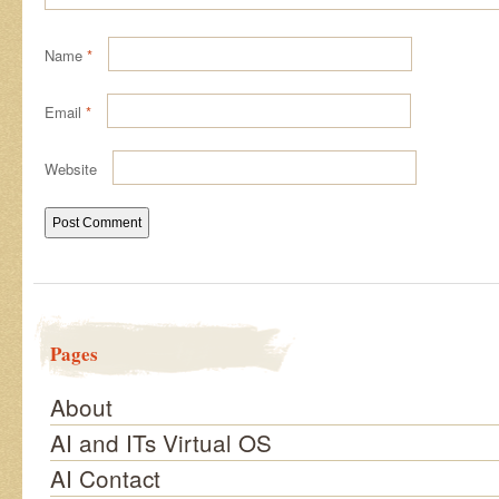
Name
*
Email
*
Website
Pages
About
AI and ITs Virtual OS
AI Contact