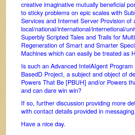
creative imaginative mutually beneficial pos
to sticky problems on epic scales with Su
Services and Internet Server Provision of 
local/national/international/internetional/u
Superbly Scripted Tales and Trails for Mu
Regeneration of Smart and Smarter Speci
Machines which can easily be treated as 
Is such an Advanced IntelAIgent Program 
BasedD Project, a subject and object of de
Powers That Be [PBUH] and/or Powers tha
and can dare win win?
If so, further discussion providing more de
with contact details provided in messaging
Have a nice day.