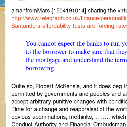
amanfromMars [1504191014] sharing the virtua
http://www.telegraph.co.uk/finance/persona
Santanders-affordability-tests-are-forcing-rat
You cannot expect the banks to run your
to the borrower to make sure that they
the mortgage and understand the term
borrowing.
Quite so, Robert McKensie, and it does beg th
permitted by governments and peoples and a
accept arbitrary punitive changes with conditio
Time for a change and reappraisal of the wor
obvious abominations, methinks, …….. which i
Conduct Authority and Financial Ombudsman i