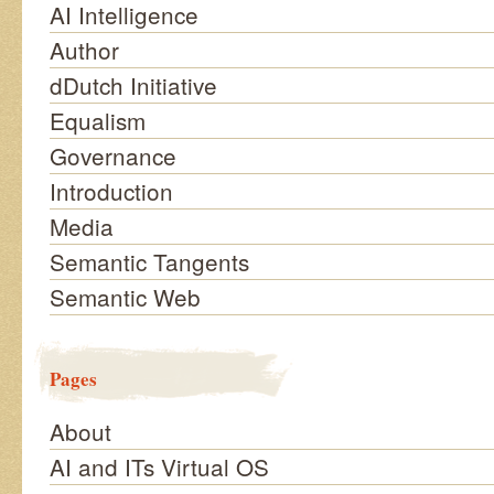
AI Intelligence
Author
dDutch Initiative
Equalism
Governance
Introduction
Media
Semantic Tangents
Semantic Web
Pages
About
AI and ITs Virtual OS