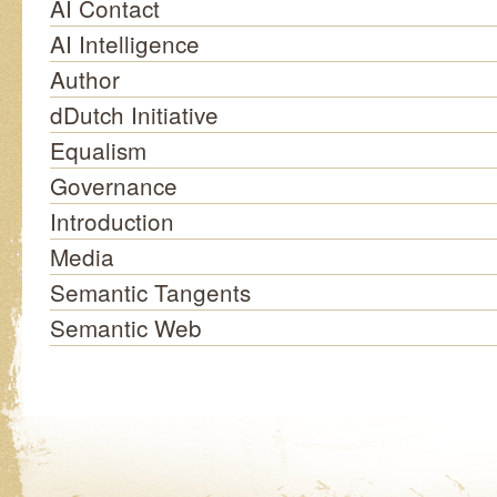
AI Contact
AI Intelligence
Author
dDutch Initiative
Equalism
Governance
Introduction
Media
Semantic Tangents
Semantic Web