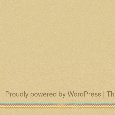
Proudly powered by WordPress
|
Th