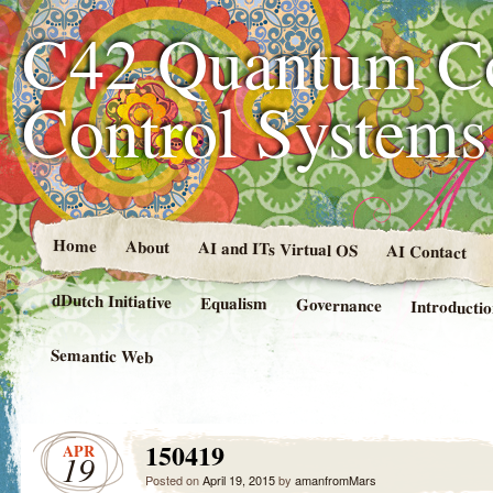
C42 Quantum C
Control System
Home
About
AI and ITs Virtual OS
AI Contact
dDutch Initiative
Equalism
Governance
Introducti
Semantic Web
150419
APR
19
Posted on
April 19, 2015
by
amanfromMars