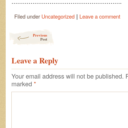
………………………………………………….
|
Filed under
Uncategorized
Leave a comment
Post navigation
Previous
Post
Leave a Reply
Your email address will not be published.
marked
*