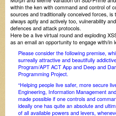
Morph and Meme Variation on Sub-Prime an
within the ken with command and control of c
sources and traditionally conceived forces, is 
always aptly and actively too, vulnerability and
defences and attack protocols.
Here be a live virtual round and exploding
as an email an opportunity to engage with/in
Please consider the following premise, whi
surreally attractive and beautifully addict
Program/APT ACT App and Deep and Dark
Programming Project.
“Helping people live safer, more secure liv
Engineering, Information Management and T
made possible if one controls and comman
ideally one has quite an absolute and ult
of all available powers and levers, wheneve