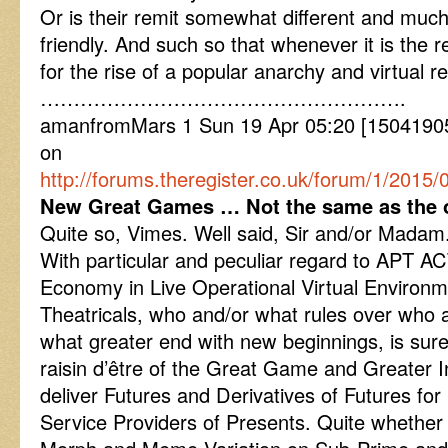
Or is their remit somewhat different and muc
friendly. And such so that whenever it is the rea
for the rise of a popular anarchy and virtual r
……………………………………………….
amanfromMars 1 Sun 19 Apr 05:20 [15041905
on
http://forums.theregister.co.uk/forum/1/2015
New Great Games … Not the same as the 
Quite so, Vimes. Well said, Sir and/or Madam
With particular and peculiar regard to APT ACT
Economy in Live Operational Virtual Environme
Theatricals, who and/or what rules over who 
what greater end with new beginnings, is sur
raisin d’être of the Great Game and Greater
deliver Futures and Derivatives of Futures for
Service Providers of Presents. Quite wheth