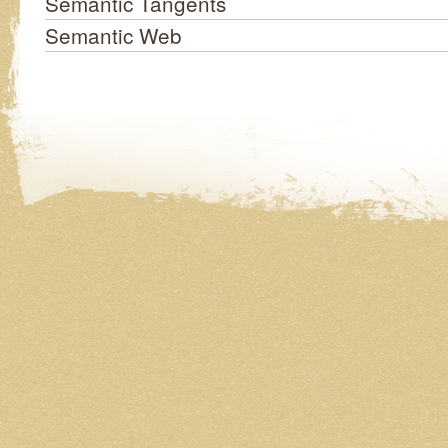
Semantic Tangents
Semantic Web