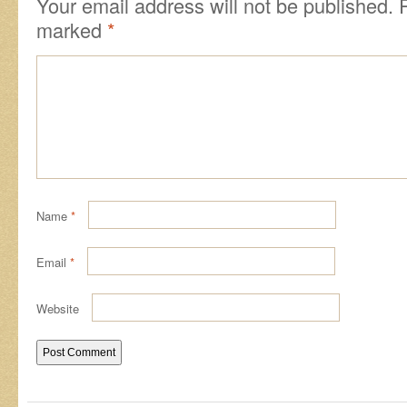
Your email address will not be published.
marked
*
Name
*
Email
*
Website