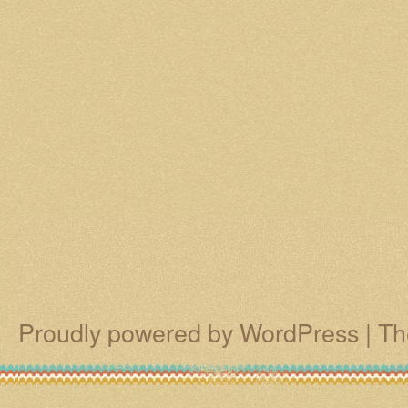
Proudly powered by WordPress
|
Th