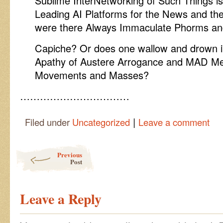
Sublime InterNetworking of Such Things is 
Leading AI Platforms for the News and th
were there Always Immaculate Phorms and
Capiche? Or does one wallow and drown i
Apathy of Austere Arrogance and MAD Med
Movements and Masses?
……………………………
|
Filed under
Uncategorized
Leave a comment
Post navigation
Previous
Post
Leave a Reply