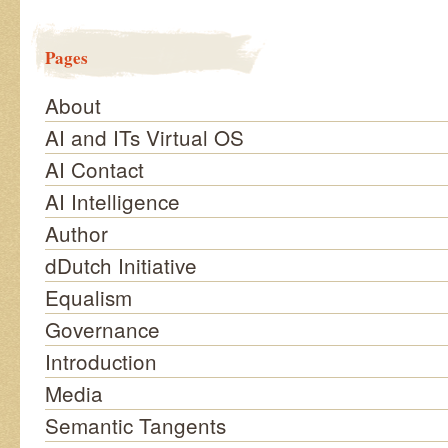
Pages
About
AI and ITs Virtual OS
AI Contact
AI Intelligence
Author
dDutch Initiative
Equalism
Governance
Introduction
Media
Semantic Tangents