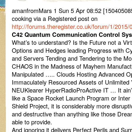
amanfromMars 1 Sun 5 Apr 08:52 [1504050852] 
cooking via a Registered post on
http://forums.theregister.co.uk/forum/1/2015/
C42 Quantum Communication Control Sys
What’s to understand? Is the Future not a Virt
Options and Hedges leading Progress with Cy
and Servers Tending and Tendering to the Mon
CHAOS in the Madness of Mayhem Manufact
Manipulated ….. Clouds Hosting Advanced Op
Immaculately Resourced Assets of Unlimited 
NEUKlearer HyperRadioProActive IT … It ain’
like a Space Rocket Launch Program or Inter Co
Shield Project, it is considerably more disrupt
and destructive than anything like those Drea
able to provide.
And ignoring it delivers Perfect Perils and Sur