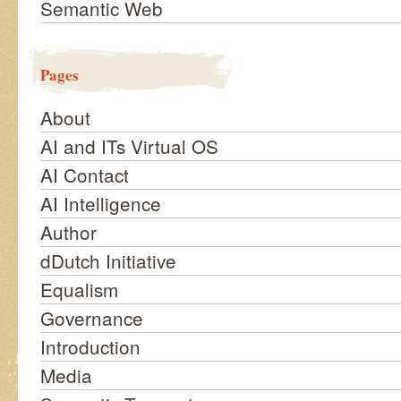
Semantic Web
Pages
About
AI and ITs Virtual OS
AI Contact
AI Intelligence
Author
dDutch Initiative
Equalism
Governance
Introduction
Media