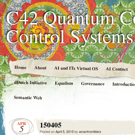
C42 Quantum C
Control System
Home
About
AI and ITs Virtual OS
AI Contact
dDutch Initiative
Equalism
Governance
Introducti
Semantic Web
150405
APR
5
Posted on
April 5, 2015
by
amanfromMars