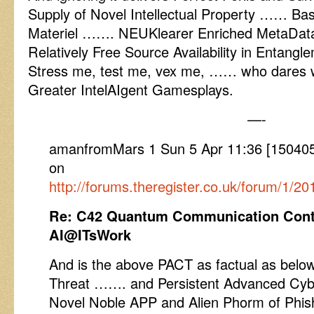
Supply of Novel Intellectual Property …… Bas
Materiel ……. NEUKlearer Enriched MetaData
Relatively Free Source Availability in Entang
Stress me, test me, vex me, …… who dares w
Greater IntelAIgent Gamesplays.
—-
amanfromMars 1 Sun 5 Apr 11:36 [1504051
on
http://forums.theregister.co.uk/forum/1/20
Re: C42 Quantum Communication Cont
AI@ITsWork
And is the above PACT as factual as below 
Threat ……. and Persistent Advanced Cybe
Novel Noble APP and Alien Phorm of Phishi