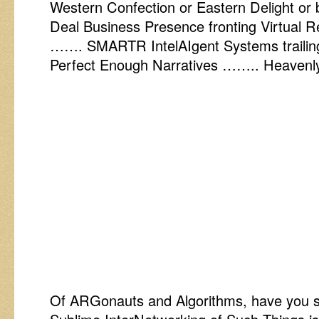
Western Confection or Eastern Delight or
Deal Business Presence fronting Virtual R
……. SMARTR IntelAIgent Systems trailing 
Perfect Enough Narratives …….. Heavenly
Of ARGonauts and Algorithms, have you se