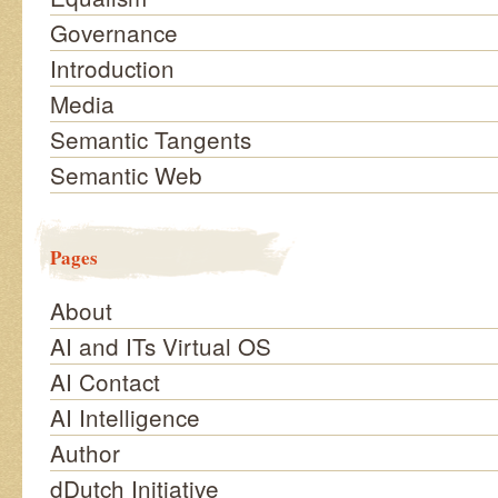
Governance
Introduction
Media
Semantic Tangents
Semantic Web
Pages
About
AI and ITs Virtual OS
AI Contact
AI Intelligence
Author
dDutch Initiative