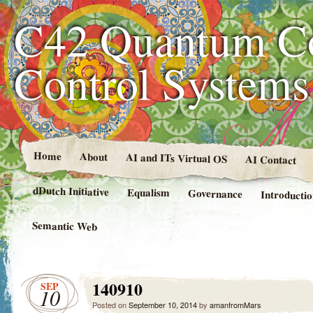
C42 Quantum C
Control System
Home
About
AI and ITs Virtual OS
AI Contact
dDutch Initiative
Equalism
Governance
Introducti
Semantic Web
140910
SEP
10
Posted on
September 10, 2014
by
amanfromMars