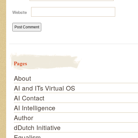
Website
Pages
About
AI and ITs Virtual OS
AI Contact
AI Intelligence
Author
dDutch Initiative
Equalism