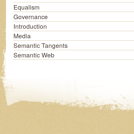
Equalism
Governance
Introduction
Media
Semantic Tangents
Semantic Web