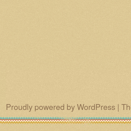
Proudly powered by WordPress
|
Th