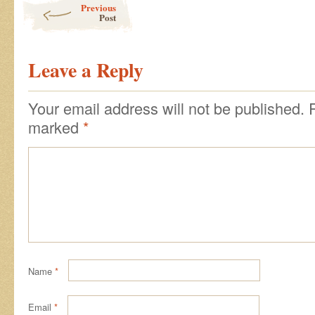
Previous
Post
Leave a Reply
Your email address will not be published.
marked
*
Name
*
Email
*