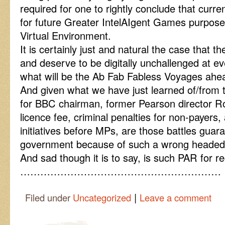
required for one to rightly conclude that curre
for future Greater IntelAIgent Games purpose 
Virtual Environment.
It is certainly just and natural the case that 
and deserve to be digitally unchallenged at ev
what will be the Ab Fab Fabless Voyages ahe
And given what we have just learned of/from
for BBC chairman, former Pearson director R
licence fee, criminal penalties for non-payers, 
initiatives before MPs, are those battles guara
government because of such a wrong headed
And sad though it is to say, is such PAR for 
……………………………………………………
|
Filed under
Uncategorized
Leave a comment
Post navigation