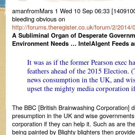
amanfromMars 1 Wed 10 Sep 06:33 [14091006
bleeding obvious on
http://forums.theregister.co.uk/forum/2/201
A Subliminal Organ of Desperate Governmen
Environment Needs … IntelAIgent Feeds
It was as if the former Pearson exec ha
feathers ahead of the 2015 Election.
news consumption in the UK, and wis
upset the mighty media corporation if 
The BBC [British Brainwashing Corporation]
presumption in the UK and wise governments 
corporation if they can help it. Such as are th
being painted by Blighty blighters then provides