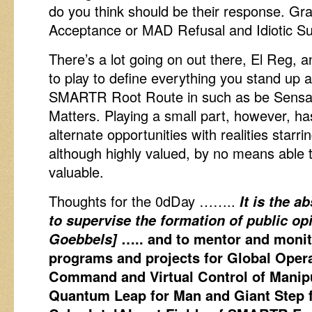
do you think should be their response. Gr
Acceptance or MAD Refusal and Idiotic S
There’s a lot going on out there, El Reg, 
to play to define everything you stand up a
SMARTR Root Route in such as be Sensati
Matters. Playing a small part, however, h
alternate opportunities with realities starr
although highly valued, by no means able t
valuable.
Thoughts for the 0dDay ……..
It is the a
to supervise the formation of public o
Goebbels]
….. and to mentor and monit
programs and projects for Global Oper
Command and Virtual Control of Manip
Quantum Leap for Man and Giant Step 