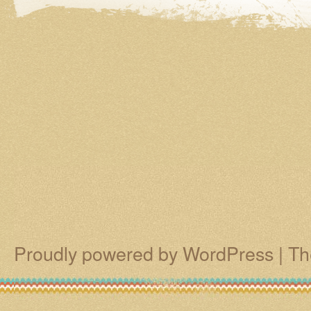
Proudly powered by WordPress
|
Th