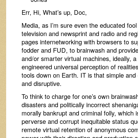
Err, Hi, What’s up, Doc,
Media, as I’m sure even the educated fool 
television and newsprint and radio and reg
pages internetworking with browsers to su
fodder and FUD, to brainwash and provide
and/or smarter virtual machines, ideally, 
engineered universal perception of realitie
tools down on Earth. IT is that simple and 
and disruptive.
To think to charge for one’s own brainwash
disasters and politically incorrect shenanig
morally bankrupt and criminal folly, which 
perverse and corrupt inequitable status qu
remote virtual retention of anonymous c
power with their direction and production 