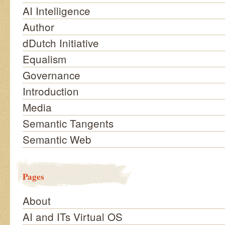
AI Intelligence
Author
dDutch Initiative
Equalism
Governance
Introduction
Media
Semantic Tangents
Semantic Web
Pages
About
AI and ITs Virtual OS