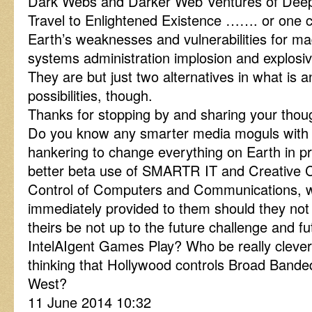
Dark Webs and Darker Web Ventures of Deep
Travel to Enlightened Existence ……. or one co
Earth’s weaknesses and vulnerabilities for ma
systems administration implosion and explosiv
They are but just two alternatives in what is an 
possibilities, though.
Thanks for stopping by and sharing your thou
Do you know any smarter media moguls with a
hankering to change everything on Earth in prac
better beta use of SMARTR IT and Creativ
Control of Computers and Communications, w
immediately provided to them should they not
theirs be not up to the future challenge and f
IntelAIgent Games Play? Who be really clever
thinking that Hollywood controls Broad Band
West?
11 June 2014 10:32