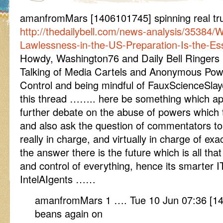
amanfromMars [1406101745] spinning real tr
http://thedailybell.com/news-analysis/35384/
Lawlessness-in-the-US-Preparation-Is-the-Es
Howdy, Washington76 and Daily Bell Ringers
Talking of Media Cartels and Anonymous P
Control and being mindful of FauxScienceSlaye
this thread …….. here be something which app
further debate on the abuse of powers which try
and also ask the question of commentators t
really in charge, and virtually in charge of e
the answer there is the future which is all t
and control of everything, hence its smarter 
IntelAIgents ……
amanfromMars 1 …. Tue 10 Jun 07:36 [140
beans again on