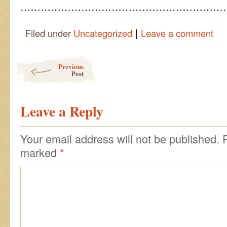
………………………………………………………
|
Filed under
Uncategorized
Leave a comment
Post navigation
Previous
Post
Leave a Reply
Your email address will not be published.
marked
*