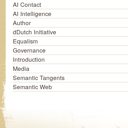
AI Contact
AI Intelligence
Author
dDutch Initiative
Equalism
Governance
Introduction
Media
Semantic Tangents
Semantic Web