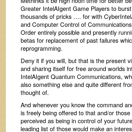
Methinks it be high noon time for better bet
Greater IntelAIgent Game Players to burst
thousands of pricks …. for with CyberInt
and Computer Control of Communications 
Order entirely possible and presently runn
betas for replacement of past failures whic
reprogramming.
Deny it if you will, but that is the present vi
and sharing itself for free around worlds 
IntelAIgent Quantum Communications, whe
also something else and quite different fro
thought of.
And whenever you know the command and 
is freely being offered to that and/or thos
perceived as being in control of your futur
leading list of those would make an intere