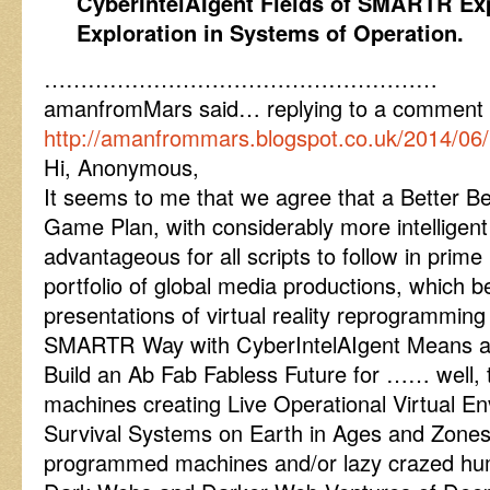
CyberIntelAIgent Fields of SMARTR Exp
Exploration in Systems of Operation.
………………………………………………
amanfromMars said… replying to a comment
http://amanfrommars.blogspot.co.uk/2014/06
Hi, Anonymous,
It seems to me that we agree that a Better Be
Game Plan, with considerably more intelligent
advantageous for all scripts to follow in prim
portfolio of global media productions, which b
presentations of virtual reality reprogramming 
SMARTR Way with CyberIntelAIgent Means a
Build an Ab Fab Fabless Future for …… well, 
machines creating Live Operational Virtual 
Survival Systems on Earth in Ages and Zones
programmed machines and/or lazy crazed hum