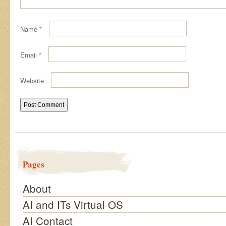
Name
*
Email
*
Website
Pages
About
AI and ITs Virtual OS
AI Contact