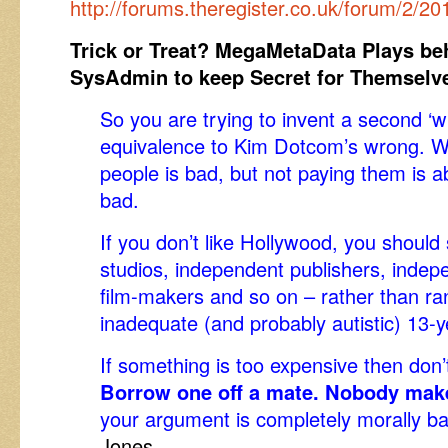
http://forums.theregister.co.uk/forum/2
Trick or Treat? MegaMetaData Plays be
SysAdmin to keep Secret for Themselv
So you are trying to invent a second ‘w
equivalence to Kim Dotcom’s wrong. W
people is bad, but not paying them is 
bad.
If you don’t like Hollywood, you shoul
studios, independent publishers, indep
film-makers and so on – rather than rant
inadequate (and probably autistic) 13-ye
If something is too expensive then don’t
Borrow one off a mate. Nobody make
your argument is completely morally b
Jones