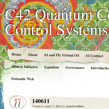
C42 Quantum C
Control System
Home
About
AI and ITs Virtual OS
AI Contact
dDutch Initiative
Equalism
Governance
Introducti
Semantic Web
140611
JUN
11
Posted on
June 11, 2014
by
amanfromMars