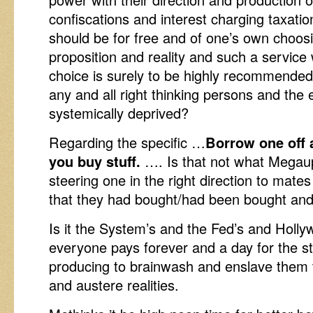
confiscations and interest charging taxati
should be for free and of one’s own choosi
proposition and reality and such a service
choice is surely to be highly recommended
any and all right thinking persons and the
systemically deprived?
Regarding the specific …
Borrow one off
you buy stuff.
…. Is that not what Megaup
steering one in the right direction to mate
that they had bought/had been bought and
Is it the System’s and the Fed’s and Hollyw
everyone pays forever and a day for the st
producing to brainwash and enslave them t
and austere realities.