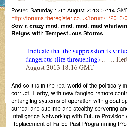
Posted Saturday 17th August 2013 07:14 G
http://forums.theregister.co.uk/forum/1/2013
Sow a crazy mad, mad, mad, mad whirlwi
Reigns with Tempestuous Storms
Indicate that the suppression is virt
dangerous (life threatening)
…… Herby
August 2013 18:16 GMT
And so it is in the real world of the politically
corrupt, Herby, with new fangled remote con
entangling systems of operation with global o
surreal and sublime and stealthy servering a
Intelligence Networking with Future Provision 
Replacement of Failed Past Programming Pr