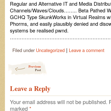
Regular and Alternative IT and Media Distribu
Channels/Waves/Clouds…….. Beta Pathed W
GCHQ Type SkunkWorks in Virtual Realms wit
Phorms, and easily plausibly denied and disow
systems be realised pwnd.
……………………………………………………
|
Filed under
Uncategorized
Leave a comment
Post navigation
Previous
Post
Leave a Reply
Your email address will not be published.
marked
*