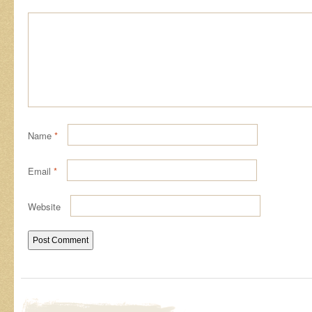
Name
*
Email
*
Website