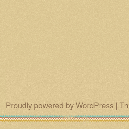
Proudly powered by WordPress
|
Th