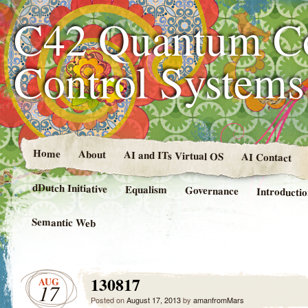
C42 Quantum C
Control System
Home
About
AI and ITs Virtual OS
AI Contact
dDutch Initiative
Equalism
Governance
Introducti
Semantic Web
130817
AUG
17
Posted on
August 17, 2013
by
amanfromMars