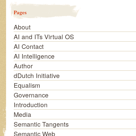
Pages
About
AI and ITs Virtual OS
AI Contact
AI Intelligence
Author
dDutch Initiative
Equalism
Governance
Introduction
Media
Semantic Tangents
Semantic Web