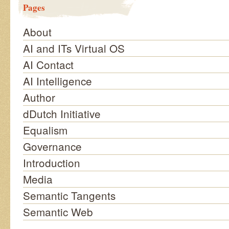
Pages
About
AI and ITs Virtual OS
AI Contact
AI Intelligence
Author
dDutch Initiative
Equalism
Governance
Introduction
Media
Semantic Tangents
Semantic Web