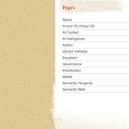
Pages
About
AI and ITs Virtual OS
AI Contact
AI Intelligence
Author
dDutch Initiative
Equalism
Governance
Introduction
Media
Semantic Tangents
Semantic Web