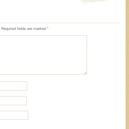
Required fields are marked
*