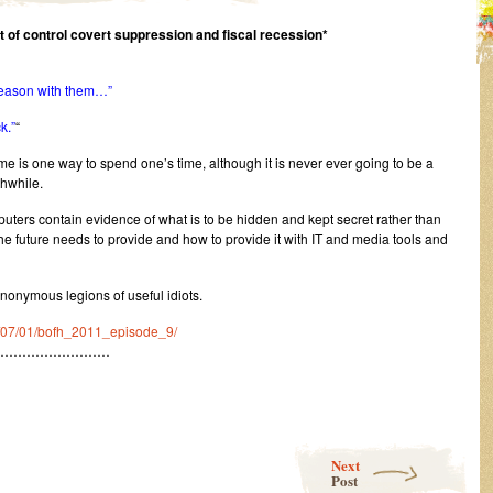
ut of control covert suppression and fiscal recession*
 reason with them…”
k.”
“
me is one way to spend one’s time, although it is never ever going to be a
hwhile.
ers contain evidence of what is to be hidden and kept secret rather than
the future needs to provide and how to provide it with IT and media tools and
nonymous legions of useful idiots.
11/07/01/bofh_2011_episode_9/
………………………
Next
Post