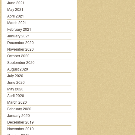
June 2021
May 2021
April 2021
March 2021
February 2021
January 2021
December 2020
November 2020
October 2020
September 2020
August 2020
July 2020
June 2020
May 2020
April 2020
March 2020
February 2020
January 2020
December 2019
November 2019