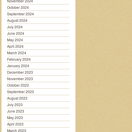
November 2024
October 2024
September 2024
August 2024
July 2024
June 2024
May 2024
April 2024
March 2024
February 2024
January 2024
December 2023
November 2023
October 2023
September 2023
August 2023
July 2023
June 2023
May 2023
April 2023
March 2023