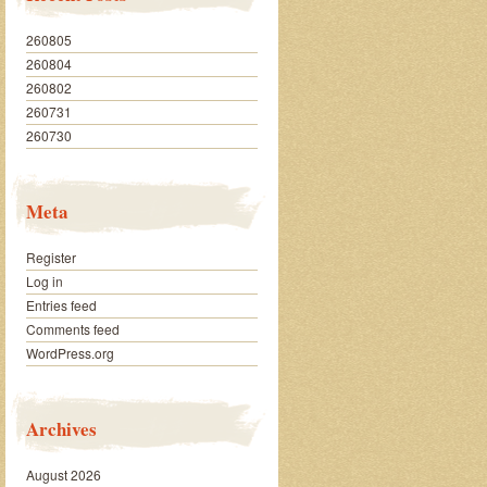
260805
260804
260802
260731
260730
Meta
Register
Log in
Entries feed
Comments feed
WordPress.org
Archives
August 2026