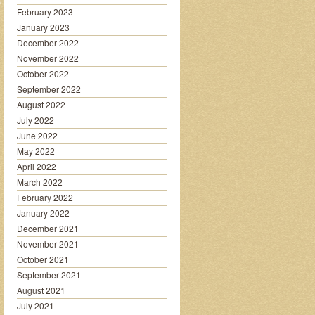
February 2023
January 2023
December 2022
November 2022
October 2022
September 2022
August 2022
July 2022
June 2022
May 2022
April 2022
March 2022
February 2022
January 2022
December 2021
November 2021
October 2021
September 2021
August 2021
July 2021