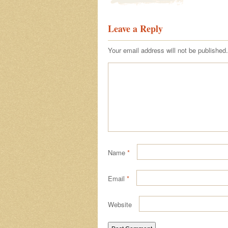
Leave a Reply
Your email address will not be published.
Name
*
Email
*
Website