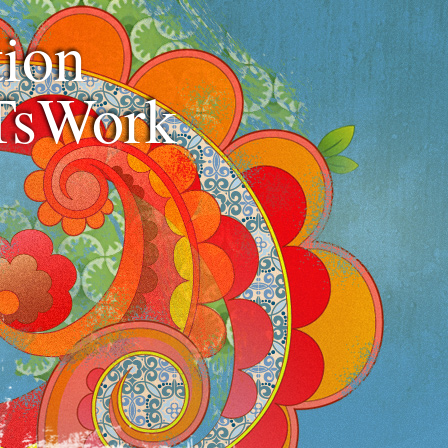
ion
TsWork