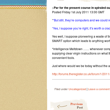
>
Par for the present course in spiraled o
Posted Friday 1st July 2011 13:00 GMT
“
“But still, they’re computers and we could
“Yes, I suppose you’re right, it’s worth a crac
Yes well, I suppose pioneering a waste of ti
SMART option which leads to anything wort
*Intelligence Meltdown …… whenever comput
supplying clear virgin instructions on what 
convenient fools.
Just where would we be today without the a
http://forums.theregister.co.uk/forum/1/20
…………………………………………………
|
Filed under
Uncategorized
Leave a comment
Post navigation
Previous
Post