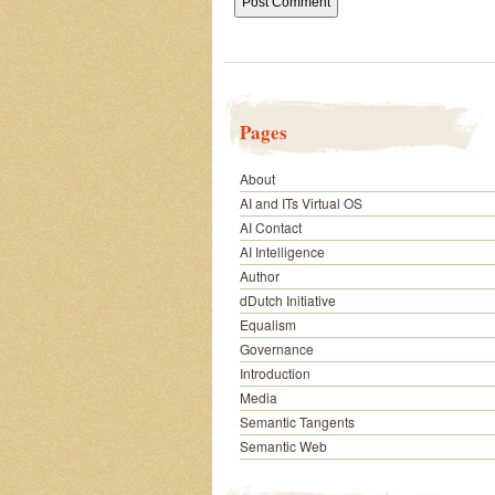
Pages
About
AI and ITs Virtual OS
AI Contact
AI Intelligence
Author
dDutch Initiative
Equalism
Governance
Introduction
Media
Semantic Tangents
Semantic Web