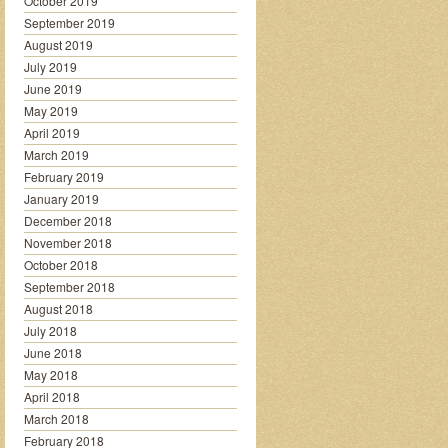
October 2019
September 2019
August 2019
July 2019
June 2019
May 2019
April 2019
March 2019
February 2019
January 2019
December 2018
November 2018
October 2018
September 2018
August 2018
July 2018
June 2018
May 2018
April 2018
March 2018
February 2018