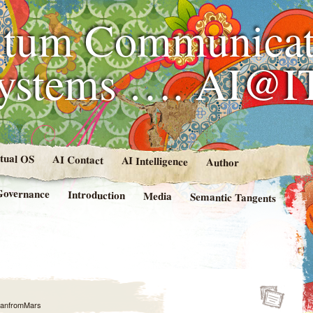
tum Communicat
Systems …. AI@I
rtual OS
AI Contact
AI Intelligence
Author
Governance
Introduction
Media
Semantic Tangents
anfromMars