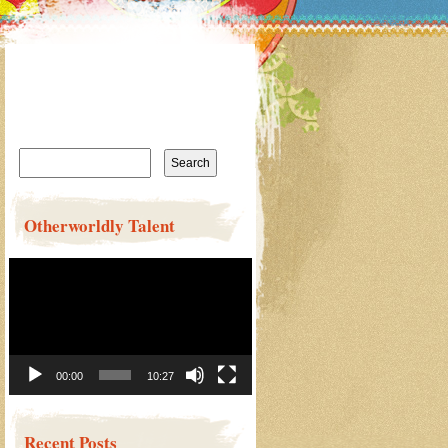
Search
for:
Otherworldly Talent
Video
Player
00:00
10:27
Recent Posts