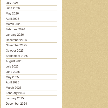
July 2026
June 2026
May 2026
April 2026
March 2026
February 2026
January 2026
December 2025
November 2025
October 2025
September 2025
August 2025
July 2025
June 2025
May 2025
April 2025
March 2025
February 2025
January 2025
December 2024