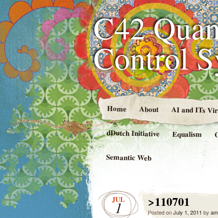
C42 Quan
Control 
Home
About
AI and ITs Vi
dDutch Initiative
Equalism
Semantic Web
>110701
JUL
1
Posted on
July 1, 2011
by
am