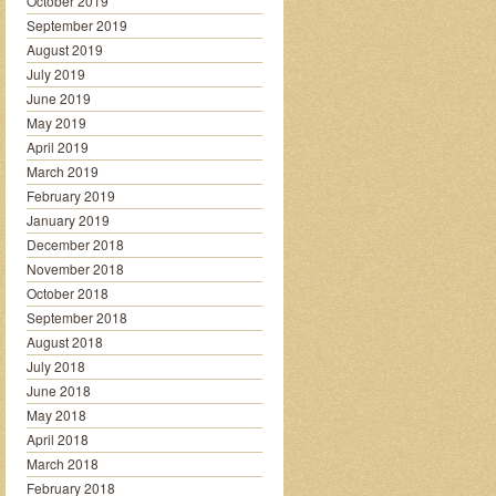
October 2019
September 2019
August 2019
July 2019
June 2019
May 2019
April 2019
March 2019
February 2019
January 2019
December 2018
November 2018
October 2018
September 2018
August 2018
July 2018
June 2018
May 2018
April 2018
March 2018
February 2018