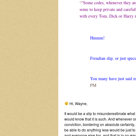
“
“Some codes, whenever they are
some to keep private and carefull
with every Tom, Dick or Harry r
Hmmm!
Freudian slip, or just spec
You many have just said 
PM
Hi, Wayne,
It would be a slip to misunderestimate what
would know that it is such. And whenever on
conviction, bordering on absolute certainty,
be able to do anything less would be just to
and everyone else too, and that is in no way