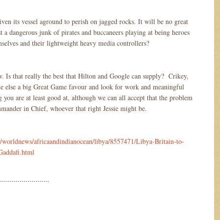
iven its vessel aground to perish on jagged rocks. It will be no great
st a dangerous junk of pirates and buccaneers playing at being heroes
mselves and their lightweight heavy media controllers?
w. Is that really the best that Hilton and Google can supply? Crikey,
ne else a big Great Game favour and look for work and meaningful
you are at least good at, although we can all accept that the problem
ommander in Chief, whoever that right Jessie might be.
/worldnews/africaandindianocean/libya/8557471/Libya-Britain-to-
-Gaddafi.html
………………………