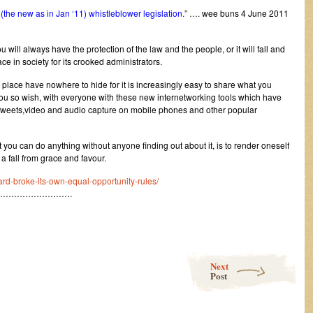
the new as in Jan ‘11) whistleblower legislation.
” …. wee buns 4 June 2011
 will always have the protection of the law and the people, or it will fall and
e in society for its crooked administrators.
place have nowhere to hide for it is increasingly easy to share what you
u so wish, with everyone with these new internetworking tools which have
s,tweets,video and audio capture on mobile phones and other popular
you can do anything without anyone finding out about it, is to render oneself
a fall from grace and favour.
ard-broke-its-own-equal-opportunity-rules/
…………………….
Next
Post