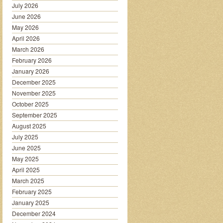
July 2026
June 2026
May 2026
April 2026
March 2026
February 2026
January 2026
December 2025
November 2025
October 2025
September 2025
August 2025
July 2025
June 2025
May 2025
April 2025
March 2025
February 2025
January 2025
December 2024