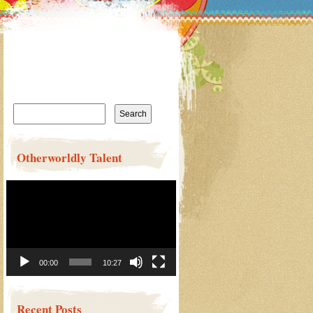
Search
for:
Otherworldly Talent
Video
Player
00:00
10:27
Recent Posts