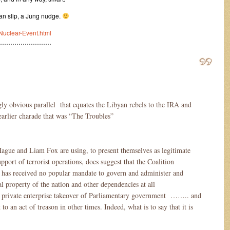
an slip, a Jung nudge.
Nuclear-Event.html
………………………
gly obvious parallel that equates the Libyan rebels to the IRA and
arlier charade that was “The Troubles”
ague and Liam Fox are using, to present themselves as legitimate
support of terrorist operations, does suggest that the Coalition
s received no popular mandate to govern and administer and
al property of the nation and other dependencies at all
ed private enterprise takeover of Parliamentary government …….. and
o an act of treason in other times. Indeed, what is to say that it is