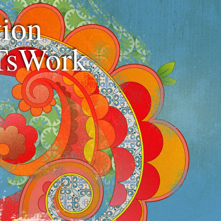
ion
TsWork