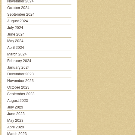
November 2024
October 2024
September 2024
August 2024
July 2024
June 2024
May 2024
April 2024
March 2024
February 2024
January 2024
December 2023
November 2023
October 2023
September 2023
August 2023
July 2023
June 2023
May 2023
April 2023
March 2023