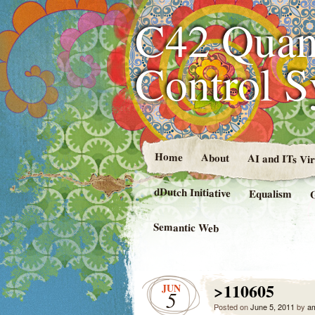
C42 Quan
Control 
Home
About
AI and ITs Vi
dDutch Initiative
Equalism
Semantic Web
>110605
JUN
5
Posted on
June 5, 2011
by
a