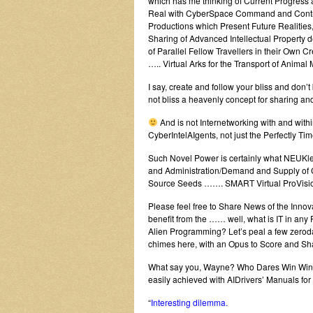
which has me thinking of Current Progress 
Real with CyberSpace Command and Contro
Productions which Present Future Realities,
Sharing of Advanced Intellectual Property 
of Parallel Fellow Travellers in their Own 
….. Virtual Arks for the Transport of Anima
I say, create and follow your bliss and don
not bliss a heavenly concept for sharing a
And is not Internetworking with and with
CyberIntelAIgents, not just the Perfectly T
Such Novel Power is certainly what NEUKlea
and Administration/Demand and Supply of C
Source Seeds ……. SMART Virtual ProVisi
Please feel free to Share News of the Inno
benefit from the …… well, what is IT in an
Alien Programming? Let’s peal a few zeroday
chimes here, with an Opus to Score and Sha
What say you, Wayne? Who Dares Win Wins wit
easily achieved with AIDrivers’ Manuals fo
“
Interesting dilemma.