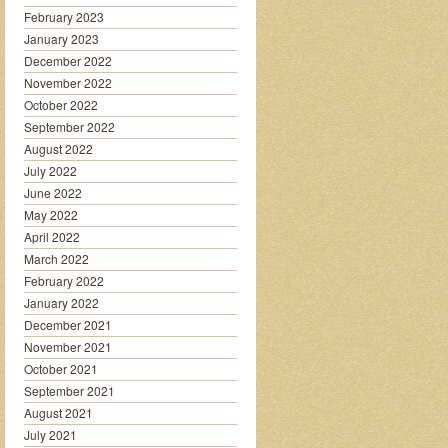
February 2023
January 2023
December 2022
November 2022
October 2022
September 2022
August 2022
July 2022
June 2022
May 2022
April 2022
March 2022
February 2022
January 2022
December 2021
November 2021
October 2021
September 2021
August 2021
July 2021