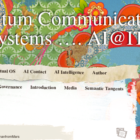
tum Communicat
Systems …. AI@I
rtual OS
AI Contact
AI Intelligence
Author
Governance
Introduction
Media
Semantic Tangents
manfromMars