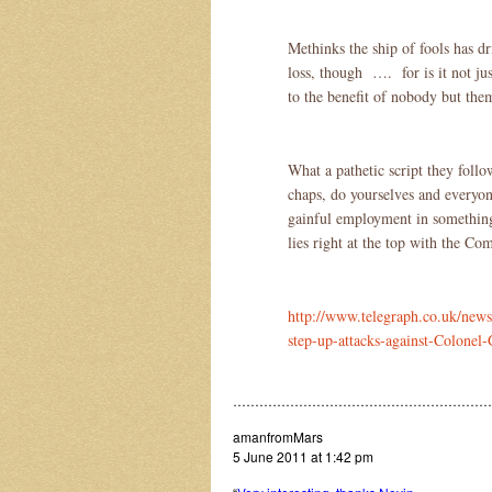
Methinks the ship of fools has dr
loss, though …. for is it not ju
to the benefit of nobody but the
What a pathetic script they follo
chaps, do yourselves and everyo
gainful employment in something 
lies right at the top with the C
http://www.telegraph.co.uk/news
step-up-attacks-against-Colonel
…………………………………………………
amanfromMars
5 June 2011 at 1:42 pm