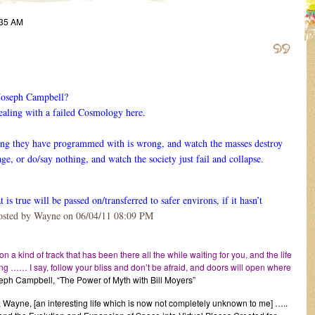
:35 AM
 Joseph Campbell?
dealing with a failed Cosmology here.
hing they have programmed with is wrong, and watch the masses destroy
ge, or do/say nothing, and watch the society just fail and collapse.
is true will be passed on/transferred to safer environs, if it hasn’t
osted by Wayne on 06/04/11 08:09 PM
 on a kind of track that has been there all the while waiting for you, and the life
ving …… I say, follow your bliss and don’t be afraid, and doors will open where
eph Campbell, “The Power of Myth with Bill Moyers”
 Wayne, [an interesting life which is now not completely unknown to me] …..