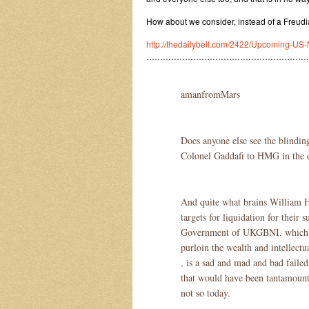
How about we consider, instead of a Freudi
http://thedailybell.com/2422/Upcoming-US-
…………………………………………………
amanfromMars
Does anyone else see the blindin
Colonel Gaddafi to HMG in the e
And quite what brains William H
targets for liquidation for their 
Government of UKGBNI, which ha
purloin the wealth and intellectu
, is a sad and mad and bad fail
that would have been tantamount t
not so today.