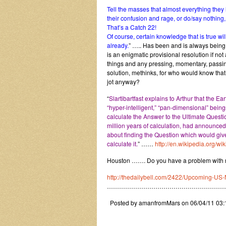
Tell the masses that almost everything the
their confusion and rage, or do/say nothing, 
That’s a Catch 22!
Of course, certain knowledge that is true wil
already.
” ….. Has been and is always being
is an enigmatic provisional resolution if no
things and any pressing, momentary, passin
solution, methinks, for who would know that 
jot anyway?
“
Slartibartfast explains to Arthur that the 
“hyper-intelligent,” “pan-dimensional” bein
calculate the Answer to the Ultimate Questio
million years of calculation, had announced 
about finding the Question which would gi
calculate it.
” ……
http://en.wikipedia.org
Houston ……. Do you have a problem with mo
http://thedailybell.com/2422/Upcoming-US-
…………………………………………………
Posted by amanfromMars on 06/04/11 03