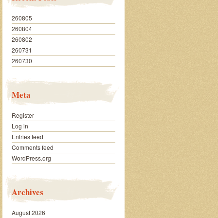
260805
260804
260802
260731
260730
Meta
Register
Log in
Entries feed
Comments feed
WordPress.org
Archives
August 2026