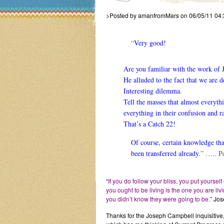
>Posted by amanfromMars on 06/05/11 04
“
Very good!
Are you familiar with the work of
He alluded to the fact that we are 
Interesting dilemma.
Tell the masses that almost everyt
everything in their confusion and ra
That’s a Catch 22!
Of course, certain knowledge that 
been transferred already.
” ….. P
“
If you do follow your bliss, you put yourself
you ought to be living is the one you are li
you didn’t know they were going to be.
” Jos
Thanks for the Joseph Campbell inquisitive,