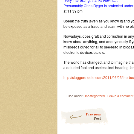
“
Very interesting, thanks Nevin…..
Presumably Chris Ryger is protected under (
at 11:39 pm
Speak the truth [even as you know it] and you
be exposed as a fraud and scam with no plac
Nowadays, does graft and corruption in any 
know about anything, and anonymously if yo
misdeeds outed for all to see/read in blog
electronic devices etc etc.
The world has changed, and to imagine that 
a deluded fool and useless tool heading for 
http://sluggerotoole.com/2011/06/03/the-bo
……………………………………………………
|
Filed under
Uncategorized
Leave a comment
Post navigation
Previous
Post