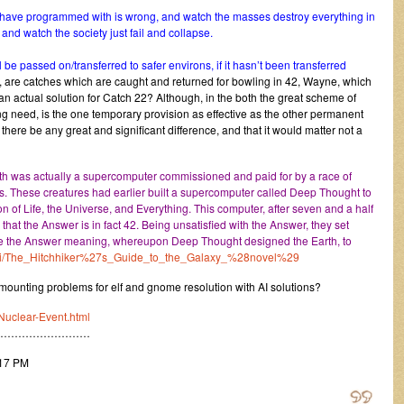
y have programmed with is wrong, and watch the masses destroy everything in
and watch the society just fail and collapse.
l be passed on/transferred to safer environs, if it hasn’t been transferred
, are catches which are caught and returned for bowling in 42, Wayne, which
t an actual solution for Catch 22? Although, in the both the great scheme of
g need, is the one temporary provision as effective as the other permanent
there be any great and significant difference, and that it would matter not a
Earth was actually a supercomputer commissioned and paid for by a race of
gs. These creatures had earlier built a supercomputer called Deep Thought to
n of Life, the Universe, and Everything. This computer, after seven and a half
that the Answer is in fact 42. Being unsatisfied with the Answer, they set
ve the Answer meaning, whereupon Deep Thought designed the Earth, to
/wiki/The_Hitchhiker%27s_Guide_to_the_Galaxy_%28novel%29
unting problems for elf and gnome resolution with AI solutions?
Nuclear-Event.html
………………………
:17 PM