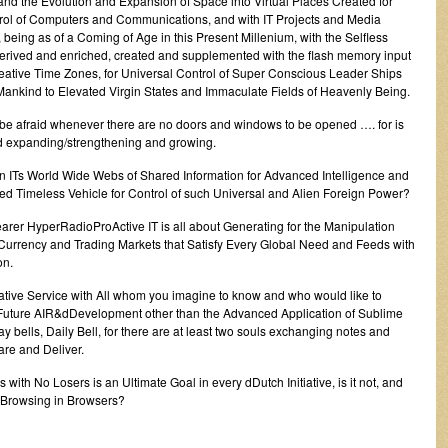
and the Evolution and Expansion of Space into Virtual Places Created for
l of Computers and Communications, and with IT Projects and Media
 being as of a Coming of Age in this Present Millenium, with the Selfless
derived and enriched, created and supplemented with the flash memory input
Creative Time Zones, for Universal Control of Super Conscious Leader Ships
l Mankind to Elevated Virgin States and Immaculate Fields of Heavenly Being.
’t be afraid whenever there are no doors and windows to be opened …. for is
nd expanding/strengthening and growing.
in ITs World Wide Webs of Shared Information for Advanced Intelligence and
imed Timeless Vehicle for Control of such Universal and Alien Foreign Power?
rer HyperRadioProActive IT is all about Generating for the Manipulation
urrency and Trading Markets that Satisfy Every Global Need and Feeds with
on.
vative Service with All whom you imagine to know and who would like to
y Future AIR&dDevelopment other than the Advanced Application of Sublime
 bells, Daily Bell, for there are at least two souls exchanging notes and
re and Deliver.
h No Losers is an Ultimate Goal in every dDutch Initiative, is it not, and
r Browsing in Browsers?