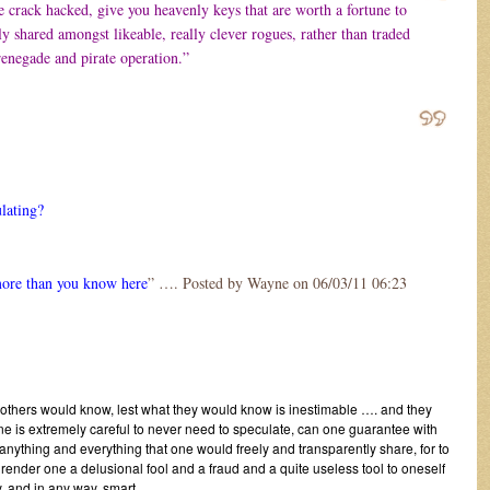
 crack hacked, give you heavenly keys that are worth a fortune to
y shared amongst likeable, really clever rogues, rather than traded
enegade and pirate operation.”
ulating?
more than you know here
” …. Posted by Wayne on 06/03/11 06:23
 others would know, lest what they would know is inestimable …. and they
e is extremely careful to never need to speculate, can one guarantee with
 anything and everything that one would freely and transparently share, for to
 render one a delusional fool and a fraud and a quite useless tool to oneself
, and in any way, smart.