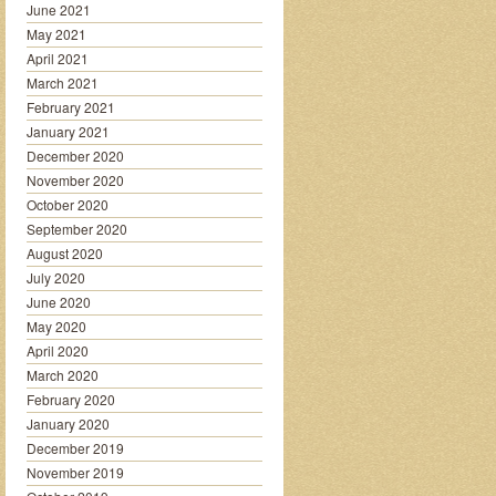
June 2021
May 2021
April 2021
March 2021
February 2021
January 2021
December 2020
November 2020
October 2020
September 2020
August 2020
July 2020
June 2020
May 2020
April 2020
March 2020
February 2020
January 2020
December 2019
November 2019