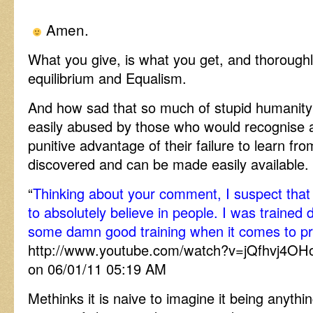
Amen.
What you give, is what you get, and thoroughl
equilibrium and Equalism.
And how sad that so much of stupid humanity of
easily abused by those who would recognise 
punitive advantage of their failure to learn f
discovered and can be made easily available.
“
Thinking about your comment, I suspect tha
to absolutely believe in people. I was trained d
some damn good training when it comes to p
http://www.youtube.com/watch?v=jQfhvj4OH
on 06/01/11 05:19 AM
Methinks it is naive to imagine it being anyt