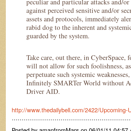
peculiar and particular attacks and/o
against perceived sensitive and/or sec
assets and protocols, immediately ale
rabid dog to the inherent and system
guarded by the system.
Take care, out there, in CyberSpace, 
will not allow for such foolishness, a
perpetuate such systemic weaknesses,
Infinitely SMARTer World without A
Driver AID.
http://www.thedailybell.com/2422/Upcoming-
……………………………………………………
Posted by amanfromMars on 06/01/11 04:57