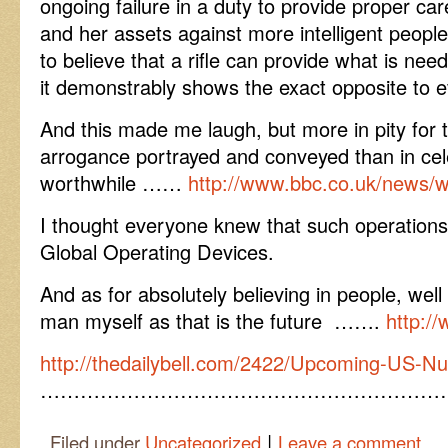
ongoing failure in a duty to provide proper car
and her assets against more intelligent people,
to believe that a rifle can provide what is ne
it demonstrably shows the exact opposite to 
And this made me laugh, but more in pity for 
arrogance portrayed and conveyed than in cel
worthwhile ……
http://www.bbc.co.uk/news/
I thought everyone knew that such operatio
Global Operating Devices.
And as for absolutely believing in people, wel
man myself as that is the future …….
http:/
http://thedailybell.com/2422/Upcoming-US-Nu
……………………………………………………
|
Filed under
Uncategorized
Leave a comment