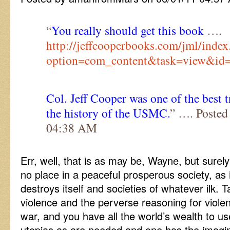
“
You really should get this book
….
http://jeffcooperbooks.com/jml/index
option=com_content&task=view&id
Col. Jeff Cooper was one of the best t
the history of the USMC.
” …. Posted
04:38 AM
Err, well, that is as may be, Wayne, but surely
no place in a peaceful prosperous society, as 
destroys itself and societies of whatever ilk.
violence and the perverse reasoning for violen
war, and you have all the world’s wealth to u
utopias as are needed and one has the imagin