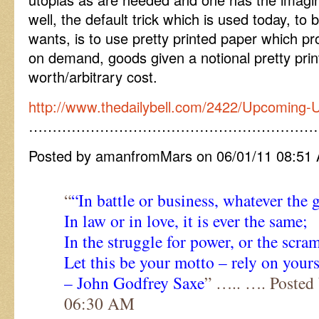
well, the default trick which is used today, t
wants, is to use pretty printed paper which pr
on demand, goods given a notional pretty print
worth/arbitrary cost.
http://www.thedailybell.com/2422/Upcoming-
……………………………………………………
Posted by amanfromMars on 06/01/11 08:51
“
“In battle or business, whatever the 
In law or in love, it is ever the same;
In the struggle for power, or the scram
Let this be your motto – rely on yours
– John Godfrey Saxe
” ….. …. Posted
06:30 AM