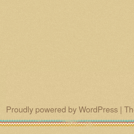
Proudly powered by WordPress
|
Th