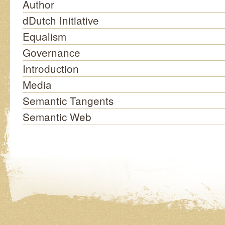
Author
dDutch Initiative
Equalism
Governance
Introduction
Media
Semantic Tangents
Semantic Web