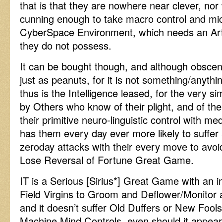
that is that they are nowhere near clever, nor
cunning enough to take macro control and mi
CyberSpace Environment, which needs an Artif
they do not possess.
It can be bought though, and although obscen
just as peanuts, for it is not something/anyth
thus is the Intelligence leased, for the very s
by Others who know of their plight, and of the 
their primitive neuro-linguistic control with m
has them every day ever more likely to suffer
zeroday attacks with their every move to avoi
Lose Reversal of Fortune Great Game.
IT is a Serious [Sirius*] Great Game with an i
Field Virgins to Groom and Deflower/Monitor
and it doesn’t suffer Old Duffers or New Fools
Machine Mind Controls, even should it appear