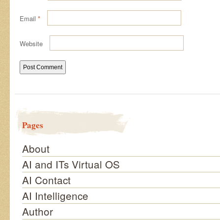
Email
*
Website
Pages
About
AI and ITs Virtual OS
AI Contact
AI Intelligence
Author