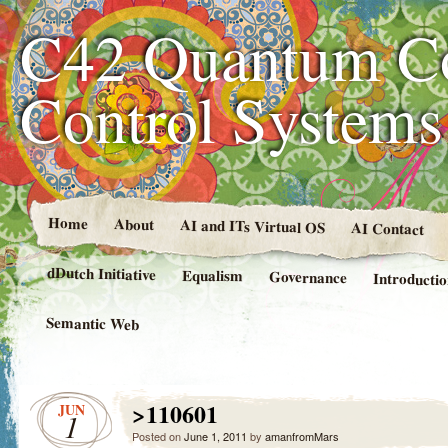
C42 Quantum C
Control System
Home
About
AI and ITs Virtual OS
AI Contact
dDutch Initiative
Equalism
Governance
Introducti
Semantic Web
>110601
JUN
1
Posted on
June 1, 2011
by
amanfromMars