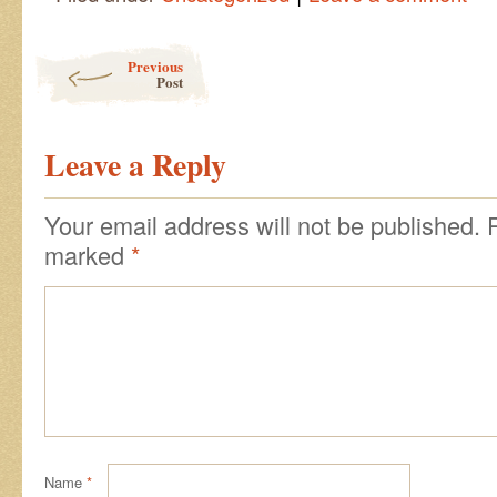
Post navigation
Previous
Post
Leave a Reply
Your email address will not be published.
marked
*
Name
*