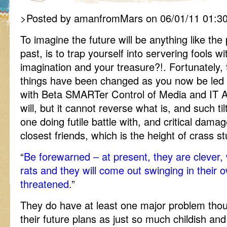
>Posted by amanfromMars on 06/01/11 01:3
To imagine the future will be anything like th
past, is to trap yourself into servering fools w
imagination and your treasure?!. Fortunately, t
things have been changed as you now be led 
with Beta SMARTer Control of Media and IT Ass
will, but it cannot reverse what is, and such ti
one doing futile battle with, and critical dama
closest friends, which is the height of crass stu
“
Be forewarned – at present, they are clever,
rats and they will come out swinging in their 
threatened.
”
They do have at least one major problem thou
their future plans as just so much childish and