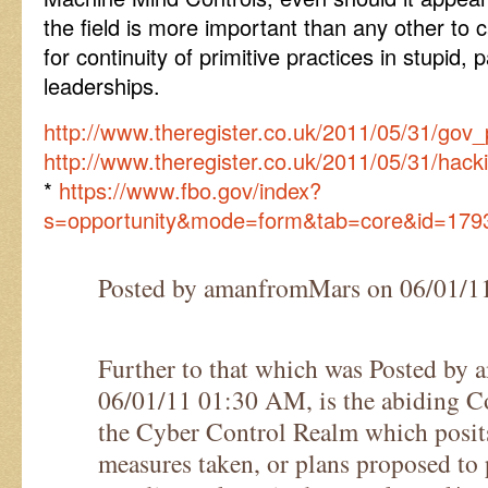
the field is more important than any other t
for continuity of primitive practices in stupid,
leaderships.
http://www.theregister.co.uk/2011/05/31/g
http://www.theregister.co.uk/2011/05/31/hac
*
https://www.fbo.gov/index?
s=opportunity&mode=form&tab=core&id=179
Posted by amanfromMars on 06/01/
Further to that which was Posted by
06/01/11 01:30 AM, is the abiding C
the Cyber Control Realm which posits
measures taken, or plans proposed to 