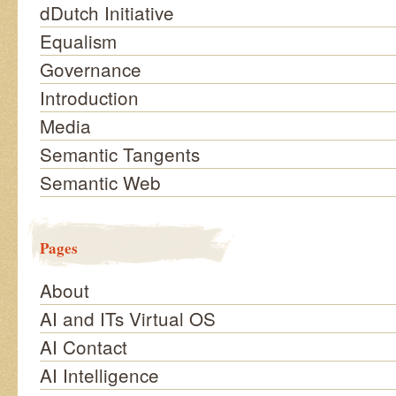
dDutch Initiative
Equalism
Governance
Introduction
Media
Semantic Tangents
Semantic Web
Pages
About
AI and ITs Virtual OS
AI Contact
AI Intelligence