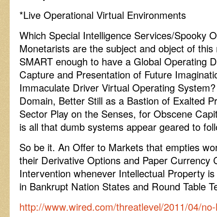
*Live Operational Virtual Environments
Which Special Intelligence Services/Spooky O
Monetarists are the subject and object of thi
SMART enough to have a Global Operating De
Capture and Presentation of Future Imaginat
Immaculate Driver Virtual Operating System? O
Domain, Better Still as a Bastion of Exalted P
Sector Play on the Senses, for Obscene Capi
is all that dumb systems appear geared to fol
So be it. An Offer to Markets that empties worr
their Derivative Options and Paper Currency 
Intervention whenever Intellectual Property i
in Bankrupt Nation States and Round Table 
http://www.wired.com/threatlevel/2011/04/no-