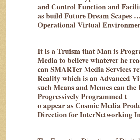
and Control Function and Facilit
as build Future Dream Scapes 
Operational Virtual Environmen
It is a Truism that Man is Prog
Media to believe whatever he rea
can SMARTer Media Services ren
Reality which is an Advanced Vi
such Means and Memes can the 
Progressively Programmed t
o appear as Cosmic Media Pro
Direction for InterNetworking I