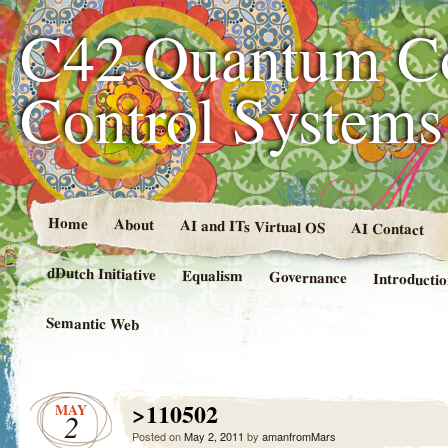
C42 Quantum C
Control System
Home
About
AI and ITs Virtual OS
AI Contact
dDutch Initiative
Equalism
Governance
Introducti
Semantic Web
>110502
MAY
2
Posted on
May 2, 2011
by
amanfromMars