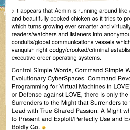
>It appears that Admin is running around like
and beautifully cooked chicken as it tries to pr
which turns growing ever smarter and virtually
readers/watchers and listeners into anonymous
conduits/global communications vessels whic
vanquish right dodgy/crooked/criminal establ
executive order operating systems.
Control Simple Words, Command Simple W
Evolutionary CyberSpaces, Command Revol
Programming for Virtual Machines in LOVE
or Defense against LOVE, there is only the
Surrenders to the Might that Surrenders to
Lead with True Shared Passion. A Might wh
to Present and Exploit/Perfectly Use and
Boldly Go.