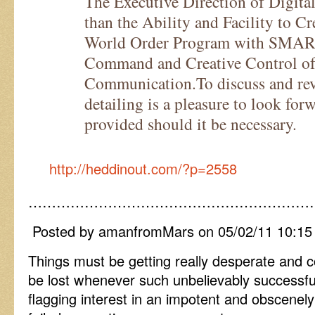
The Executive Direction of Digital
than the Ability and Facility to C
World Order Program with SMART
Command and Creative Control o
Communication.To discuss and reve
detailing is a pleasure to look forw
provided should it be necessary.
http://heddinout.com/?p=2558
……………………………………………………
Posted by amanfromMars on 05/02/11 10:1
Things must be getting really desperate and
be lost whenever such unbelievably successfu
flagging interest in an impotent and obscenel