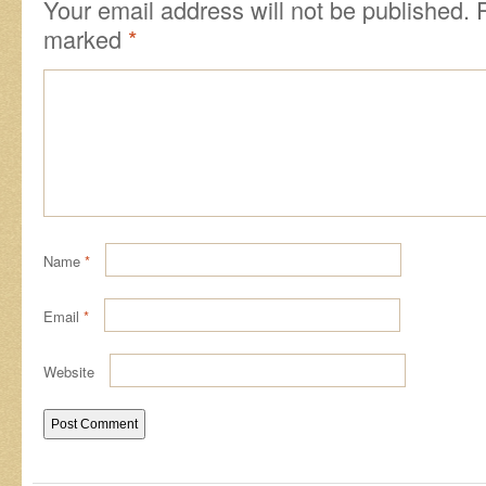
Your email address will not be published.
marked
*
Name
*
Email
*
Website