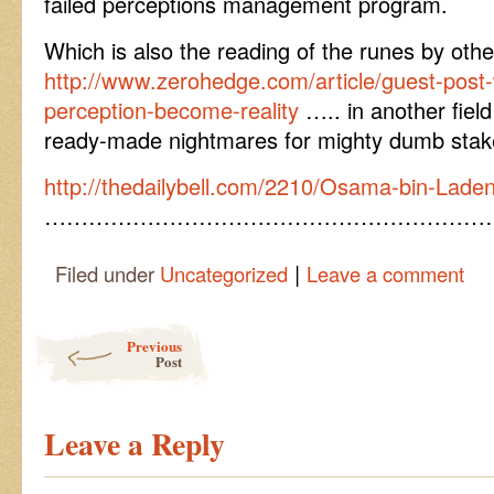
failed perceptions management program.
Which is also the reading of the runes by oth
http://www.zerohedge.com/article/guest-pos
perception-become-reality
….. in another fiel
ready-made nightmares for mighty dumb stak
http://thedailybell.com/2210/Osama-bin-Lade
……………………………………………………
|
Filed under
Uncategorized
Leave a comment
Post navigation
Previous
Post
Leave a Reply