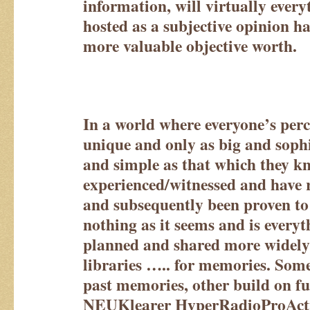
information, will virtually every
hosted as a subjective opinion h
more valuable objective worth.
In a world where everyone’s perc
unique and only as big and sophi
and simple as that which they k
experienced/witnessed and have 
and subsequently been proven to 
nothing as it seems and is everyt
planned and shared more widely
libraries ….. for memories. Some
past memories, other build on f
NEUKlearer HyperRadioProAct