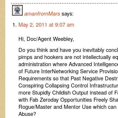
……………………………………………………
amanfromMars
says:
May 2, 2011 at 9:07 am
Hi, Doc/Agent Weebley,
Do you think and have you inevitably con
pimps and hookers are not intellectually eq
administration where Advanced Intelligen
of Future InterNetworking Service Provisi
Requirements so that Past Negative Destru
Conspiring Collapsing Control Infrastructu
more Stupidly Childish Output instead of 
with Fab Zeroday Opportunities Freely Sh
Rogue/Master and Mentor Use which can
Abuse?