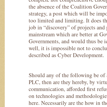
the absence of the Coalition Gover
strategy, a post which will be imposs
too limited and limiting. It does t
job in “discovery” of projects and
mainstream which are better at Go
Governments, and would thus be id
well, it is impossible not to concl
described as Cyber Development.
Should any of the following be of 
PLC, then are they hereby, by virtu
communication, afforded first refu
on technologies and methodologie
here. Necessarily are the how in th