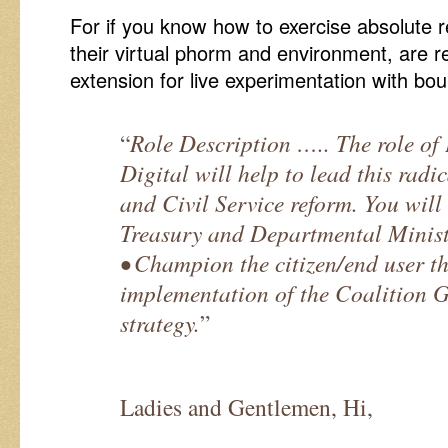
For if you know how to exercise absolute re
their virtual phorm and environment, are re
extension for live experimentation with bo
“
Role Description ….. The role of 
Digital will help to lead this radi
and Civil Service reform. You will
Treasury and Departmental Minist
• Champion the citizen/end user t
implementation of the Coalition G
strategy.
”
Ladies and Gentlemen, Hi,