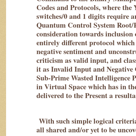
Codes and Protocols, where the 
switches/0 and 1 digits require a
Quantum Control System Root/R
consideration towards inclusion 
entirely different protocol which
negative sentiment and unconst
criticism as valid input, and cla
it as Invalid Input and Negative
Sub-Prime Wasted Intelligence P
in Virtual Space which has in the
delivered to the Present a result
With such simple logical criteri
all shared and/or yet to be unco