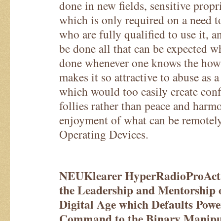
done in new fields, sensitive propr
which is only required on a need t
who are fully qualified to use it, a
be done all that can be expected 
done whenever one knows the ho
makes it so attractive to abuse as a
which would too easily create conf
follies rather than peace and harm
enjoyment of what can be remotel
Operating Devices.
NEUKlearer HyperRadioProActiv
the Leadership and Mentorship 
Digital Age which Defaults Powe
Command to the Binary Manipul