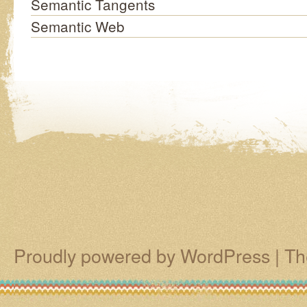
Semantic Tangents
Semantic Web
Proudly powered by WordPress
|
Th