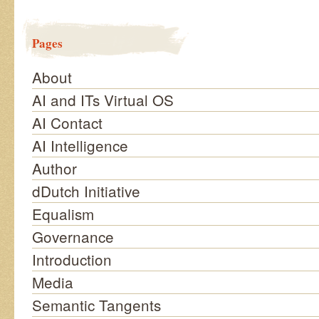
Pages
About
AI and ITs Virtual OS
AI Contact
AI Intelligence
Author
dDutch Initiative
Equalism
Governance
Introduction
Media
Semantic Tangents