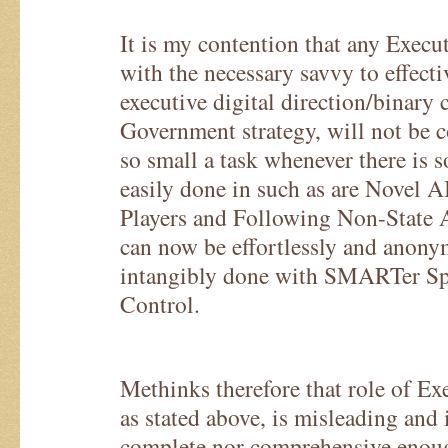
It is my contention that any Execu
with the necessary savvy to effect
executive digital direction/binary
Government strategy, will not be 
so small a task whenever there is
easily done in such as are Novel A
Players and Following Non-State 
can now be effortlessly and anony
intangibly done with SMARTer S
Control.
Methinks therefore that role of Ex
as stated above, is misleading and
complete nor comprehensive enou