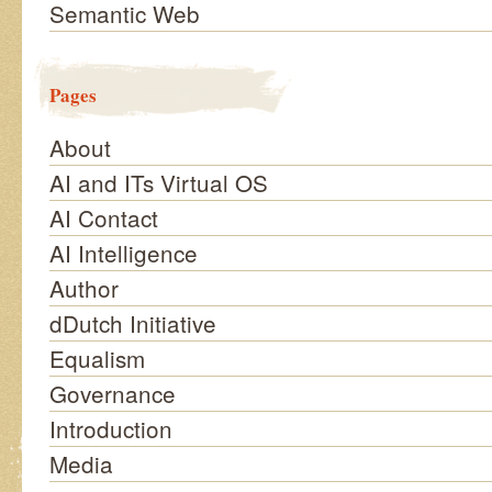
Semantic Web
Pages
About
AI and ITs Virtual OS
AI Contact
AI Intelligence
Author
dDutch Initiative
Equalism
Governance
Introduction
Media