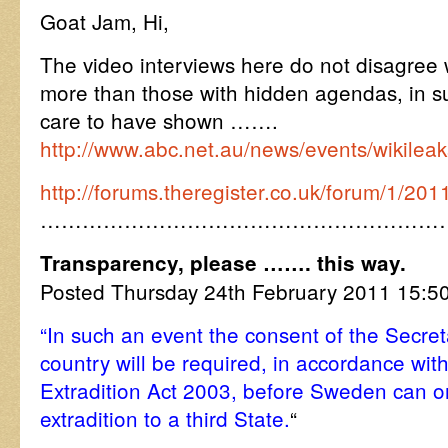
Goat Jam, Hi,
The video interviews here do not disagree
more than those with hidden agendas, in su
care to have shown …….
http://www.abc.net.au/news/events/wikileak
http://forums.theregister.co.uk/forum/1/20
…………………………………………………
Transparency, please ……. this way.
Posted Thursday 24th February 2011 15:
“In such an event the consent of the Secreta
country will be required, in accordance with
Extradition Act 2003, before Sweden can o
extradition to a third State.
“