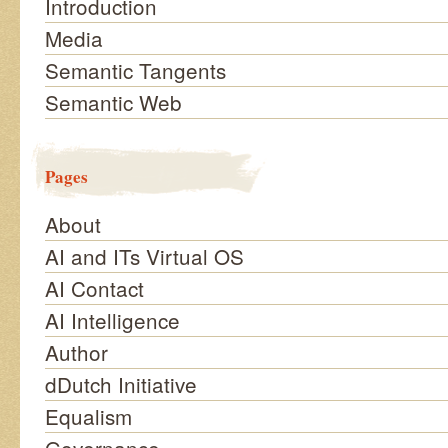
Introduction
Media
Semantic Tangents
Semantic Web
Pages
About
AI and ITs Virtual OS
AI Contact
AI Intelligence
Author
dDutch Initiative
Equalism