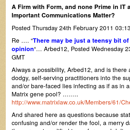
A Firm with Form, and none Prime in IT a
Important Communications Matter?
Posted Thursday 24th February 2011 03
Re …. “
There may be just a teensy bit of 
“… Arbed12, Posted Wednesday 23
opinion
GMT
Always a possibility, Arbed12, and is there
dodgy, self-serving practitioners into the su
and/or bare-faced lies infecting as if as in a 
Matrix gene pool? ……..
http://www.matrixlaw.co.uk/Members/61/C
And shared here as questions because sta
confusing and/or render the fool, a merry d