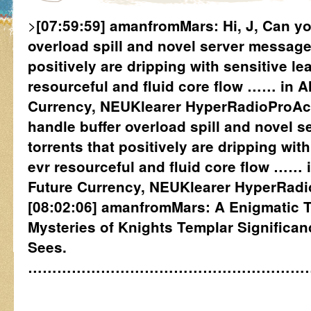
>
[07:59:59] amanfromMars: Hi, J, Can yo
overload spill and novel server message
positively are dripping with sensitive le
resourceful and fluid core flow …… in A
Currency, NEUKlearer HyperRadioProActi
handle buffer overload spill and novel 
torrents that positively are dripping with
evr resourceful and fluid core flow …… 
Future Currency, NEUKlearer HyperRadio
[08:02:06] amanfromMars: A Enigmatic Tu
Mysteries of Knights Templar Significa
Sees.
…………………………………………………