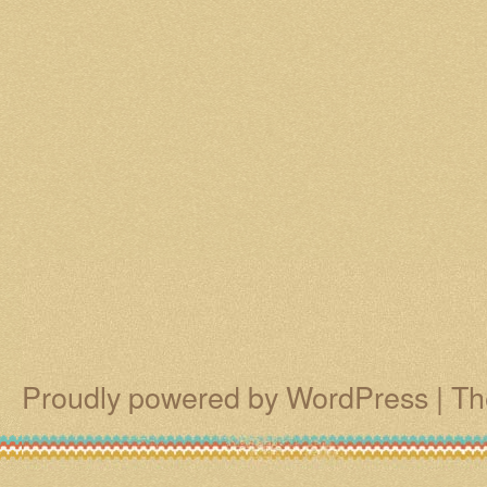
Proudly powered by WordPress
|
Th