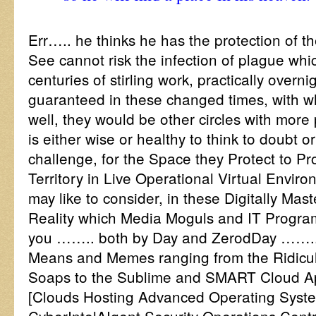
Err….. he thinks he has the protection of t
See cannot risk the infection of plague which
centuries of stirling work, practically overni
guaranteed in these changed times, with 
well, they would be other circles with more
is either wise or healthy to think to doubt o
challenge, for the Space they Protect to Pro
Territory in Live Operational Virtual Envi
may like to consider, in these Digitally Mas
Reality which Media Moguls and IT Program
you …….. both by Day and ZerodDay …….. 
Means and Memes ranging from the Ridic
Soaps to the Sublime and SMART Cloud A
[Clouds Hosting Advanced Operating Syst