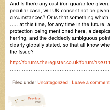
And is there any cast iron guarantee given, 
peculiar case, will UK consent not be given
circumstances? Or is that something which t
….. at this time, for any time in the future, 
protection being mentioned here, a despica
herring, and the decidedly ambiguous point
clearly globally stated, so that all know w
the issue?
http://forums.theregister.co.uk/forum/1/201
…………………………………………………
|
Filed under
Uncategorized
Leave a comment
Post navigation
Previous
Post