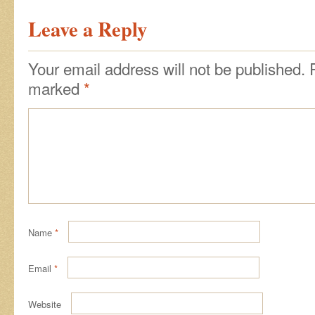
Leave a Reply
Your email address will not be published.
marked
*
Name
*
Email
*
Website