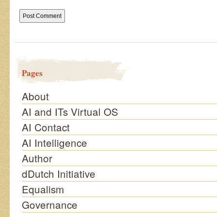
Pages
About
AI and ITs Virtual OS
AI Contact
AI Intelligence
Author
dDutch Initiative
Equalism
Governance