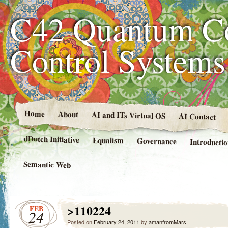
C42 Quantum C
Control System
Home
About
AI and ITs Virtual OS
AI Contact
dDutch Initiative
Equalism
Governance
Introducti
Semantic Web
>110224
FEB
24
Posted on
February 24, 2011
by
amanfromMars