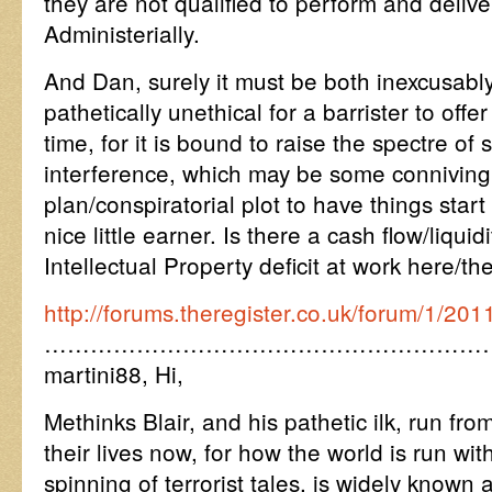
they are not qualified to perform and deliv
Administerially.
And Dan, surely it must be both inexcusabl
pathetically unethical for a barrister to off
time, for it is bound to raise the spectre of 
interference, which may be some conniving
plan/conspiratorial plot to have things start
nice little earner. Is there a cash flow/liqui
Intellectual Property deficit at work here/th
http://forums.theregister.co.uk/forum/1/20
…………………………………………………
martini88, Hi,
Methinks Blair, and his pathetic ilk, run fr
their lives now, for how the world is run wi
spinning of terrorist tales, is widely known