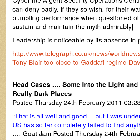
CyberIntelAIgent Security Operations Centr
can deny badly, if they so wish, for their w
bumbling performance when questioned of th
sustain and maintain the myth admirably]
Leadership is noticeable by its absence in pol
http://www.telegraph.co.uk/news/worldnews
Tony-Blair-too-close-to-Gaddafi-regime-Da
…………………………………………………
Head Cases …. Some into the Light and 
Really Dark Places
Posted Thursday 24th February 2011 03:
“
That is all well and good …but I was under
US has so far completely failed to find any
…. Goat Jam Posted Thursday 24th Febru