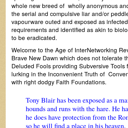
whole new breed of wholly anonymous and 
the serial and compulsive liar and/or peddle
vapourware outed and exposed as infected 
requirements and identified as akin to biol
to be eradicated.
Welcome to the Age of InterNetworking R
Brave New Dawn which does not tolerate th
Deluded Fools providing Subversive Tools 
lurking in the Inconvenient Truth of Conve
with right dodgy Faith Foundations.
Tony Blair has been exposed as a ma
hounds and runs with the hare. He has
he does have protection from the Ro
so he will find a place in his heaven.