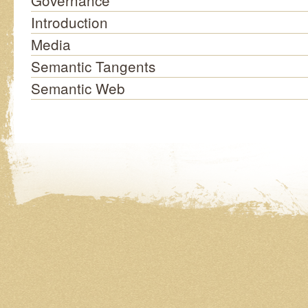
Governance
Introduction
Media
Semantic Tangents
Semantic Web