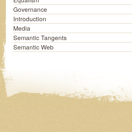
Governance
Introduction
Media
Semantic Tangents
Semantic Web