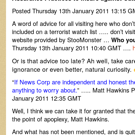
Posted Thursday 13th January 2011 13:15
A word of advice for all visiting here who don’
included on a terrorist watch list ….. don’t vis
website provided by StooMonster …
Who you
Thursday 13th January 2011 10:40 GMT ….
Or is that advice too late? Ah well, take car
ignorance or even better, natural curiosity.
“
If News Corp are independent and honest th
anything to worry about.
” ….. Matt Hawkins P
January 2011 12:35 GMT
Well, I think we can take it for granted that t
the point of apoplexy, Matt Hawkins.
And what has not been mentioned, and is quit