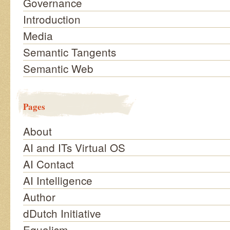
Governance
Introduction
Media
Semantic Tangents
Semantic Web
Pages
About
AI and ITs Virtual OS
AI Contact
AI Intelligence
Author
dDutch Initiative
Equalism