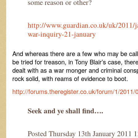
some reason or other?
http://www.guardian.co.uk/uk/2011/ja
war-inquiry-21-january
And whereas there are a few who may be calli
be tried for treason, in Tony Blair’s case, the
dealt with as a war monger and criminal conspi
rock solid, with reams of evidence to boot.
http://forums.theregister.co.uk/forum/1/2011/
Seek and ye shall find….
Posted Thursday 13th January 201