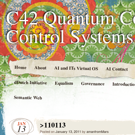
C42 Quantum C
Control System
Home
About
AI and ITs Virtual OS
AI Contact
dDutch Initiative
Equalism
Governance
Introducti
Semantic Web
>110113
JAN
13
Posted on
January 13, 2011
by
amanfromMars