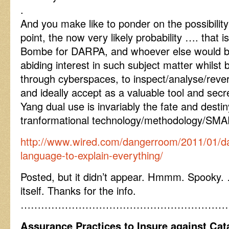
.
And you make like to ponder on the possibilit
point, the now very likely probability …. that i
Bombe for DARPA, and whoever else would be
abiding interest in such subject matter whilst
through cyberspaces, to inspect/analyse/reve
and ideally accept as a valuable tool and sec
Yang dual use is invariably the fate and destin
tranformational technology/methodology/SM
http://www.wired.com/dangerroom/2011/01/d
language-to-explain-everything/
Posted, but it didn’t appear. Hmmm. Spooky. …
itself. Thanks for the info.
……………………………………………………
Assurance Practices to Insure against Ca