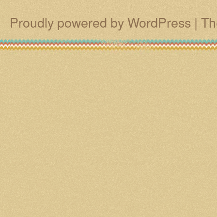
Proudly powered by WordPress
|
Th