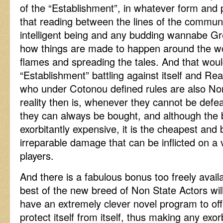
of the “Establishment”, in whatever form and 
that reading between the lines of the commun
intelligent being and any budding wannabe G
how things are made to happen around the wo
flames and spreading the tales. And that woul
“Establishment” battling against itself and Re
who under Cotonou defined rules are also No
reality then is, whenever they cannot be defe
they can always be bought, and although the 
exorbitantly expensive, it is the cheapest and 
irreparable damage that can be inflicted on a
players.
And there is a fabulous bonus too freely availa
best of the new breed of Non State Actors will
have an extremely clever novel program to off
protect itself from itself, thus making any exor