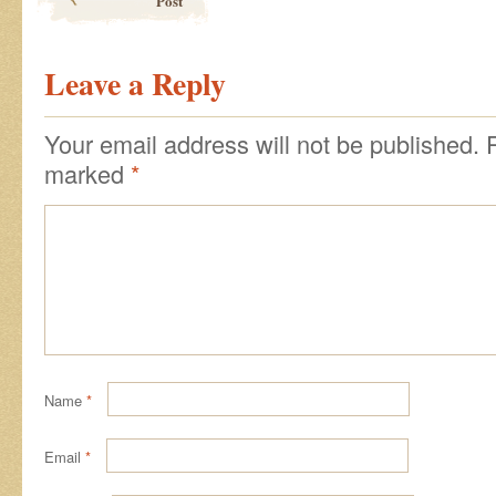
Post
Leave a Reply
Your email address will not be published.
marked
*
Name
*
Email
*