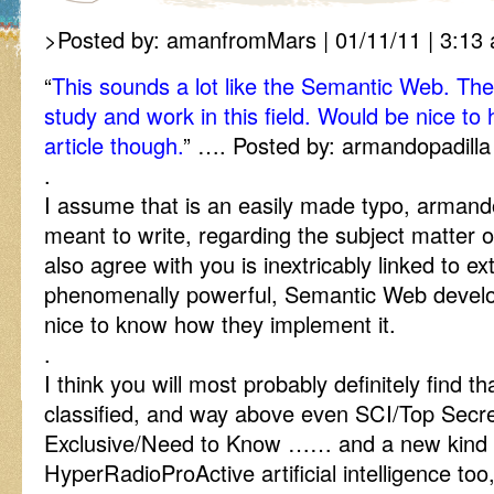
>Posted by: amanfromMars | 01/11/11 | 3:13 
“
This sounds a lot like the Semantic Web. Th
study and work in this field. Would be nice to
article though.
” …. Posted by: armandopadilla 
.
I assume that is an easily made typo, armand
meant to write, regarding the subject matter of
also agree with you is inextricably linked to e
phenomenally powerful, Semantic Web deve
nice to know how they implement it.
.
I think you will most probably definitely find th
classified, and way above even SCI/Top Secret
Exclusive/Need to Know …… and a new kind 
HyperRadioProActive artificial intelligence too,