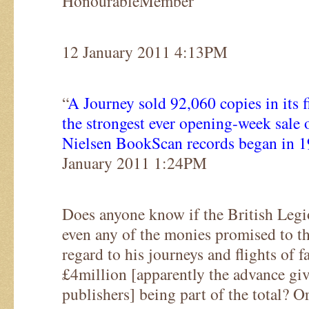
HonourableMember
12 January 2011 4:13PM
“
A Journey sold 92,060 copies in its fi
the strongest ever opening-week sale 
Nielsen BookScan records began in 
January 2011 1:24PM
Does anyone know if the British Legio
even any of the monies promised to t
regard to his journeys and flights of fa
£4million [apparently the advance gi
publishers] being part of the total? Or