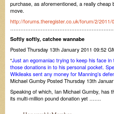
purchase, as aforementioned, a really cheap 
move.
http://forums.theregister.co.uk/forum/2/2011/
……………………………………………………
Softly softly, catchee wannabe
Posted Thursday 13th January 2011 09:52
“
Just an egomaniac trying to keep his face in 
those donations in to his personal pocket. Sp
Wikileaks sent any money for Manning’s defe
Michael Gumby Posted Thursday 13th Janua
Speaking of which, Ian Michael Gumby, has th
its multi-million pound donation yet …….