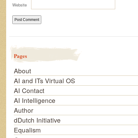
Website
Pages
About
AI and ITs Virtual OS
AI Contact
AI Intelligence
Author
dDutch Initiative
Equalism