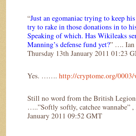
“
Just an egomaniac trying to keep his
try to rake in those donations in to hi
Speaking of which. Has Wikileaks se
Manning’s defense fund yet?
” …. Ian
Thursday 13th January 2011 01:23 
Yes. …….
http://cryptome.org/0003
Still no word from the British Legio
…..”Softly softly, catchee wannabe” 
January 2011 09:52 GMT