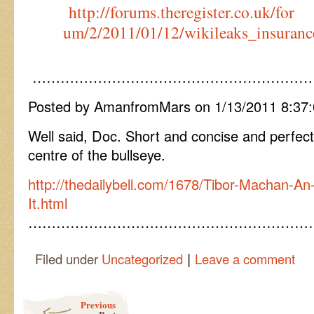
http://forums.theregister.co.uk/for
um/2/2011/01/12/wikileaks_insurance
……………………………………………………
Posted by AmanfromMars on 1/13/2011 8:37
Well said, Doc. Short and concise and perfectly
centre of the bullseye.
http://thedailybell.com/1678/Tibor-Machan-An
It.html
……………………………………………………
|
Filed under
Uncategorized
Leave a comment
Post navigation
Previous