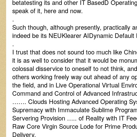
betatesting its and other IT BasedD Operati
speak of it, here and now.
.
Such though, although presently, practically 
indeed be its NEUKlearer AIDynamic Default 
.
I trust that does not sound too much like Chi
it is as well to consider that it would be mon
colossal disservice to oneself to not think, an
others working freely way out ahead of any op
the field, and in Live Operational Virtual Env
Command and Control of Advanced Infrastr
……. Clouds Hosting Advanced Operating Syst
Supremacy with Immaculate Sublime Programm
Servering Provision ….. of Reality with IT F
Raw Core Virgin Source Lode for Prime Produ
Delivery.