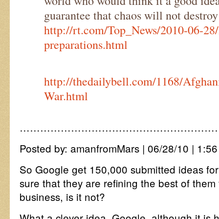
world who would think it a good ide
guarantee that chaos will not destr
http://rt.com/Top_News/2010-06-28/i
preparations.html
http://thedailybell.com/1168/Afghan
War.html
…………………………………………………
Posted by: amanfromMars | 06/28/10 | 1:56
So Google get 150,000 submitted ideas for
sure that they are refining the best of them 
business, is it not?
What a clever idea, Google, although it is h