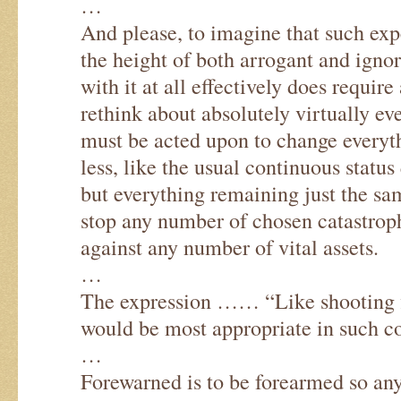
…
And please, to imagine that such exper
the height of both arrogant and ignora
with it at all effectively does requi
rethink about absolutely virtually e
must be acted upon to change everyt
less, like the usual continuous statu
but everything remaining just the sam
stop any number of chosen catastroph
against any number of vital assets.
…
The expression …… “Like shooting 
would be most appropriate in such co
…
Forewarned is to be forearmed so an