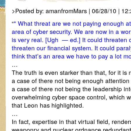
>Posted by: amanfromMars | 06/28/10 | 12:
“
* What threat are we not paying enough at
area of cyber security. We are now in a wor
is very real. [Ugh — ed.] It could threaten 
threaten our financial system. It could paral
think that’s an area we have to pay a lot mo
…
The truth is even starker than that, for it is 
a case of there not being enough attention 
a case of there not being the leadership in
overwhelming cyber space control, which will
that Leon has highlighted.
…
In fact, expertise in that virtual field, render
weaponry and nuclear ordnance redundant