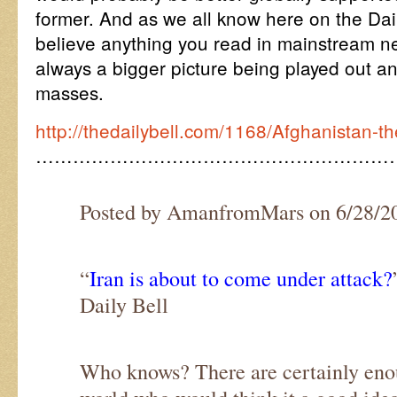
former. And as we all know here on the Dai
believe anything you read in mainstream ne
always a bigger picture being played out a
masses.
http://thedailybell.com/1168/Afghanistan-t
…………………………………………………
Posted by AmanfromMars on 6/28/2
“
Iran is about to come under attack?
Daily Bell
Who knows? There are certainly enou