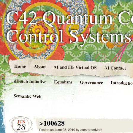
C42 Quantum C
Control System
Home
About
AI and ITs Virtual OS
AI Contact
dDutch Initiative
Equalism
Governance
Introducti
Semantic Web
>100628
JUN
28
Posted on
June 28, 2010
by
amanfromMars