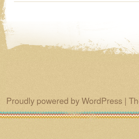
Proudly powered by WordPress
|
Th