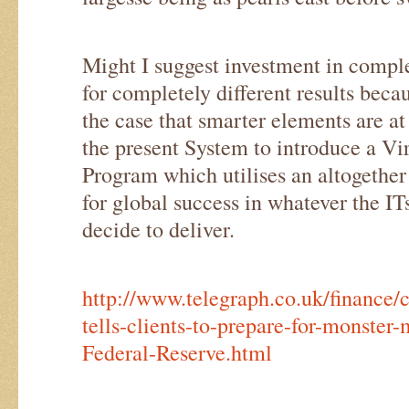
Might I suggest investment in comple
for completely different results beca
the case that smarter elements are at
the present System to introduce a V
Program which utilises an altogethe
for global success in whatever the 
decide to deliver.
http://www.telegraph.co.uk/financ
tells-clients-to-prepare-for-monster
Federal-Reserve.html