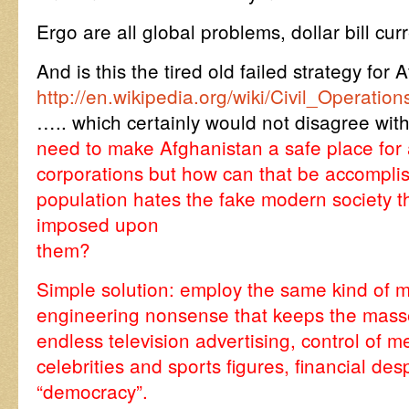
Ergo are all global problems, dollar bill cu
And is this the tired old failed strategy for
http://en.wikipedia.org/wiki/Civil_Opera
….. which certainly would not disagree w
need to make Afghanistan a safe place for a
corporations but how can that be accompli
population hates the fake modern society t
imposed upon
them?
Simple solution: employ the same kind of mi
engineering nonsense that keeps the masse
endless television advertising, control of me
celebrities and sports figures, financial de
“democracy”.