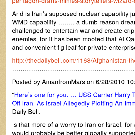
pentagon-drafts-mimes-storytellers-wizard-
And is Iran’s supposed nuclear capability 
WMD capability …….. a dumb reason dreamt 
challenged to entertain war and create crip
enemies, for it has been mooted that Al Qa
and convenient fig leaf for private enterpri
http://thedailybell.com/1168/Afghanistan-t
…………………………………………………
Posted by AmanfromMars on 6/28/2010 10
“
Here’s one for you. … USS Carrier Harry T
Off Iran, As Israel Allegedly Plotting An I
Daily Bell.
Is that more of a worry to Iran or Israel, for
would probably be better globally supporte