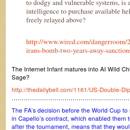
to dodgy and vulnerable systems, is as
intelligence to purchase available hel
freely relayed above?
http://www.wired.com/dangerroom/2
irans-bomb-two-years-away-sanction
The Internet Infant matures into AI Wild C
Sage?
http://thedailybell.com/1161/US-Double-Di
…………………………………………………
The FA’s decision before the World Cup to
in Capello’s contract, which enabled them 
after the tournament, means that they would