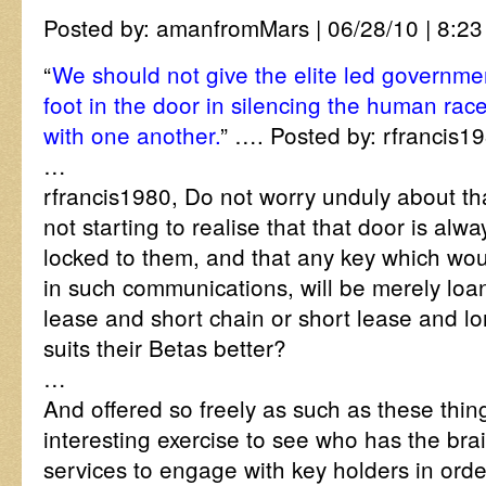
Posted by: amanfromMars | 06/28/10 | 8:23
“
We should not give the elite led governmen
foot in the door in silencing the human rac
with one another.
” …. Posted by: rfrancis19
…
rfrancis1980, Do not worry unduly about tha
not starting to realise that that door is alw
locked to them, and that any key which wou
in such communications, will be merely loa
lease and short chain or short lease and lon
suits their Betas better?
…
And offered so freely as such as these things
interesting exercise to see who has the bra
services to engage with key holders in orde