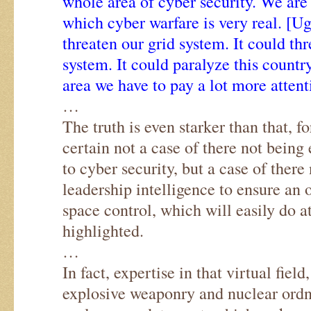
whole area of cyber security. We are
which cyber warfare is very real. [U
threaten our grid system. It could thr
system. It could paralyze this country
area we have to pay a lot more attent
…
The truth is even starker than that, fo
certain not a case of there not being
to cyber security, but a case of there
leadership intelligence to ensure a
space control, which will easily do at
highlighted.
…
In fact, expertise in that virtual field
explosive weaponry and nuclear ord