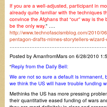
If you are a well-adjusted, participant in m
already quite familiar with the techniques th
convince the Afghans that “our” way is the 
be the only way.
” ….
http://www.technofascismblog.com/2010/06
pentagon-drafts-mimes-storytellers-wizard-
…………………………………………………
Posted by AmanfromMars on 6/28/2010 1:
“
Reply from the Daily Bell:
We are not so sure a default is immanent, b
we think the US will have trouble funding 
Methinks the US has more pressing problem
their quantitative eased funding of wars and 
they are most definitely in clear and prese