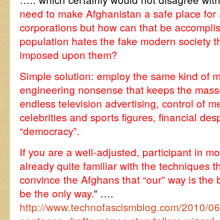
need to make Afghanistan a safe place for a
corporations but how can that be accompli
population hates the fake modern society t
imposed upon them?
Simple solution: employ the same kind of mi
engineering nonsense that keeps the masse
endless television advertising, control of me
celebrities and sports figures, financial de
“democracy”.
If you are a well-adjusted, participant in m
already quite familiar with the techniques th
convince the Afghans that “our” way is the 
be the only way.
” ….
http://www.technofascismblog.com/2010/06