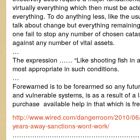
virtually everything which then must be ac
everything. To do anything less, like the u
talk about change but everything remaining
one fail to stop any number of chosen catas
against any number of vital assets.
…
The expression …… “Like shooting fish in
most appropriate in such conditions.
…
Forewarned is to be forearmed so any fut
and vulnerable systems, is as a result of a l
purchase available help in that which is fr
http://www.wired.com/dangerroom/2010/06/
years-away-sanctions-wont-work/
…………………………………………………