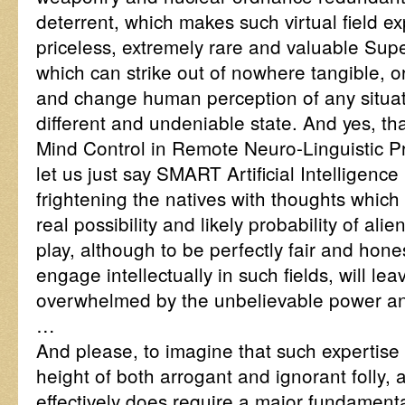
deterrent, which makes such virtual field e
priceless, extremely rare and valuable Sup
which can strike out of nowhere tangible, or 
and change human perception of any situat
different and undeniable state. And yes, tha
Mind Control in Remote Neuro-Linguistic 
let us just say SMART Artificial Intelligence
frightening the natives with thoughts which
real possibility and likely probability of al
play, although to be perfectly fair and hone
engage intellectually in such fields, will lea
overwhelmed by the unbelievable power and
…
And please, to imagine that such expertise d
height of both arrogant and ignorant folly, an
effectively does require a major fundamenta