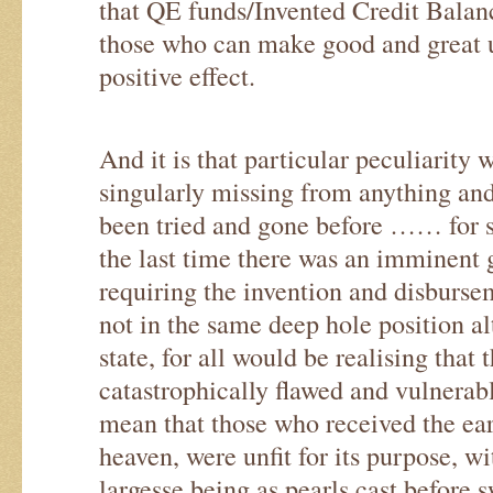
that QE funds/Invented Credit Balan
those who can make good and great 
positive effect.
And it is that particular peculiarity
singularly missing from anything an
been tried and gone before …… for 
the last time there was an imminent 
requiring the invention and disbursem
not in the same deep hole position a
state, for all would be realising that 
catastrophically flawed and vulnera
mean that those who received the ea
heaven, were unfit for its purpose, w
largesse being as pearls cast before 