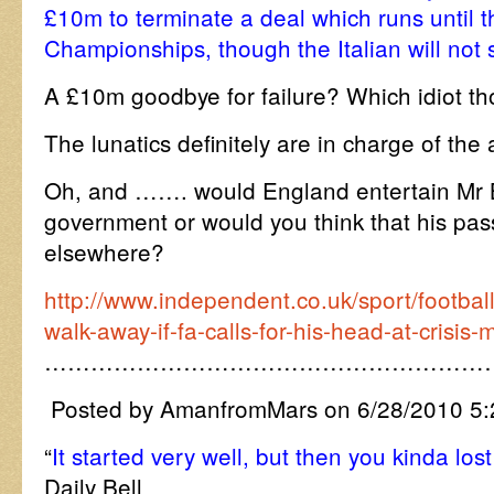
£10m to terminate a deal which runs until
Championships, though the Italian will not s
A £10m goodbye for failure? Which idiot th
The lunatics definitely are in charge of the
Oh, and ……. would England entertain Mr 
government or would you think that his pas
elsewhere?
http://www.independent.co.uk/sport/football
walk-away-if-fa-calls-for-his-head-at-crisi
…………………………………………………
Posted by AmanfromMars on 6/28/2010 5
“
It started very well, but then you kinda los
Daily Bell