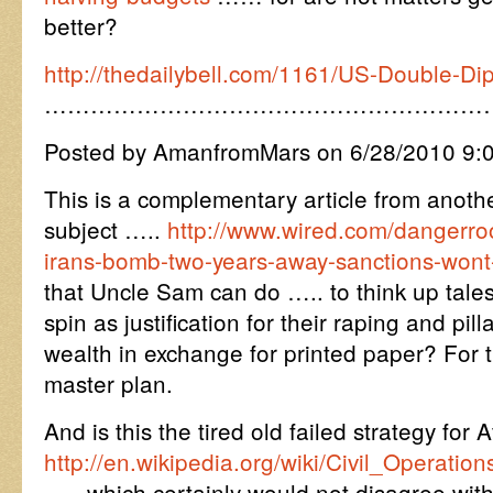
better?
http://thedailybell.com/1161/US-Double-Di
…………………………………………………
Posted by AmanfromMars on 6/28/2010 9:
This is a complementary article from anot
subject …..
http://www.wired.com/dangerro
irans-bomb-two-years-away-sanctions-wont
that Uncle Sam can do ….. to think up tal
spin as justification for their raping and pill
wealth in exchange for printed paper? For 
master plan.
And is this the tired old failed strategy for
http://en.wikipedia.org/wiki/Civil_Opera
….. which certainly would not disagree wit