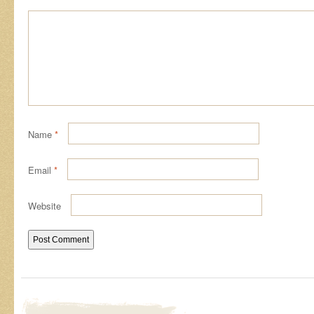
Name
*
Email
*
Website