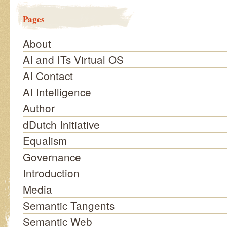
Pages
About
AI and ITs Virtual OS
AI Contact
AI Intelligence
Author
dDutch Initiative
Equalism
Governance
Introduction
Media
Semantic Tangents
Semantic Web