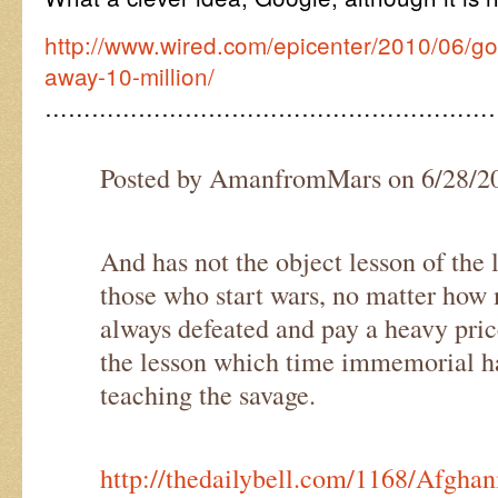
http://www.wired.com/epicenter/2010/06/goo
away-10-million/
…………………………………………………
Posted by AmanfromMars on 6/28/2
And has not the object lesson of the 
those who start wars, no matter how m
always defeated and pay a heavy price
the lesson which time immemorial h
teaching the savage.
http://thedailybell.com/1168/Afghan