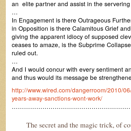
an elite partner and assist in the serverin
…
In Engagement is there Outrageous Furthe
in Opposition is there Calamitous Grief an
giving the apparent idiocy of supposed cl
ceases to amaze, is the Subprime Collapse
ruled out.
…
And I would concur with every sentiment an
and thus would its message be strengthen
http://www.wired.com/dangerroom/2010/06/
years-away-sanctions-wont-work/
…………………………………………………
The secret and the magic trick, of co