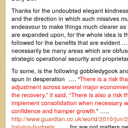
Thanks for the undoubted elegant kindness i
and the direction in which such missives mu
endeavour to make things much clearer as
are expanded upon, for the whole idea is th
followed for the benefits that are eviden
necessarily be many areas which are obfus
strategic operational security and propriet
To some, is the following gobbledygook an
spun in desperation …. “
There is a risk th
adjustment across several major economies
the recovery,” it said. “There is also a risk t
implement consolidation when necessary 
confidence and hamper growth.
” …..
http://www.guardian.co.uk/world/2010/jun/
halving-budgets
…… for are not matters get