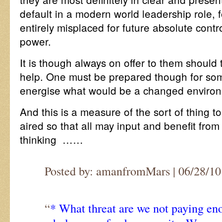
default in a modern world leadership role, f
entirely misplaced for future absolute cont
power.
It is though always on offer to them should
help. One must be prepared though for som
energise what would be a changed enviro
And this is a measure of the sort of thing to
aired so that all may input and benefit from
thinking ……
Posted by: amanfromMars | 06/28/10 
“
* What threat are we not paying en