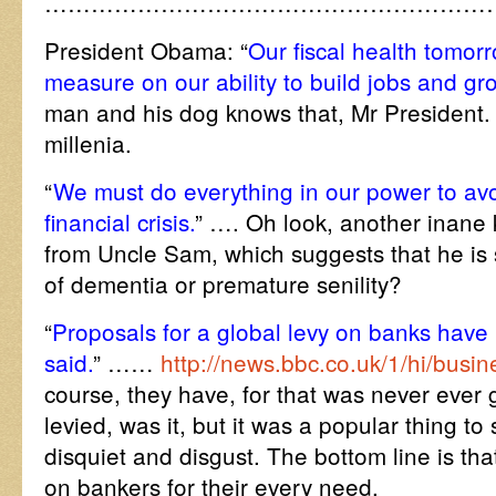
…………………………………………………
President Obama: “
Our fiscal health tomorr
measure on our ability to build jobs and gr
man and his dog knows that, Mr President.
millenia.
“
We must do everything in our power to avo
financial crisis.
” …. Oh look, another inane 
from Uncle Sam, which suggests that he is 
of dementia or premature senility?
“
Proposals for a global levy on banks hav
said.
” ……
http://news.bbc.co.uk/1/hi/bus
course, they have, for that was never ever 
levied, was it, but it was a popular thing to
disquiet and disgust. The bottom line is that
on bankers for their every need.