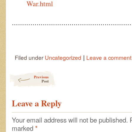
War.html
…………………………………………………
|
Filed under
Uncategorized
Leave a comment
Post navigation
Previous
Post
Leave a Reply
Your email address will not be published.
marked
*