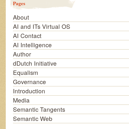
Pages
About
AI and ITs Virtual OS
AI Contact
AI Intelligence
Author
dDutch Initiative
Equalism
Governance
Introduction
Media
Semantic Tangents
Semantic Web