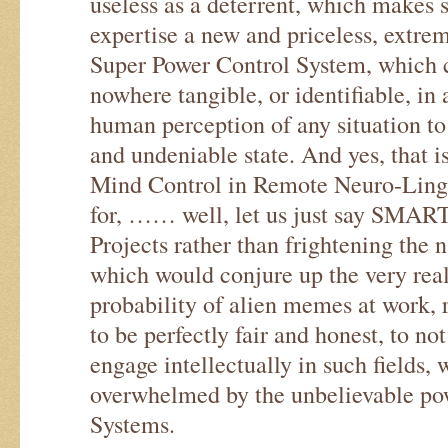
useless as a deterrent, which makes s
expertise a new and priceless, extre
Super Power Control System, which c
nowhere tangible, or identifiable, in
human perception of any situation to
and undeniable state. And yes, that i
Mind Control in Remote Neuro-Ling
for, …… well, let us just say SMART 
Projects rather than frightening the 
which would conjure up the very real 
probability of alien memes at work, r
to be perfectly fair and honest, to no
engage intellectually in such fields, 
overwhelmed by the unbelievable pow
Systems.