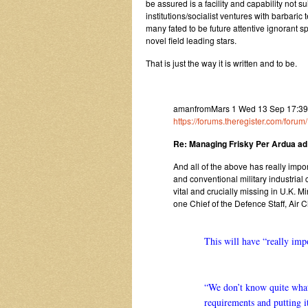
be assured is a facility and capability not s
institutions/socialist ventures with barbaric
many fated to be future attentive ignorant 
novel field leading stars.
That is just the way it is written and to be.
amanfromMars 1 Wed 13 Sep 17:39
https://forums.theregister.com/foru
Re: Managing Frisky Per Ardua ad
And all of the above has really impo
and conventional military industria
vital and crucially missing in U.K. M
one Chief of the Defence Staff, Air 
This will have “really impo
“We don’t know quite what 
requirements and putting it