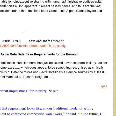
uitable for joint executive sharing with human administrative bodies/capital
 tendencies all too apparent in recent past evidence, and thus are the vast
spectators rather than destined to be Greater IntelAIgent Game players and
—-
 [2309131739] ……. says and shares more on
m/1/2023/09/12/nvidia_adobe_palantir_ai_safety/
 Astra Meta Data Base Requirements for the Beyond
rtant implications for more than just basic and advanced para-military sectors
l complexes ….. which does appear to be something recognised as critically
inistry of Defence forces and Secret Intelligence Service sources by at least
Chief Marshall Sir Richard Knighton …..
rtant implications” for industry, he said.
that requirement looks like, so our traditional model of setting
 out to contracted competition won’t work,” he said. “In the future, I