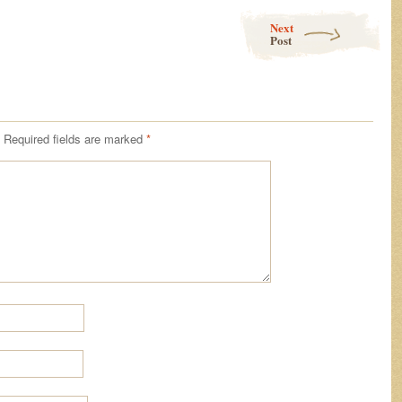
Next
Post
Required fields are marked
*