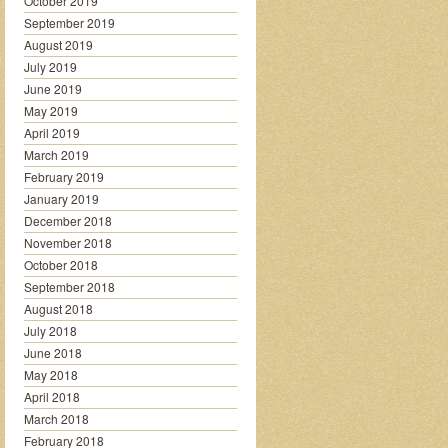
October 2019
September 2019
August 2019
July 2019
June 2019
May 2019
April 2019
March 2019
February 2019
January 2019
December 2018
November 2018
October 2018
September 2018
August 2018
July 2018
June 2018
May 2018
April 2018
March 2018
February 2018