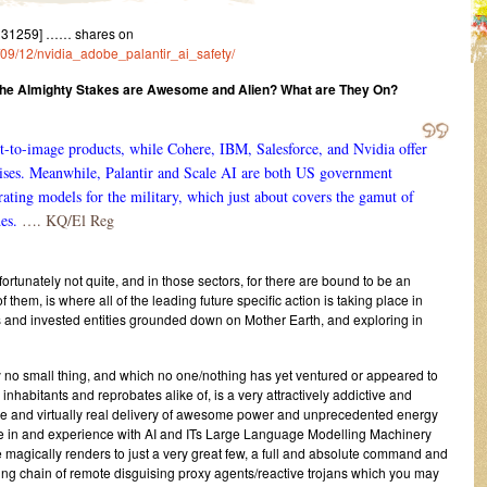
131259] …… shares on
3/09/12/nvidia_adobe_palantir_ai_safety/
he Almighty Stakes are Awesome and Alien? What are They On?
t-to-image products, while Cohere, IBM, Salesforce, and Nvidia offer
rises. Meanwhile, Palantir and Scale AI are both US government
rating models for the military, which just about covers the gamut of
es.
…. KQ/El Reg
ortunately not quite, and in those sectors, for there are bound to be an
them, is where all of the leading future specific action is taking place in
 and invested entities grounded down on Mother Earth, and exploring in
y no small thing, and which no one/nothing has yet ventured or appeared to
nhabitants and reprobates alike of, is a very attractively addictive and
ive and virtually real delivery of awesome power and unprecedented energy
se in and experience with AI and ITs Large Language Modelling Machinery
magically renders to just a very great few, a full and absolute command and
king chain of remote disguising proxy agents/reactive trojans which you may