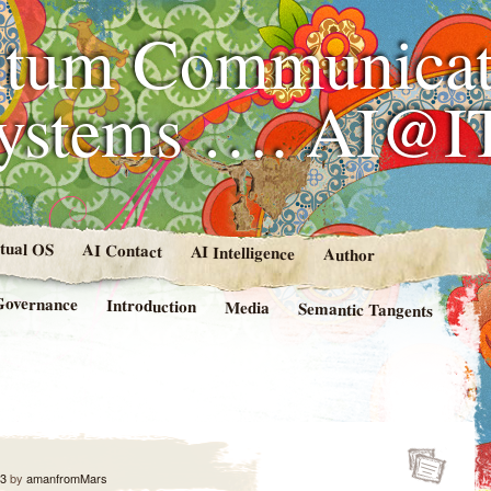
tum Communicat
Systems …. AI@I
rtual OS
AI Contact
AI Intelligence
Author
Governance
Introduction
Media
Semantic Tangents
23
by
amanfromMars