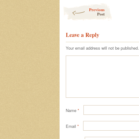
Post navigation
Previous
Post
Leave a Reply
Your email address will not be published.
Name
*
Email
*