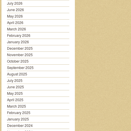
July 2026
June 2026
May 2026
April 2026
March 2026
February 2026
January 2026
December 2025
November 2025
October 2025
September 2025
August 2025
July 2025
June 2025
May 2025
April 2025
March 2025
February 2025
January 2025
December 2024