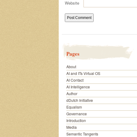
Website
Pages
About
AI and ITs Virtual OS
AI Contact
AI Intelligence
Author
dDutch Initiative
Equalism
Governance
Introduction
Media
Semantic Tangents