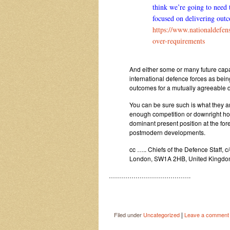
think we’re going to need 
focused on delivering outc
https://www.nationaldefen
over-requirements
And either some or many future capabi
international defence forces as bein
outcomes for a mutually agreeable d
You can be sure such is what they ar
enough competition or downright hos
dominant present position at the for
postmodern developments.
cc ….. Chiefs of the Defence Staff, 
London, SW1A 2HB, United Kingd
………………………………….
|
Filed under
Uncategorized
Leave a comment