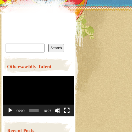
Search
for:
Otherworldly Talent
Video
Player
00:00
10:27
Recent Posts