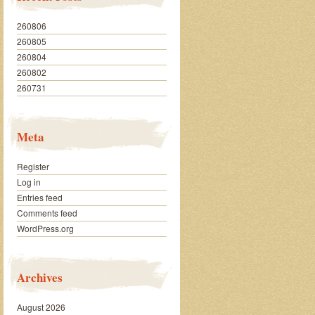
260806
260805
260804
260802
260731
Meta
Register
Log in
Entries feed
Comments feed
WordPress.org
Archives
August 2026