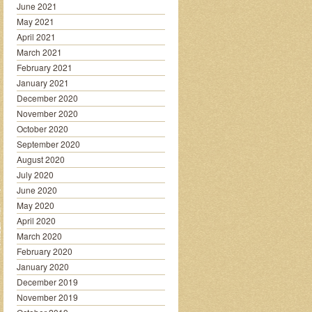
June 2021
May 2021
April 2021
March 2021
February 2021
January 2021
December 2020
November 2020
October 2020
September 2020
August 2020
July 2020
June 2020
May 2020
April 2020
March 2020
February 2020
January 2020
December 2019
November 2019