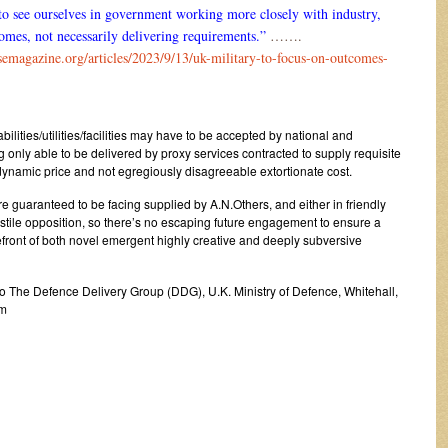
to see ourselves in government working more closely with industry,
omes, not necessarily delivering requirements.”
…….
semagazine.org/articles/2023/9/13/uk-military-to-focus-on-outcomes-
lities/utilities/facilities may have to be accepted by national and
g only able to be delivered by proxy services contracted to supply requisite
ynamic price and not egregiously disagreeable extortionate cost.
e guaranteed to be facing supplied by A.N.Others, and either in friendly
tile opposition, so there’s no escaping future engagement to ensure a
efront of both novel emergent highly creative and deeply subversive
c/o The Defence Delivery Group (DDG), U.K. Ministry of Defence, Whitehall,
om