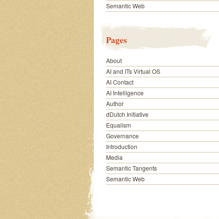
Semantic Web
Pages
About
AI and ITs Virtual OS
AI Contact
AI Intelligence
Author
dDutch Initiative
Equalism
Governance
Introduction
Media
Semantic Tangents
Semantic Web