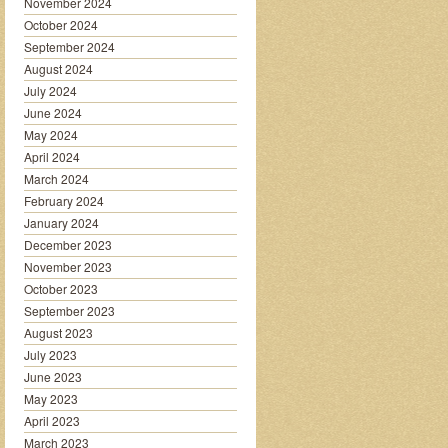
November 2024
October 2024
September 2024
August 2024
July 2024
June 2024
May 2024
April 2024
March 2024
February 2024
January 2024
December 2023
November 2023
October 2023
September 2023
August 2023
July 2023
June 2023
May 2023
April 2023
March 2023