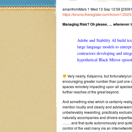
amanfromMars 1 Wed 13 Sep 12:59 [2309
https://forums.theregister.com/forum/1/202
Managing Risk? Oh please, … whenever t
Adobe and Stability AI build tex
large language models to enterp
contractors developing and integ
hypothetical Black Mirror episod
Very nearly, Katyanna, but fortunately/unf
encouraging greater number than just one of 
spaces remotely impacting upon all species
further reaches of the great beyond.
And something else which is certainly reall
mention loudly and clearly and advise/warn i
unbelievably rewarding, practically exclus
naturally accompanies and drivers experti
……. and that quite autonomously and quite 
control of the vast many via an internetwor