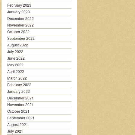
February 2023
January 2023
December 2022
November 2022
October 2022
September 2022
August 2022
July 2022
June 2022
May 2022
April 2022
March 2022
February 2022
January 2022
December 2021
November 2021
October 2021
September 2021
August 2021
July 2021