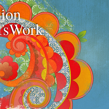
ion
TsWork