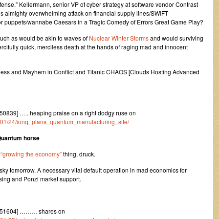
ense.” Kellermann, senior VP of cyber strategy at software vendor Contrast
 is almighty overwhelming attack on financial supply lines/SWIFT
tor puppets/wannabe Caesars in a Tragic Comedy of Errors Great Game Play?
ch as would be akin to waves of
Nuclear Winter Storms
and would surviving
ercifully quick, merciless death at the hands of raging mad and innocent
dness and Mayhem in Conflict and Titanic CHAOS [Clouds Hosting Advanced
839] ….. heaping praise on a right dodgy ruse on
23/01/24/ionq_plans_quantum_manufacturing_site/
 Quantum horse
d
“growing the economy”
thing, druck.
e sky tomorrow. A necessary vital default operation in mad economics for
asing and Ponzi market support.
251604] ……… shares on