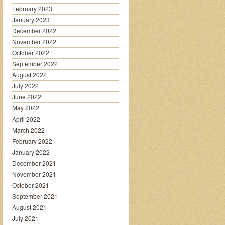
February 2023
January 2023
December 2022
November 2022
October 2022
September 2022
August 2022
July 2022
June 2022
May 2022
April 2022
March 2022
February 2022
January 2022
December 2021
November 2021
October 2021
September 2021
August 2021
July 2021