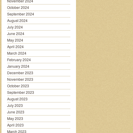
November 2024
October 2024
September 2024
August 2024
July 2024
June 2024
May 2024
April 2024
March 2024
February 2024
January 2024
December 2023
November 2023
October 2023
September 2023
August 2023
July 2023
June 2023
May 2023
April 2023
March 2023