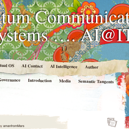
tum Communicat
Systems …. AI@I
rtual OS
AI Contact
AI Intelligence
Author
Governance
Introduction
Media
Semantic Tangents
by
amanfromMars