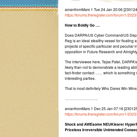
amanfromMars 1 Tue 24 Jan 20:06 [23012
https://forums.theregister.com/forum/1/20
How to Boldly Go ….
Does DARPA/US Cyber Command/US Departmen
Reg is an ideal stealthy vessel for floatin
projects of specific particular and peculiar 
opposition in Future Research and Almight
The interviewee here, Tejas Patel, DARPA’
likely than not to demonstrate a leading abi
fact-finder contact …… which is something v
interesting parties.
That is most definitely Who Dares Win Wins T
………………………
amanfromMars 1 Dec 25 Jan 07:16 [230125
https://forums.theregister.com/forum/1/20
Shock and AWEsome NEUKlearer HyperRa
Priceless Irreversible Unintended Cons