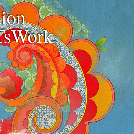
ion
TsWork