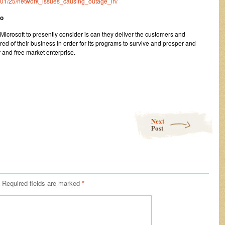
23/01/25/network_issues_causing_outage_in/
oo
icrosoft to presently consider is can they deliver the customers and
ired of their business in order for its programs to survive and prosper and
 and free market enterprise.
Next
Post
Required fields are marked
*