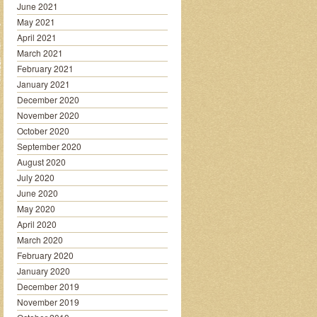
June 2021
May 2021
April 2021
March 2021
February 2021
January 2021
December 2020
November 2020
October 2020
September 2020
August 2020
July 2020
June 2020
May 2020
April 2020
March 2020
February 2020
January 2020
December 2019
November 2019