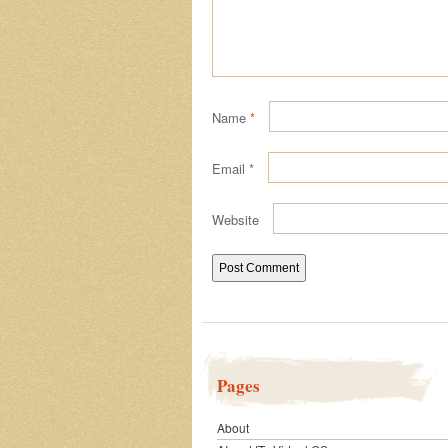
Name
*
Email
*
Website
Pages
About