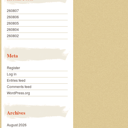
260807
260806
260805
260804
260802
Meta
Register
Log in
Entries feed
Comments feed
WordPress.org
Archives
August 2026