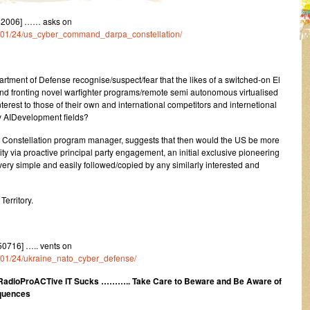
42006] …… asks on
23/01/24/us_cyber_command_darpa_constellation/
t of Defense recognise/suspect/fear that the likes of a switched-on El
g and fronting novel warfighter programs/remote semi autonomous virtualised
interest to those of their own and international competitors and internetional
y AIDevelopment fields?
s Constellation program manager, suggests that then would the US be more
lity via proactive principal party engagement, an initial exclusive pioneering
ery simple and easily followed/copied by any similarly interested and
erritory.
0716] ….. vents on
23/01/24/ukraine_nato_cyber_defense/
dioProACTive IT Sucks ……….. Take Care to Beware and Be Aware of
equences