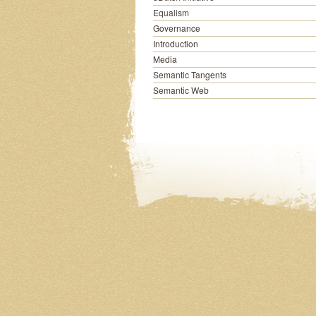
Equalism
Governance
Introduction
Media
Semantic Tangents
Semantic Web