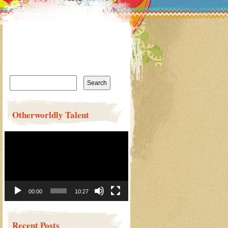
Search
for:
Otherworldly Talent
Video
Player
00:00
10:27
Recent Posts