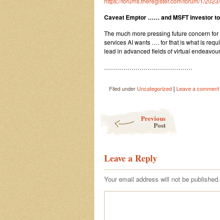
https://forums.theregister.com/forum/1/20
Caveat Emptor …… and MSFT investor t
The much more pressing future concern for M
services AI wants …. for that is what is requ
lead in advanced fields of virtual endeavour
………………………………………
|
Filed under
Uncategorized
Leave a comment
Post navigation
Previous
Post
Leave a Reply
Your email address will not be published.