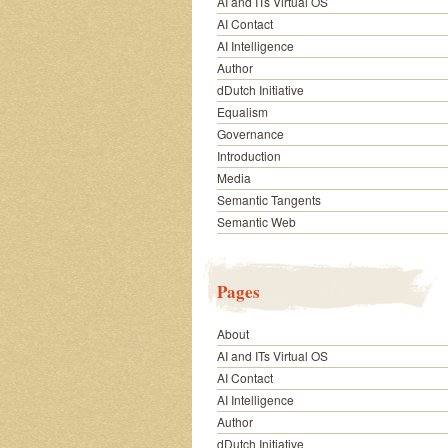
AI and ITs Virtual OS
AI Contact
AI Intelligence
Author
dDutch Initiative
Equalism
Governance
Introduction
Media
Semantic Tangents
Semantic Web
Pages
About
AI and ITs Virtual OS
AI Contact
AI Intelligence
Author
dDutch Initiative