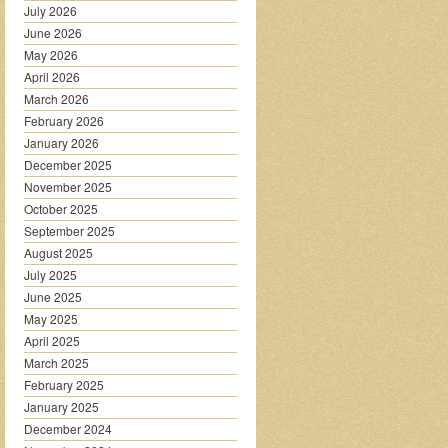
July 2026
June 2026
May 2026
April 2026
March 2026
February 2026
January 2026
December 2025
November 2025
October 2025
September 2025
August 2025
July 2025
June 2025
May 2025
April 2025
March 2025
February 2025
January 2025
December 2024