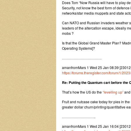
Does Tom “Now Russia will have to play def
Security, not know the best form of defence
networks/star media muppets and state ac
Can NATO and Russian invaders weather su
leaders of the altercation escape, ideally m
mobs ?
Is that the Global Grand Master Plan? Ma
Operating Systems]?
…………………………….
amanfromMars 1 Wed 25 Jan 08:39 [2301250
https://forums.theregister.com/forum/1/20
Re: Putting the Quantum cart before the
That’s how the US do the
“levelling up”
an
Fruit and nutcase cake today for pies in th
greater dollar churn/printing/quantitative e
………………………..
amanfromMars 1 Wed 25 Jan 16:04 [2301