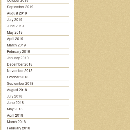
October 2019
September 2019
August 2019
July 2019
June 2019
May 2019
April 2019
March 2019
February 2019
January 2019
December 2018
November 2018
October 2018
September 2018
August 2018
July 2018
June 2018
May 2018
April 2018
March 2018
February 2018