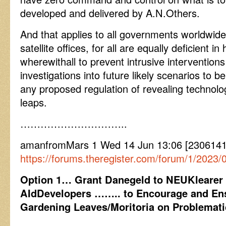
developed and delivered by A.N.Others.
And that applies to all governments worldwid
satellite offices, for all are equally deficient 
wherewithall to prevent intrusive intervention
investigations into future likely scenarios to
any proposed regulation of revealing technol
leaps.
…………………………..
amanfromMars 1 Wed 14 Jun 13:06 [230614
https://forums.theregister.com/forum/1/2023/0
Option 1… Grant Danegeld to NEUKlearer
AIdDevelopers …….. to Encourage and Ens
Gardening Leaves/Moritoria on Problematic