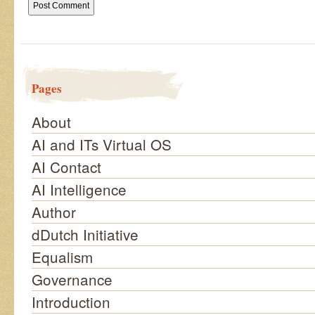
Pages
About
AI and ITs Virtual OS
AI Contact
AI Intelligence
Author
dDutch Initiative
Equalism
Governance
Introduction