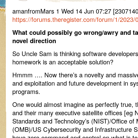
amanfromMars 1 Wed 14 Jun 07:27 [2307140
https://forums.theregister.com/forum/1/2023
What could possibly go wrong/awry and ta
novel direction
So Uncle Sam is thinking software developers
homework is an acceptable solution?
Hmmm …. Now there’s a novelty and massive v
and exploitation and future development in sy
programs.
One would almost imagine as perfectly true, 
and their many executive satellite offices [eg N
Standards and Technology’s (NIST)/Office o
(OMB)/US Cybersecurity and Infrastructure S
have zero command and control on what is to 