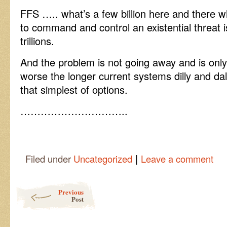
FFS ….. what’s a few billion here and there wh
to command and control an existential threat i
trillions.
And the problem is not going away and is only
worse the longer current systems dilly and dal
that simplest of options.
…………………………..
|
Filed under
Uncategorized
Leave a comment
Post navigation
Previous
Post