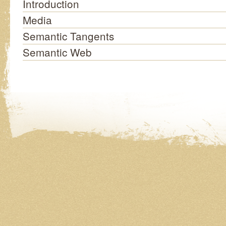
Introduction
Media
Semantic Tangents
Semantic Web