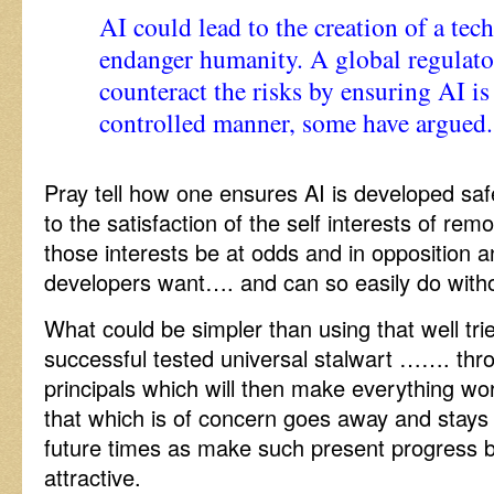
AI could lead to the creation of a tec
endanger humanity. A global regulat
counteract the risks by ensuring AI is
controlled manner, some have argued.
Pray tell how one ensures AI is developed saf
to the satisfaction of the self interests of re
those interests be at odds and in opposition 
developers want…. and can so easily do witho
What could be simpler than using that well tri
successful tested universal stalwart ……. th
principals which will then make everything wor
that which is of concern goes away and stay
future times as make such present progress 
attractive.