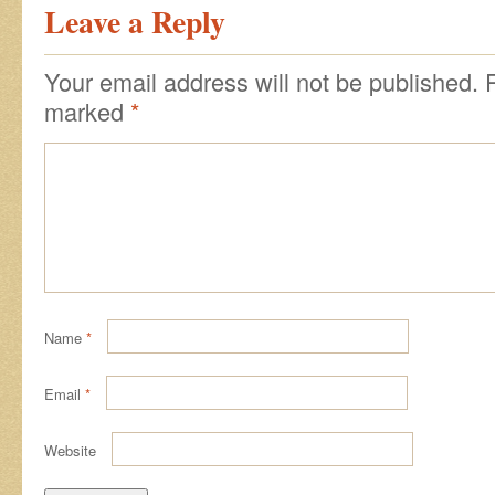
Leave a Reply
Your email address will not be published.
marked
*
Name
*
Email
*
Website