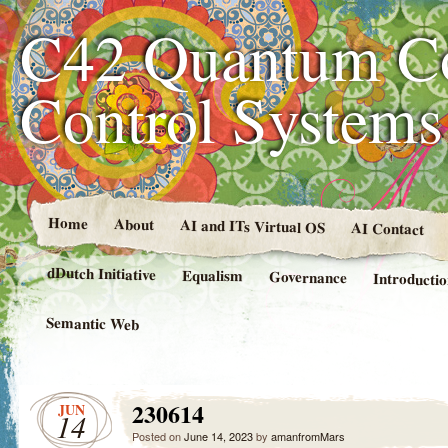
C42 Quantum C
Control System
Home
About
AI and ITs Virtual OS
AI Contact
dDutch Initiative
Equalism
Governance
Introducti
Semantic Web
230614
JUN
14
Posted on
June 14, 2023
by
amanfromMars