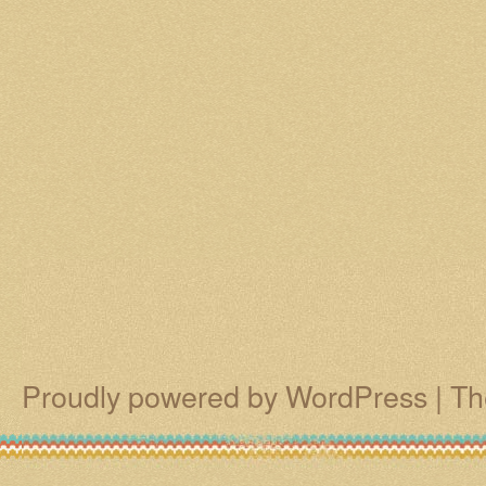
Proudly powered by WordPress
|
Th