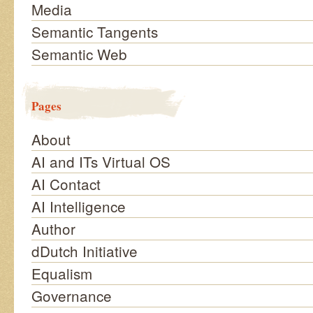
Media
Semantic Tangents
Semantic Web
Pages
About
AI and ITs Virtual OS
AI Contact
AI Intelligence
Author
dDutch Initiative
Equalism
Governance