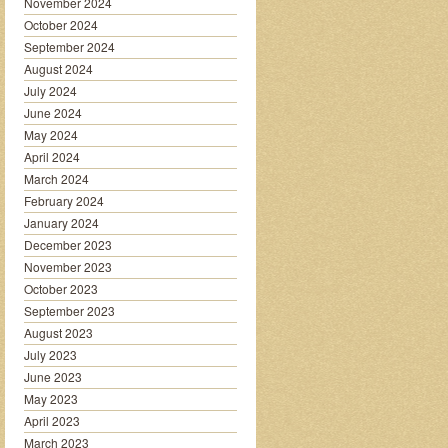
November 2024
October 2024
September 2024
August 2024
July 2024
June 2024
May 2024
April 2024
March 2024
February 2024
January 2024
December 2023
November 2023
October 2023
September 2023
August 2023
July 2023
June 2023
May 2023
April 2023
March 2023