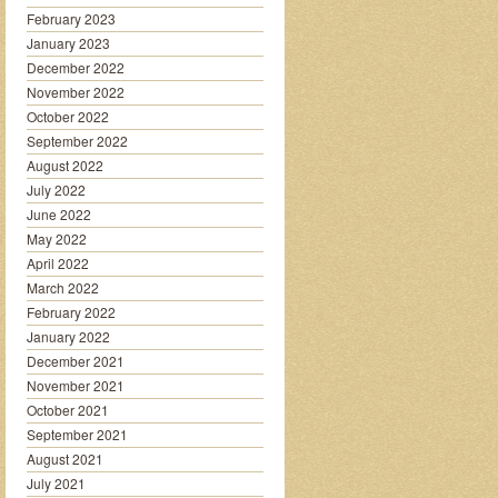
February 2023
January 2023
December 2022
November 2022
October 2022
September 2022
August 2022
July 2022
June 2022
May 2022
April 2022
March 2022
February 2022
January 2022
December 2021
November 2021
October 2021
September 2021
August 2021
July 2021