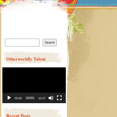
Search
for:
Otherworldly Talent
Video
Player
00:00
10:27
Recent Posts