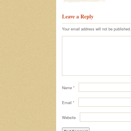
Leave a Reply
Your email address will not be published.
Name
*
Email
*
Website