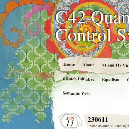
C42 Quan
Control 
Home
About
AI and ITs Vi
dDutch Initiative
Equalism
Semantic Web
230611
JUN
11
Posted on
June 11, 2023
by