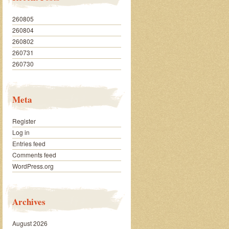
260805
260804
260802
260731
260730
Meta
Register
Log in
Entries feed
Comments feed
WordPress.org
Archives
August 2026