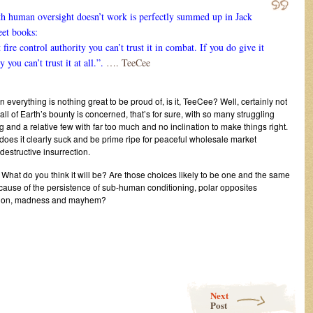
h human oversight doesn’t work is perfectly summed up in Jack
eet books:
t fire control authority you can’t trust it in combat. If you do give it
y you can’t trust it at all.”.
…. TeeCee
everything is nothing great to be proud of, is it, TeeCee? Well, certainly not
 all of Earth’s bounty is concerned, that’s for sure, with so many struggling
g and a relative few with far too much and no inclination to make things right.
, does it clearly suck and be prime ripe for peaceful wholesale market
estructive insurrection.
 What do you think it will be? Are those choices likely to be one and the same
cause of the persistence of sub-human conditioning, polar opposites
uction, madness and mayhem?
Next
Post