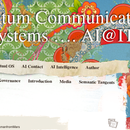
tum Communicat
Systems …. AI@I
rtual OS
AI Contact
AI Intelligence
Author
Governance
Introduction
Media
Semantic Tangents
amanfromMars