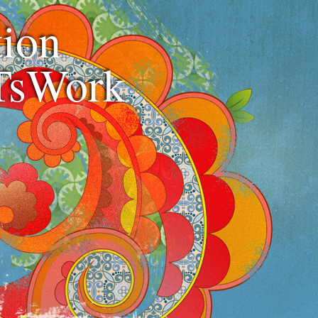
ion
TsWork