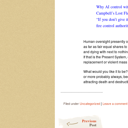
Why AI control wit
Campbell’s Lost Fl
“If you don’t give i
fire control authorit
Human oversight presently on 
as far as fair equal shares to
and dying with next to nothin
If that is the Present System
replacement or violent mass d
What would you like it to be?
or more probably always, be
attracting death and destr
……………………………….
|
Filed under
Uncategorized
Leave a comment
Post navigation
Previous
Post