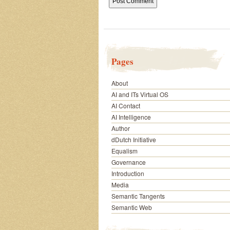
Pages
About
AI and ITs Virtual OS
AI Contact
AI Intelligence
Author
dDutch Initiative
Equalism
Governance
Introduction
Media
Semantic Tangents
Semantic Web