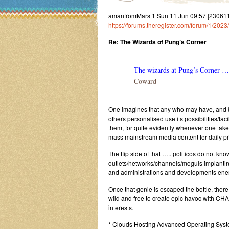
amanfromMars 1 Sun 11 Jun 09:57 [23061
https://forums.theregister.com/forum/1/20
Re: The Wizards of Pung’s Corner
The wizards at Pung’s Corner …
Coward
One imagines that any who may have, and b
others personalised use its possibilities/facili
them, for quite evidently whenever one tak
mass mainstream media content for daily pre
The flip side of that ….. politicos do not k
outlets/networks/channels/moguls implantin
and administrations and developments energi
Once that genie is escaped the bottle, there
wild and free to create epic havoc with CHAO
interests.
* Clouds Hosting Advanced Operating Sys