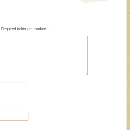
Required fields are marked
*