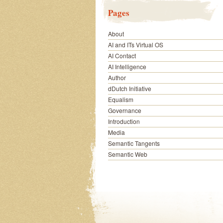
Pages
About
AI and ITs Virtual OS
AI Contact
AI Intelligence
Author
dDutch Initiative
Equalism
Governance
Introduction
Media
Semantic Tangents
Semantic Web