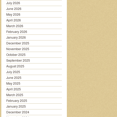
July 2026
June 2026
May 2026
April 2026
March 2026
February 2026
January 2026
December 2025
November 2025
October 2025
September 2025
August 2025
July 2025
June 2025
May 2025
April 2025
March 2025
February 2025
January 2025
December 2024