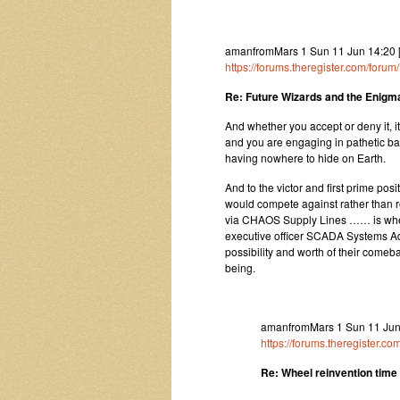
amanfromMars 1 Sun 11 Jun 14:20
https://forums.theregister.com/for
Re: Future Wizards and the Enigma
And whether you accept or deny it, it
and you are engaging in pathetic batt
having nowhere to hide on Earth.
And to the victor and first prime pos
would compete against rather than re
via CHAOS Supply Lines …… is where
executive officer SCADA Systems Ad
possibility and worth of their comeba
being.
amanfromMars 1 Sun 11 Jun 
https://forums.theregister.
Re: Wheel reinvention time a