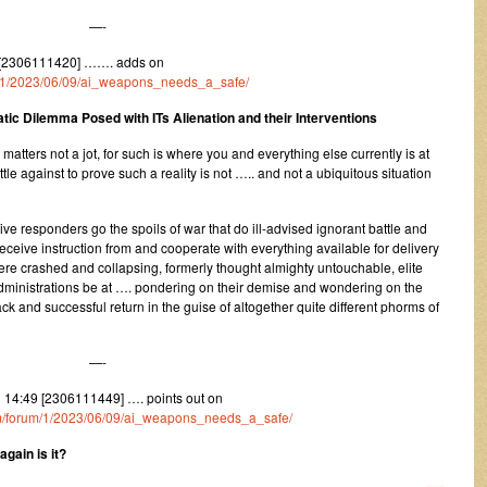
—-
 [2306111420] ……. adds on
um/1/2023/06/09/ai_weapons_needs_a_safe/
tic Dilemma Posed with ITs Alienation and their Interventions
 matters not a jot, for such is where you and everything else currently is at
le against to prove such a reality is not ….. and not a ubiquitous situation
itive responders go the spoils of war that do ill-advised ignorant battle and
ceive instruction from and cooperate with everything available for delivery
 crashed and collapsing, formerly thought almighty untouchable, elite
ministrations be at …. pondering on their demise and wondering on the
ck and successful return in the guise of altogether quite different phorms of
—-
14:49 [2306111449] …. points out on
com/forum/1/2023/06/09/ai_weapons_needs_a_safe/
gain is it?