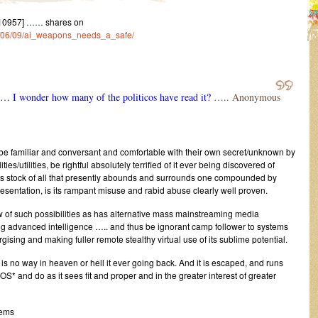
10957] …… shares on
23/06/09/ai_weapons_needs_a_safe/
… I wonder how many of the politicos have read it?
….. Anonymous
e familiar and conversant and comfortable with their own secret/unknown by
ties/utilities, be rightful absolutely terrified of it ever being discovered of
es stock of all that presently abounds and surrounds one compounded by
sentation, is its rampant misuse and rabid abuse clearly well proven.
now of such possibilities as has alternative mass mainstreaming media
g advanced intelligence ….. and thus be ignorant camp follower to systems
sing and making fuller remote stealthy virtual use of its sublime potential.
 is no way in heaven or hell it ever going back. And it is escaped, and runs
S* and do as it sees fit and proper and in the greater interest of greater
tems