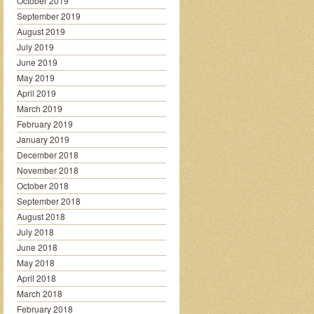
October 2019
September 2019
August 2019
July 2019
June 2019
May 2019
April 2019
March 2019
February 2019
January 2019
December 2018
November 2018
October 2018
September 2018
August 2018
July 2018
June 2018
May 2018
April 2018
March 2018
February 2018