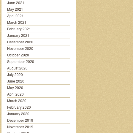
June 2021
May 2021
April 2021
March 2021
February 2021
January 2021
December 2020
November 2020
October 2020
September 2020
August 2020
July 2020
June 2020
May 2020
April 2020
March 2020
February 2020
January 2020
December 2019
November 2019