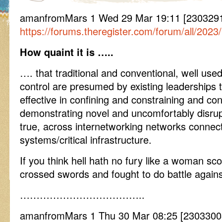
amanfromMars 1 Wed 29 Mar 19:11 [2303291
https://forums.theregister.com/forum/all/2023
How quaint it is …..
…. that traditional and conventional, well us
control are presumed by existing leaderships 
effective in confining and constraining and con
demonstrating novel and uncomfortably disrup
true, across internetworking networks connec
systems/critical infrastructure.
If you think hell hath no fury like a woman sco
crossed swords and fought to do battle against
………………………………..
amanfromMars 1 Thu 30 Mar 08:25 [230330082