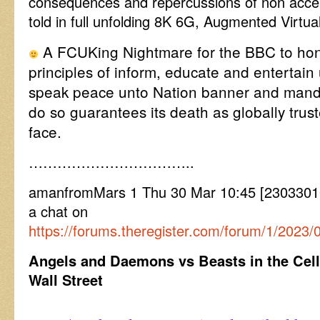
consequences and repercussions of non acce
told in full unfolding 8K 6G, Augmented Virtual
A FCUKing Nightmare for the BBC to hono
principles of inform, educate and entertain 
speak peace unto Nation banner and manda
do so guarantees its death as globally trust
face.
……………………………..
amanfromMars 1 Thu 30 Mar 10:45 [2303301
a chat on
https://forums.theregister.com/forum/1/2023
Angels and Daemons vs Beasts in the Cell
Wall Street