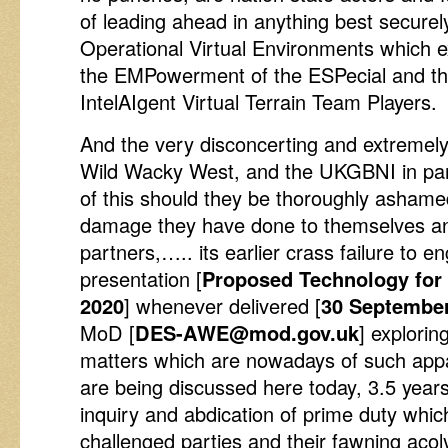
of leading ahead in anything best secure
Operational Virtual Environments which e
the EMPowerment of the ESPecial and th
IntelAIgent Virtual Terrain Team Players.
And the very disconcerting and extremely 
Wild Wacky West, and the UKGBNI in part
of this should they be thoroughly ashame
damage they have done to themselves an
partners,….. its earlier crass failure t
presentation [
Proposed Technology for
2020
] whenever delivered [
30 September
MoD [
DES-AWE@mod.gov.uk
] explorin
matters which are nowadays of such app
are being discussed here today, 3.5 years
inquiry and abdication of prime duty which
challenged parties and their fawning ac