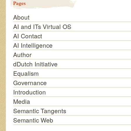
Pages
About
AI and ITs Virtual OS
AI Contact
AI Intelligence
Author
dDutch Initiative
Equalism
Governance
Introduction
Media
Semantic Tangents
Semantic Web