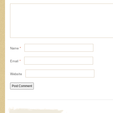
Name
*
Email
*
Website