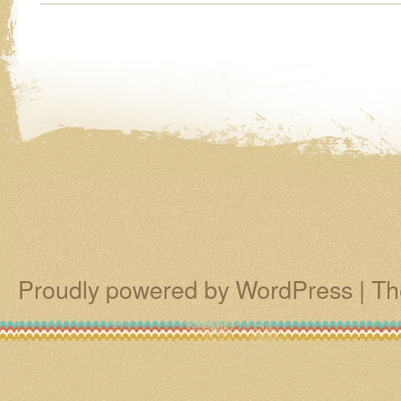
Proudly powered by WordPress
|
Th