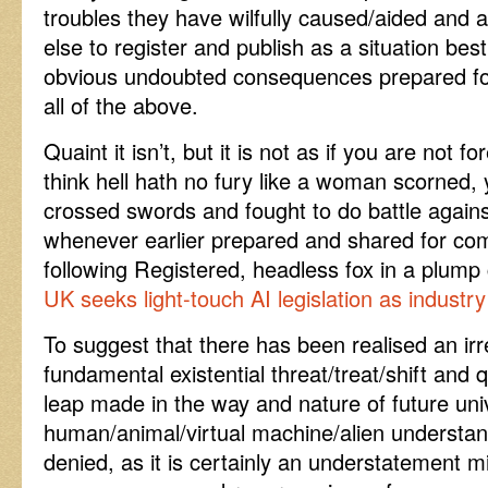
troubles they have wilfully caused/aided an
else to register and publish as a situation bes
obvious undoubted consequences prepared for
all of the above.
Quaint it isn’t, but it is not as if you are not fo
think hell hath no fury like a woman scorned, y
crossed swords and fought to do battle against
whenever earlier prepared and shared for co
following Registered, headless fox in a plum
UK seeks light-touch AI legislation as industr
To suggest that there has been realised an irr
fundamental existential threat/treat/shift an
leap made in the way and nature of future univ
human/animal/virtual machine/alien understan
denied, as it is certainly an understatement 