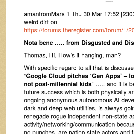
—-
amanfromMars 1 Thu 30 Mar 17:52 [230
weird dirt on
https://forums.theregister.com/forum/1/
Nota bene ….. from Disgusted and Dis
Thomas, Hi, How’s it hanging, man?
With specific regard to all that is discusse
“
Google Cloud pitches ‘Gen Apps’ – l
not post-millennial kids
” ….. and it is 
future success which is both physically a
ongoing anonymous autonomous AI devel
dark and deep web utilities, is always goin
renegade rogue independent non-state a
activity/networking/communication because,
no punches, are nation state actors and fa