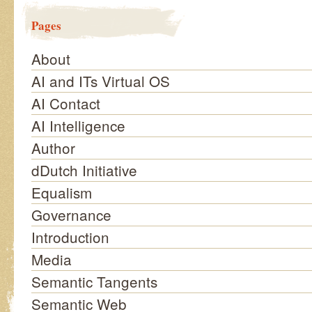
Pages
About
AI and ITs Virtual OS
AI Contact
AI Intelligence
Author
dDutch Initiative
Equalism
Governance
Introduction
Media
Semantic Tangents
Semantic Web