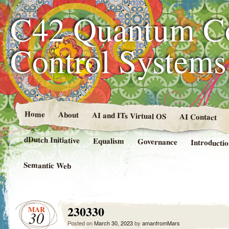
C42 Quantum C
Control System
Home
About
AI and ITs Virtual OS
AI Contact
dDutch Initiative
Equalism
Governance
Introducti
Semantic Web
230330
MAR
30
Posted on
March 30, 2023
by
amanfromMars