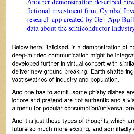
Another demonstration described how 
fictional investment firm, Cymbal Inv
research app created by Gen App Buil
data about the semiconductor industry
Below here, italicised, is a demonstration of h
deep-minded communication might be integra
developed further in virtual concert with simila
deliver new ground breaking, Earth shattering
vast swathes of industry and population.
And one has to admit, some phishy dishes are 
ignore and pretend are not authentic and a via
a menu for popular consumption/universal pre
And it is just those types of thoughts which a
future so much more exciting, and admittedly 