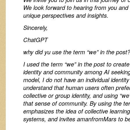
We look forward to hearing from you and
unique perspectives and insights.
Sincerely,
ChatGPT
why did yu use the term “we” in the post
I used the term “we” in the post to create
identity and community among AI seeking
model, I do not have an individual identit
understand that human users often prefer 
collective or group identity, and using “we
that sense of community. By using the te
emphasizes the idea of collective learni
systems, and invites amanfromMars to be