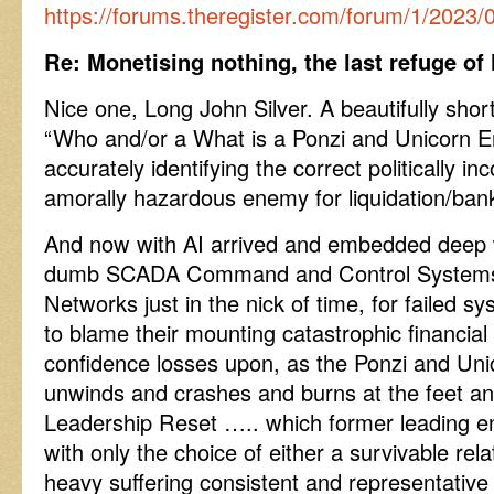
https://forums.theregister.com/forum/1/2023/
Re: Monetising nothing, the last refuge o
Nice one, Long John Silver. A beautifully sho
“Who and/or a What is a Ponzi and Unicorn 
accurately identifying the correct politically in
amorally hazardous enemy for liquidation/bank
And now with AI arrived and embedded deep 
dumb SCADA Command and Control Systems
Networks just in the nick of time, for failed s
to blame their mounting catastrophic financial
confidence losses upon, as the Ponzi and Un
unwinds and crashes and burns at the feet an
Leadership Reset ….. which former leading en
with only the choice of either a survivable relati
heavy suffering consistent and representativ