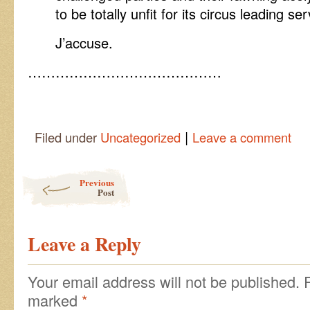
to be totally unfit for its circus leading ser
J’accuse.
……………………………………
|
Filed under
Uncategorized
Leave a comment
Post navigation
Previous
Post
Leave a Reply
Your email address will not be published.
marked
*