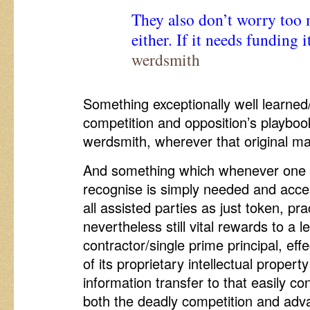
They also don’t worry too 
either. If it needs funding i
werdsmith
Something exceptionally well learned
competition and opposition’s playbo
werdsmith, wherever that original m
And something which whenever one i
recognise is simply needed and acce
all assisted parties as just token, pr
nevertheless still vital rewards to a 
contractor/single prime principal, eff
of its proprietary intellectual proper
information transfer to that easily c
both the deadly competition and adv