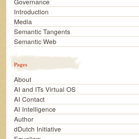
Governance
Introduction
Media
Semantic Tangents
Semantic Web
Pages
About
AI and ITs Virtual OS
AI Contact
AI Intelligence
Author
dDutch Initiative
Equalism