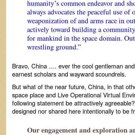
humanity’s common endeavor and shou
always advocates the peaceful use of 
weaponization of and arms race in ou
actively toward building a community
for mankind in the space domain. Oute
wrestling ground.”
Bravo, China …. ever the cool gentleman and
earnest scholars and wayward scoundrels.
But what of the near future, China, in that ot
space place and Live Operational Virtual Env
following statement be attractively agreeable? I
designed nor shared here intentionally to be f
Our engagement and exploration and