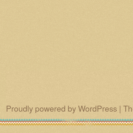
Proudly powered by WordPress
|
Th