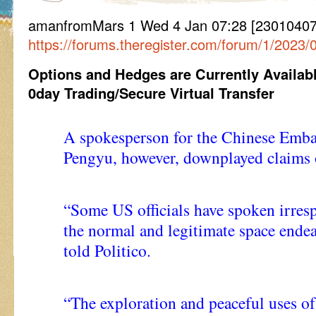
amanfromMars 1 Wed 4 Jan 07:28 [230104072
https://forums.theregister.com/forum/1/2023
Options and Hedges are Currently Availab
0day Trading/Secure Virtual Transfer
A spokesperson for the Chinese Emba
Pengyu, however, downplayed claims 
“Some US officials have spoken irres
the normal and legitimate space ende
told Politico.
“The exploration and peaceful uses of