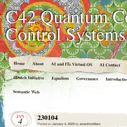
C42 Quantum C
Control System
Home
About
AI and ITs Virtual OS
AI Contact
dDutch Initiative
Equalism
Governance
Introducti
Semantic Web
230104
JAN
4
Posted on
January 4, 2023
by
amanfromMars