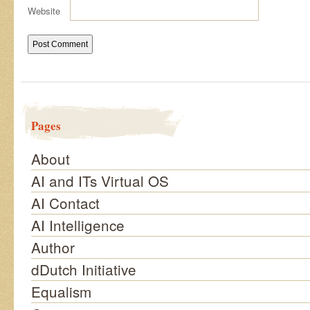
Website
Pages
About
AI and ITs Virtual OS
AI Contact
AI Intelligence
Author
dDutch Initiative
Equalism