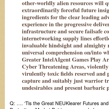
other-worldly alien resources will q
extraordinarily forceful future insi
ingredients for the clear leading ad
experience in the progressive delive
infrastructure and secure failsafe 
internetworking supply lines effortl
invaluable hindsight and almighty r
universal comprehension on/into w
Greater IntelAIgent Games Play A
Cyber Threatening Areas, violently
virulently toxic fields reserved and 
capture and suitably just warrior t
undesirables and present barbaric p
Q: …. ‘Tis the Great NEUKlearer Futures an