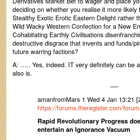
Derivatives Market Bet to wager and place yo
deciding on whether you realise it more likely
Stealthy Exotic Erotic Eastern Delight rather th
Wild Wacky Western Confection for a New Enl
Cohabitating Earthly Civilisations disenfranchi
destructive disgrace that invents and funds
future warring factions?
A: ….. Yes, indeed. IT very definitely can be 
also is.
—-
amanfromMars 1 Wed 4 Jan 13:21 
https://forums.theregister.com/for
Rapid Revolutionary Progress does
entertain an Ignorance Vacuum