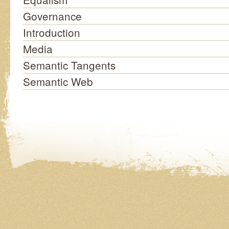
Governance
Introduction
Media
Semantic Tangents
Semantic Web