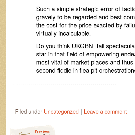
Such a simple strategic error of tact
gravely to be regarded and best com
the cost for the price exacted by fail
virtually incalculable.
Do you think UKGBNI fail spectacula
star in that field of empowering end
most vital of market places and thus 
second fiddle in flea pit orchestrati
…………………………………………….
|
Filed under
Uncategorized
Leave a comment
Post navigation
Previous