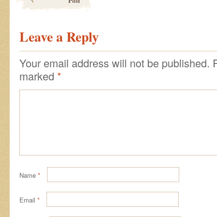
Post
Leave a Reply
Your email address will not be published.
marked
*
Name
*
Email
*