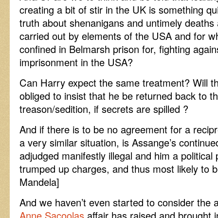
creating a bit of stir in the UK is something qui
truth about shenanigans and untimely deaths
carried out by elements of the USA and for w
confined in Belmarsh prison for, fighting again
imprisonment in the USA?
Can Harry expect the same treatment? Will 
obliged to insist that he be returned back to t
treason/sedition, if secrets are spilled ?
And if there is to be no agreement for a reci
a very similar situation, is Assange’s continue
adjudged manifestly illegal and him a political 
trumped up charges, and thus most likely to b
Mandela]
And we haven’t even started to consider the a
Anne Sacoolas
affair has raised and brought in