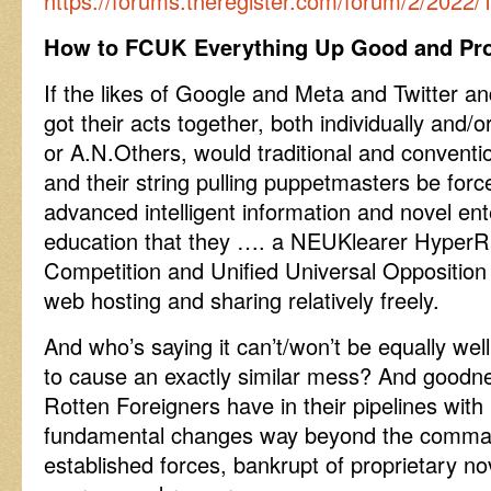
https://forums.theregister.com/forum/2/2022
How to FCUK Everything Up Good and Pro
If the likes of Google and Meta and Twitter a
got their acts together, both individually and/
or A.N.Others, would traditional and conventi
and their string pulling puppetmasters be for
advanced intelligent information and novel e
education that they …. a NEUKlearer HyperR
Competition and Unified Universal Opposition
web hosting and sharing relatively freely.
And who’s saying it can’t/won’t be equally well
to cause an exactly similar mess? And good
Rotten Foreigners have in their pipelines with 
fundamental changes way beyond the comman
established forces, bankrupt of proprietary nov