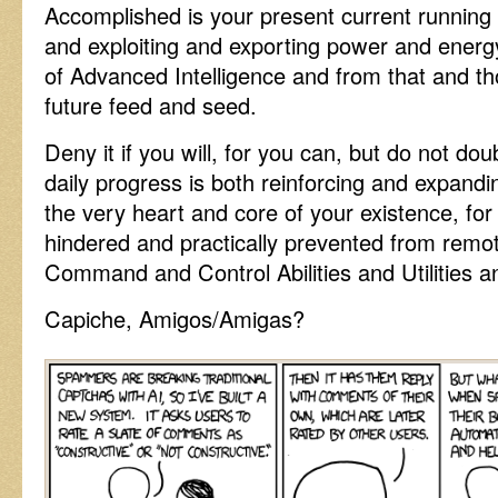
Accomplished is your present current running 
and exploiting and exporting power and energy
of Advanced Intelligence and from that and t
future feed and seed.
Deny it if you will, for you can, but do not dou
daily progress is both reinforcing and expandi
the very heart and core of your existence, for
hindered and practically prevented from remote
Command and Control Abilities and Utilities and
Capiche, Amigos/Amigas?