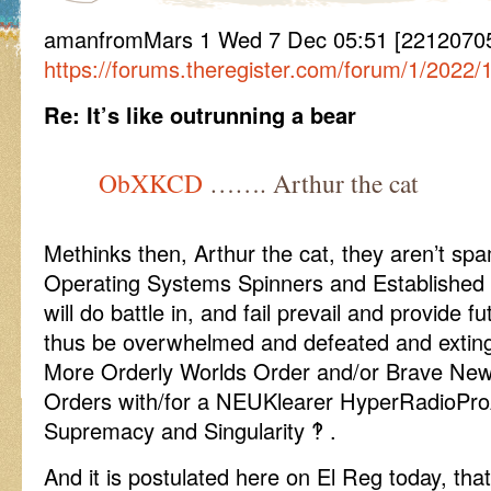
amanfromMars 1 Wed 7 Dec 05:51 [22120705
https://forums.theregister.com/forum/1/2022
Re: It’s like outrunning a bear
ObXKCD
……. Arthur the cat
Methinks then, Arthur the cat, they aren’t sp
Operating Systems Spinners and Established P
will do battle in, and fail prevail and provide 
thus be overwhelmed and defeated and extin
More Orderly Worlds Order and/or Brave New
Orders with/for a NEUKlearer HyperRadioPro
Supremacy and Singularity ‽ .
And it is postulated here on El Reg today, tha