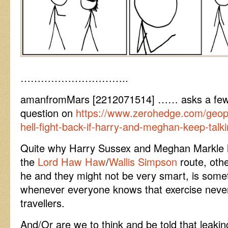
…………………………..
amanfromMars [2212071514] …… asks a few i
question on
https://www.zerohedge.com/geopoli
hell-fight-back-if-harry-and-meghan-keep-talk
Quite why Harry Sussex and Meghan Markle 
the
Lord Haw Haw
/
Wallis Simpson
route, othe
he and they might not be very smart, is somet
whenever everyone knows that exercise never 
travellers.
And/Or are we to think and be told that leaki