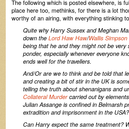
The following which is posted elsewhere, is ful
place here too, methinks, for there is a lot tho
worthy of an airing, with everything stinking t
Quite why Harry Sussex and Meghan Mar
down the
Lord Haw Haw
/
Wallis Simpson
being that he and they might not be very 
ponder, especially whenever everyone kno
ends well for the travellers.
And/Or are we to think and be told that l
and creating a bit of stir in the UK is som
telling the truth about shenanigans and 
Collateral Murder
carried out by elements
Julian Assange is confined in Belmarsh pri
extradition and imprisonment in the USA?
Can Harry expect the same treatment? W