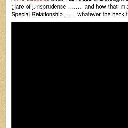
glare of jurisprudence …….. and how that i
Special Relationship …… whatever the heck t