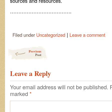
sources and resources.
……………………………….
|
Filed under
Uncategorized
Leave a comment
Post navigation
Previous
Post
Leave a Reply
Your email address will not be published.
marked
*