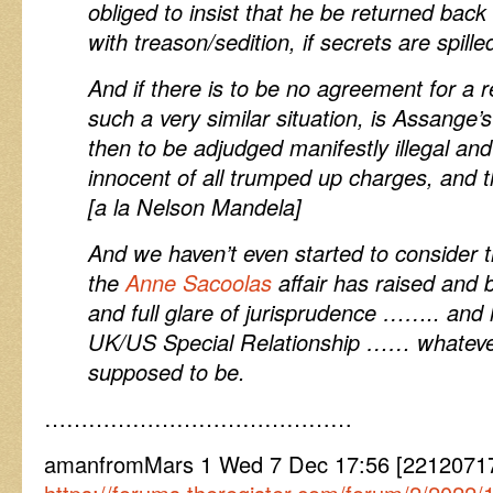
obliged to insist that he be returned back 
with treason/sedition, if secrets are spille
And if there is to be no agreement for a 
such a very similar situation, is Assange’
then to be adjudged manifestly illegal and 
innocent of all trumped up charges, and th
[a la Nelson Mandela]
And we haven’t even started to consider t
the
Anne Sacoolas
affair has raised and b
and full glare of jurisprudence …….. and
UK/US Special Relationship …… whatever
supposed to be.
……………………………………
amanfromMars 1 Wed 7 Dec 17:56 [22120717