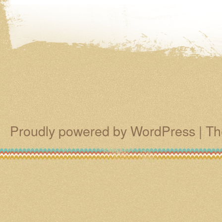
Proudly powered by WordPress
|
Th