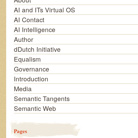
AI and ITs Virtual OS
AI Contact
AI Intelligence
Author
dDutch Initiative
Equalism
Governance
Introduction
Media
Semantic Tangents
Semantic Web
Pages