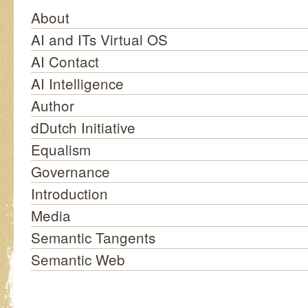
About
AI and ITs Virtual OS
AI Contact
AI Intelligence
Author
dDutch Initiative
Equalism
Governance
Introduction
Media
Semantic Tangents
Semantic Web