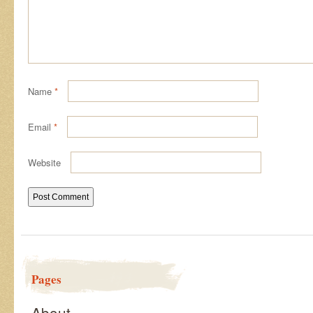
Name
*
Email
*
Website
Pages
About