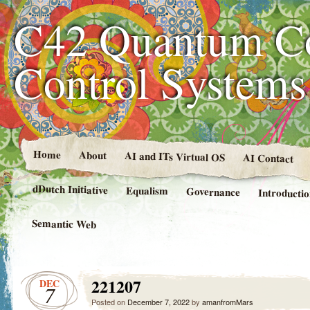
C42 Quantum C
Control System
Home
About
AI and ITs Virtual OS
AI Contact
dDutch Initiative
Equalism
Governance
Introducti
Semantic Web
221207
DEC
7
Posted on
December 7, 2022
by
amanfromMars