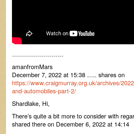
……………………..
amanfromMars
December 7, 2022 at 15:38 ….. shares on
https://www.craigmurray.org.uk/archives/2022
and-automobiles-part-2/
Shardlake, Hi,
There’s quite a bit more to consider with regar
shared there on December 6, 2022 at 14:14