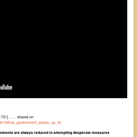
1731] …… shares on
22/01/06/uk_government_stacks_up_to/
ernments are always reduced to attempting desperate measures