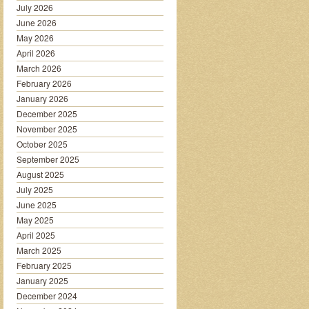
July 2026
June 2026
May 2026
April 2026
March 2026
February 2026
January 2026
December 2025
November 2025
October 2025
September 2025
August 2025
July 2025
June 2025
May 2025
April 2025
March 2025
February 2025
January 2025
December 2024