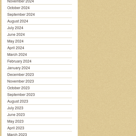
November 2024
October 2024
September 2024
August 2024
July 2024
June 2024
May 2024
April 2024
March 2024
February 2024
January 2024
December 2023
November 2023
October 2023
September 2023
August 2023
July 2023
June 2023
May 2023
April 2023
March 2023