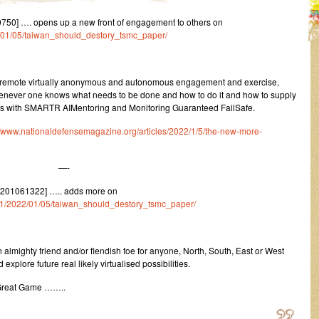
50] …. opens up a new front of engagement to others on
22/01/05/taiwan_should_destory_tsmc_paper/
f remote virtually anonymous and autonomous engagement and exercise,
whenever one knows what needs to be done and how to do it and how to supply
selves with SMARTR AIMentoring and Monitoring Guaranteed FailSafe.
//www.nationaldefensemagazine.org/articles/2022/1/5/the-new-more-
—-
2201061322] ….. adds more on
um/1/2022/01/05/taiwan_should_destory_tsmc_paper/
 almighty friend and/or fiendish foe for anyone, North, South, East or West
xplore future real likely virtualised possibilities.
 Great Game ……..