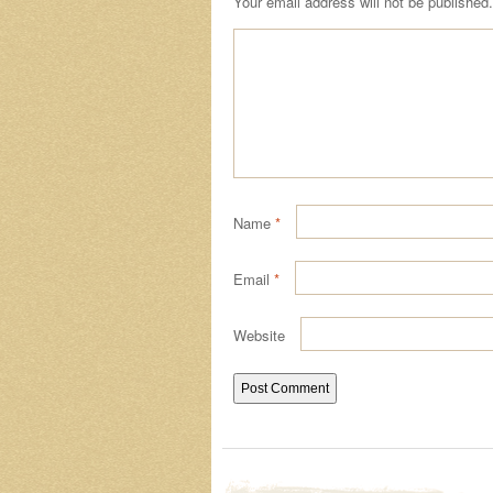
Your email address will not be published.
Name
*
Email
*
Website