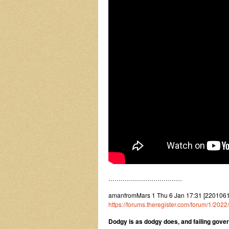
………………………………
amanfromMars 1 Thu 6 Jan 17:31 [220106
https://forums.theregister.com/forum/1/20
Dodgy is as dodgy does, and failing gov