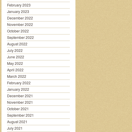
February 2023
January 2023
December 2022
November 2022
October 2022
September 2022
August 2022
July 2022
June 2022
May 2022
April 2022
March 2022
February 2022
January 2022
December 2021
November 2021
October 2021
September 2021
August 2021
July 2021