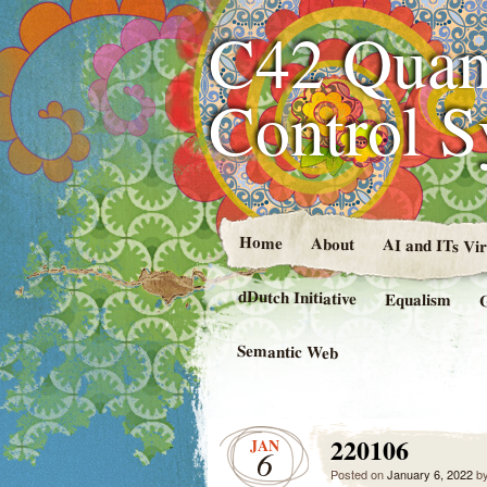
C42 Quan
Control 
Home
About
AI and ITs Vi
dDutch Initiative
Equalism
Semantic Web
220106
JAN
6
Posted on
January 6, 2022
b