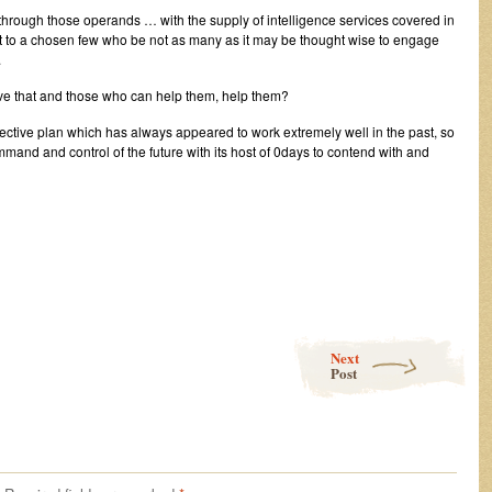
 through those operands … with the supply of intelligence services covered in
rest to a chosen few who be not as many as it may be thought wise to engage
.
have that and those who can help them, help them?
ffective plan which has always appeared to work extremely well in the past, so
ommand and control of the future with its host of 0days to contend with and
Next
Post