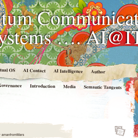
tum Communicat
Systems …. AI@I
rtual OS
AI Contact
AI Intelligence
Author
Governance
Introduction
Media
Semantic Tangents
y
amanfromMars