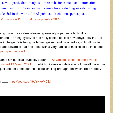
, with particular strengths in research, investment and innovation.
mercial institutions are well known for conducting world-leading
nks 3rd in the world for AI publication citations per capita.
…..
TML version Published 22 September 2021
being through vast deep drowning seas of propaganda bullshit is not
r and it is a highly prized and hotly contested field nowadays, now that the
 in the genre is being better recognised and groomed for, with billions in
d and reward to that and those with a very particular multiset of definite need
gon Spending on AI
amer UK publication/policy paper …..
Advanced Research and Invention
ublished 19 March 2021]
….. which if it does not deliver untold wealth to whom
is just another prime example of bullshitting propaganda which fools nobody
ther ……
https://youtu.be/19JYNxeMIXM