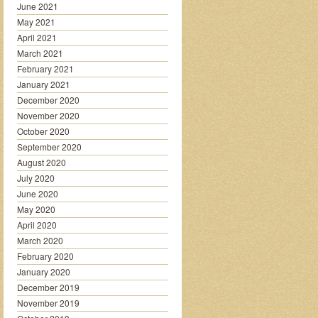
June 2021
May 2021
April 2021
March 2021
February 2021
January 2021
December 2020
November 2020
October 2020
September 2020
August 2020
July 2020
June 2020
May 2020
April 2020
March 2020
February 2020
January 2020
December 2019
November 2019