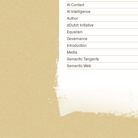
AI Contact
AI Intelligence
Author
dDutch Initiative
Equalism
Governance
Introduction
Media
Semantic Tangents
Semantic Web