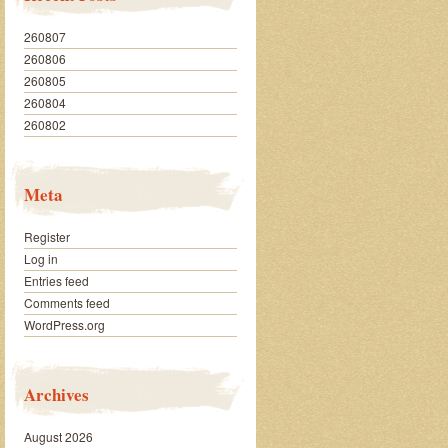
260807
260806
260805
260804
260802
Meta
Register
Log in
Entries feed
Comments feed
WordPress.org
Archives
August 2026