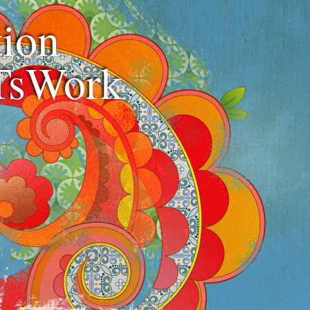
ion
TsWork