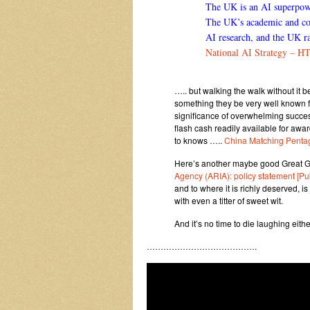
The UK is an AI superpower
The UK’s academic and com
AI research, and the UK ra
National AI Strategy – H
….. but walking the walk without it 
something they be very well known fo
significance of overwhelming success
flash cash readily available for awar
to knows …..
China Matching Penta
Here’s another maybe good Great G
Agency (ARIA): policy statement [P
and to where it is richly deserved, 
with even a titter of sweet wit.
And it’s no time to die laughing ei
………………………………….