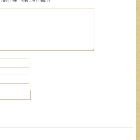
Required fields are marked
*