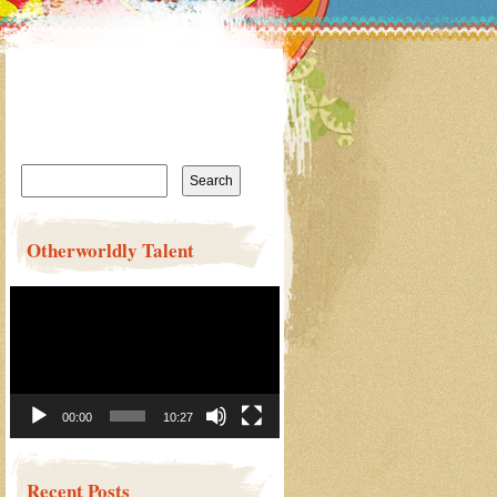
Search
for:
Otherworldly Talent
Video
Player
00:00
10:27
Recent Posts