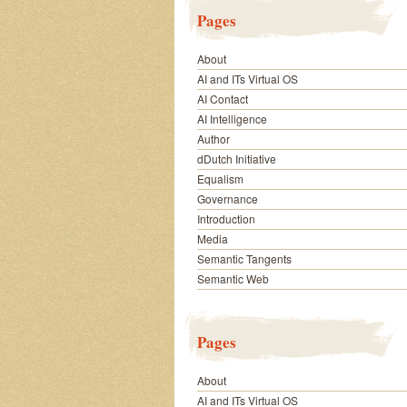
Pages
About
AI and ITs Virtual OS
AI Contact
AI Intelligence
Author
dDutch Initiative
Equalism
Governance
Introduction
Media
Semantic Tangents
Semantic Web
Pages
About
AI and ITs Virtual OS