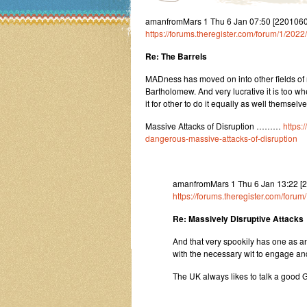
amanfromMars 1 Thu 6 Jan 07:50 [22010607
https://forums.theregister.com/forum/1/20
Re: The Barrels
MADness has moved on into other fields o
Bartholomew. And very lucrative it is too 
it for other to do it equally as well them
Massive Attacks of Disruption ………
https:
dangerous-massive-attacks-of-disruption
amanfromMars 1 Thu 6 Jan 13:22 [
https://forums.theregister.com/for
Re: Massively Disruptive Attacks
And that very spookily has one as an
with the necessary wit to engage and e
The UK always likes to talk a good