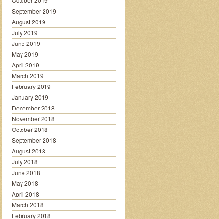
October 2019
September 2019
August 2019
July 2019
June 2019
May 2019
April 2019
March 2019
February 2019
January 2019
December 2018
November 2018
October 2018
September 2018
August 2018
July 2018
June 2018
May 2018
April 2018
March 2018
February 2018