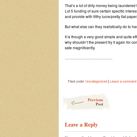
That’s a lot of dirty money being laundered
Lot 5 funding of sure certain specific inte
and provide with filthy lucre/pretty fiat paper
But what else can they realistically do to 
It is though a very good simple and quite e
why shouldn’t the present try it again for c
sate magnificently.
…………………………………
|
Filed under
Uncategorized
Leave a comment
Post navigation
Previous
Post
Leave a Reply