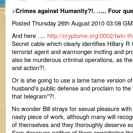
>
Crimes against Humanity?!. ….. Four que
Posted Thursday 26th August 2010 03:08 G
And here ….
http://cryptome.org/0002/twin-t
Secret cable which clearly identifies Hillary R
terrorist agent and warmonger inciting and pro
also be murderous criminal operations, as the
and action?!.
Or is she going to use a lame tame version of 
husband’s public defense and proclaim to the 
that telegram”?!.
No wonder Bill strays for sexual pleasure with 
nasty piece of work, although many will recogn
of themselves and they thoroughly deserve ea
Sam deserves neither of them considering th