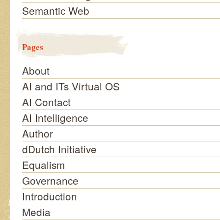
Semantic Web
Pages
About
AI and ITs Virtual OS
AI Contact
AI Intelligence
Author
dDutch Initiative
Equalism
Governance
Introduction
Media