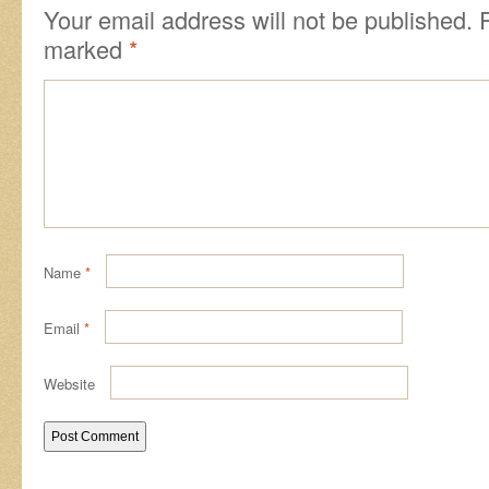
Your email address will not be published.
marked
*
Name
*
Email
*
Website