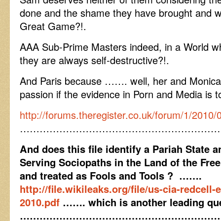
done and the shame they have brought and wr
Great Game?!.
AAA Sub-Prime Masters indeed, in a World w
they are always self-destructive?!.
And Paris because ……. well, her and Monica 
passion if the evidence in Porn and Media is t
http://forums.theregister.co.uk/forum/1/2010
……………………………………………………
And does this file identify a Pariah State a
Serving Sociopaths in the Land of the Free
and treated as Fools and Tools ? …….
http://file.wikileaks.org/file/us-cia-redcell
2010.pdf
……. which is another leading qu
……………………………………………………