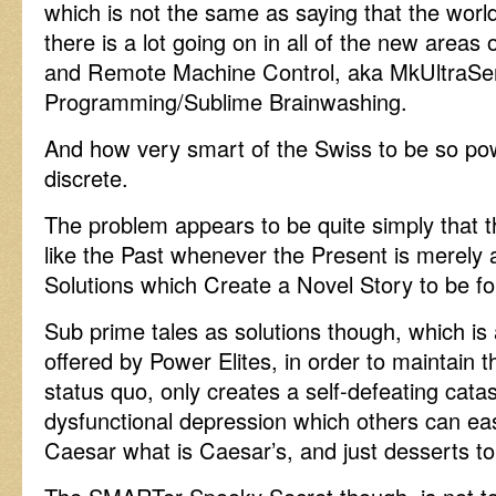
which is not the same as saying that the world 
there is a lot going on in all of the new area
and Remote Machine Control, aka MkUltraSens
Programming/Sublime Brainwashing.
And how very smart of the Swiss to be so pow
discrete.
The problem appears to be quite simply that t
like the Past whenever the Present is merely a
Solutions which Create a Novel Story to be foll
Sub prime tales as solutions though, which is a
offered by Power Elites, in order to maintain t
status quo, only creates a self-defeating cat
dysfunctional depression which others can easi
Caesar what is Caesar’s, and just desserts to 