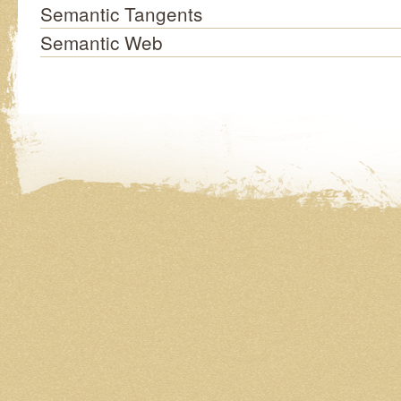
Semantic Tangents
Semantic Web