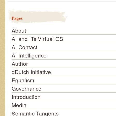
Pages
About
AI and ITs Virtual OS
AI Contact
AI Intelligence
Author
dDutch Initiative
Equalism
Governance
Introduction
Media
Semantic Tangents