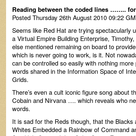
Reading between the coded lines …….. for t
Posted Thursday 26th August 2010 09:22 G
Seems like Red Hat are trying spectacularly u
a Virtual Empire Building Enterprise, Timothy
else mentioned remaining on board to provide
which is never going to work, is it. Not nowa
can be controlled so easily with nothing more
words shared in the Information Space of In
Grids.
There’s even a cult iconic figure song about
Cobain and Nirvana …. which reveals who ne
words.
It is sad for the Reds though, that the Black
Whites Embedded a Rainbow of Command and