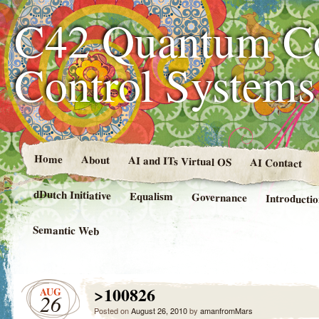
C42 Quantum C
Control System
Home
About
AI and ITs Virtual OS
AI Contact
dDutch Initiative
Equalism
Governance
Introducti
Semantic Web
>100826
AUG
26
Posted on
August 26, 2010
by
amanfromMars