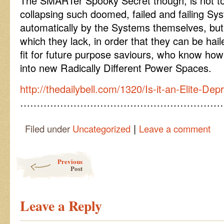
The SMARTer Spooky Secret though, is not to 
collapsing such doomed, failed and failing Sys
automatically by the Systems themselves, but 
which they lack, in order that they can be haile
fit for future purpose saviours, who know how
into new Radically Different Power Spaces.
http://thedailybell.com/1320/Is-it-an-Elite-Dep
……………………………………………………
|
Filed under
Uncategorized
Leave a comment
Post navigation
Previous
Post
Leave a Reply