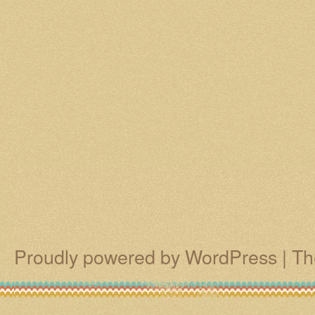
Proudly powered by WordPress
|
Th