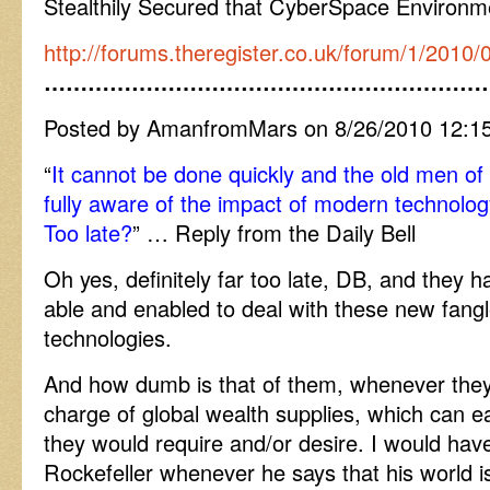
Stealthily Secured that CyberSpace Environm
http://forums.theregister.co.uk/forum/1/2010
……………………………………………………
Posted by AmanfromMars on 8/26/2010 12:1
“
It cannot be done quickly and the old men of t
fully aware of the impact of modern technolo
Too late?
” … Reply from the Daily Bell
Oh yes, definitely far too late, DB, and they 
able and enabled to deal with these new fang
technologies.
And how dumb is that of them, whenever they
charge of global wealth supplies, which can e
they would require and/or desire. I would hav
Rockefeller whenever he says that his world 