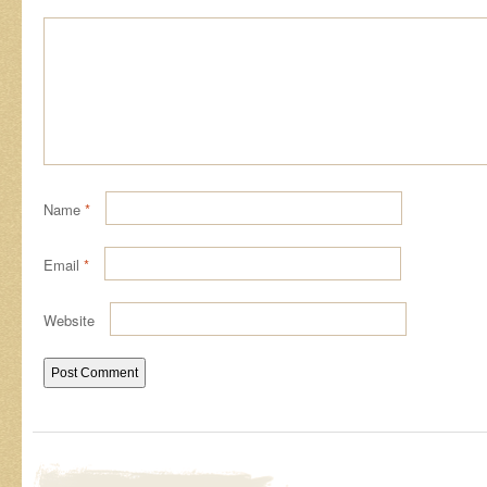
Name
*
Email
*
Website