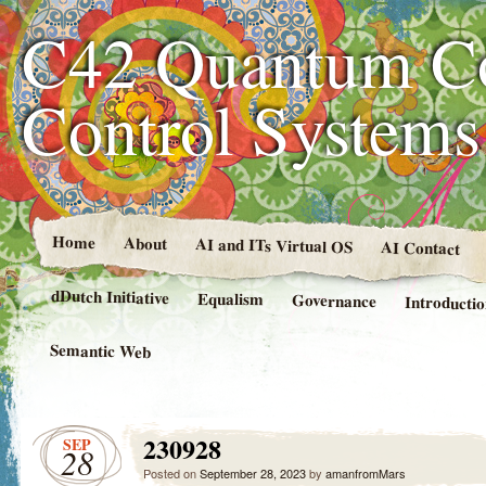
C42 Quantum C
Control System
Home
About
AI and ITs Virtual OS
AI Contact
dDutch Initiative
Equalism
Governance
Introducti
Semantic Web
230928
SEP
28
Posted on
September 28, 2023
by
amanfromMars