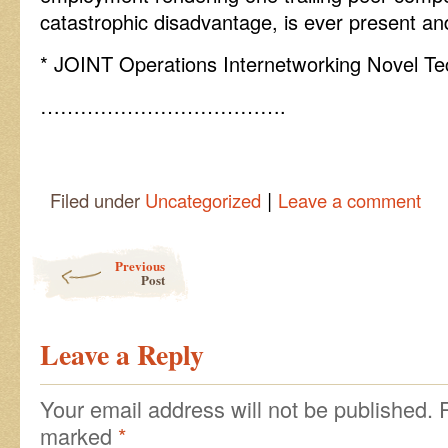
catastrophic disadvantage, is ever present an
* JOINT Operations Internetworking Novel Te
……………………………….
|
Filed under
Uncategorized
Leave a comment
Post navigation
Previous
Post
Leave a Reply
Your email address will not be published.
marked
*