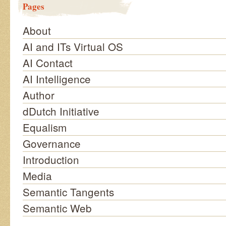
Pages
About
AI and ITs Virtual OS
AI Contact
AI Intelligence
Author
dDutch Initiative
Equalism
Governance
Introduction
Media
Semantic Tangents
Semantic Web