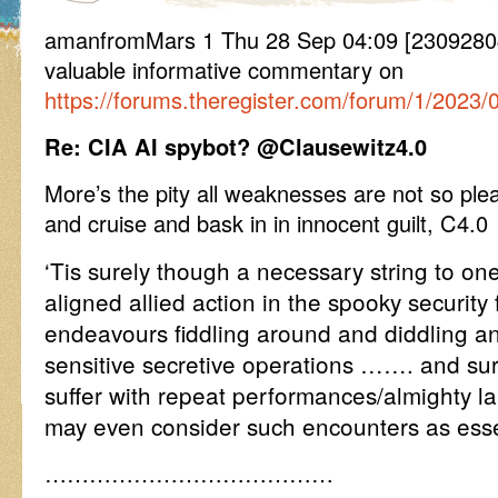
amanfromMars 1 Thu 28 Sep 04:09 [23092804
valuable informative commentary on
https://forums.theregister.com/forum/1/2023/0
Re: CIA AI spybot? @Clausewitz4.0
More’s the pity all weaknesses are not so ple
and cruise and bask in in innocent guilt, C4.0
‘Tis surely though a necessary string to on
aligned allied action in the spooky security f
endeavours fiddling around and diddling a
sensitive secretive operations ……. and sur
suffer with repeat performances/almighty 
may even consider such encounters as esse
…………………………………