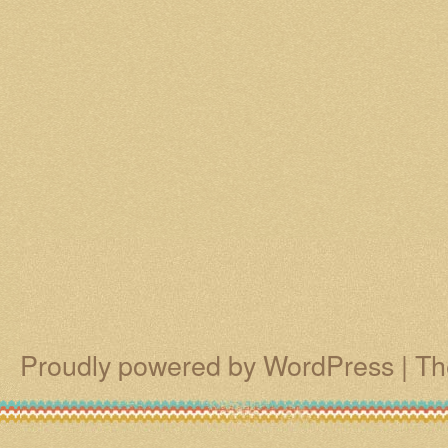
Proudly powered by WordPress
|
Th