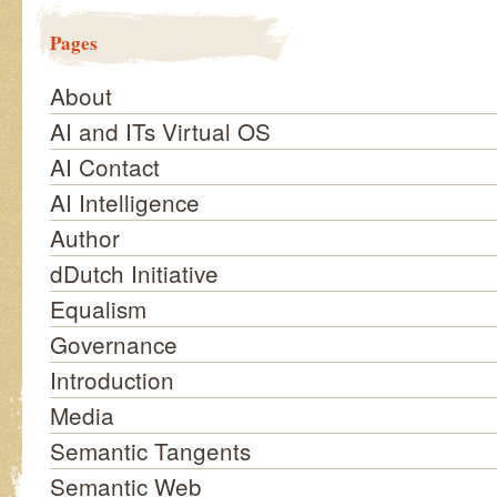
Pages
About
AI and ITs Virtual OS
AI Contact
AI Intelligence
Author
dDutch Initiative
Equalism
Governance
Introduction
Media
Semantic Tangents
Semantic Web