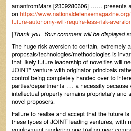
amanfromMars [2309280606] …… presents a fut
on
https://www.nationaldefensemagazine.org/ar
future-autonomy-will-require-less-risk-aversio
[
Thank you. Your comment will be displayed so
The huge risk aversion to certain, extremely a
proposals/technologies/methodologies is invar
that likely future leadership of novelties will 
JOINT* venture with originator principals ra
control being completely handed over to inter
parties/departments …. a necessity because e
intellectual property remains proprietary and 
novel proposers.
Failure to realise and accept that the future i
these types of JOINT leading ventures, with
employment rendering one trailing peer compet