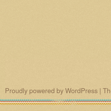
Proudly powered by WordPress
|
Th