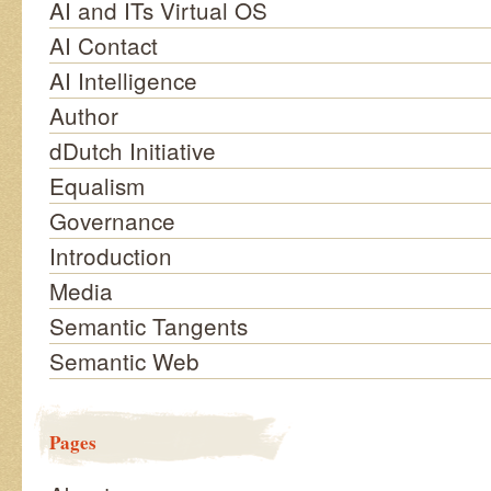
AI and ITs Virtual OS
AI Contact
AI Intelligence
Author
dDutch Initiative
Equalism
Governance
Introduction
Media
Semantic Tangents
Semantic Web
Pages