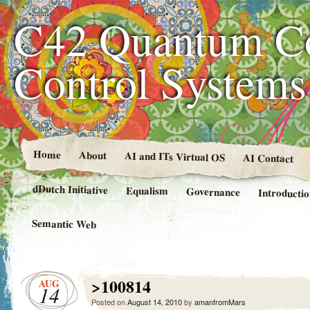
C42 Quantum C
Control System
Home
About
AI and ITs Virtual OS
AI Contact
dDutch Initiative
Equalism
Governance
Introducti
Semantic Web
>100814
AUG
14
Posted on
August 14, 2010
by
amanfromMars