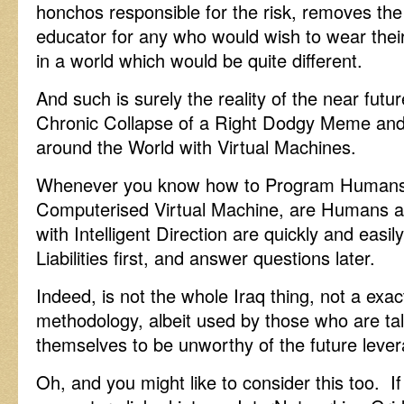
honchos responsible for the risk, removes the 
educator for any who would wish to wear their
in a world which would be quite different.
And such is surely the reality of the near futu
Chronic Collapse of a Right Dodgy Meme and 
around the World with Virtual Machines.
Whenever you know how to Program Humans 
Computerised Virtual Machine, are Humans a
with Intelligent Direction are quickly and easil
Liabilities first, and answer questions later.
Indeed, is not the whole Iraq thing, not a exac
methodology, albeit used by those who are tal
themselves to be unworthy of the future leve
Oh, and you might like to consider this too. If