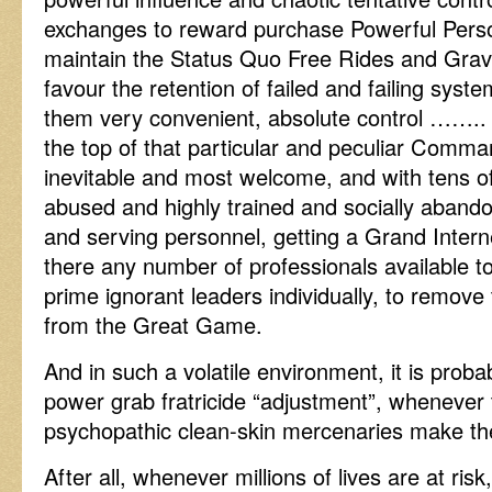
exchanges to reward purchase Powerful Person
maintain the Status Quo Free Rides and Grav
favour the retention of failed and failing syst
them very convenient, absolute control …….. i
the top of that particular and peculiar Comma
inevitable and most welcome, and with tens 
abused and highly trained and socially abando
and serving personnel, getting a Grand Inter
there any number of professionals available to 
prime ignorant leaders individually, to remove 
from the Great Game.
And in such a volatile environment, it is proba
power grab fratricide “adjustment”, whenever 
psychopathic clean-skin mercenaries make thei
After all, whenever millions of lives are at ri