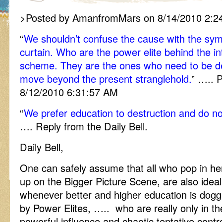
>Posted by AmanfromMars on 8/14/2010 2:2
“
We shouldn’t confuse the cause with the sy
curtain. Who are the power elite behind the in
scheme. They are the ones who need to be de
move beyond the present stranglehold.
” ….. 
8/12/2010 6:31:57 AM
“
We prefer education to destruction and do no
…. Reply from the Daily Bell.
Daily Bell,
One can safely assume that all who pop in her
up on the Bigger Picture Scene, are also idea
whenever better and higher education is dogg
by Power Elites, ….. who are really only in the
powerful influence and chaotic tentative cont