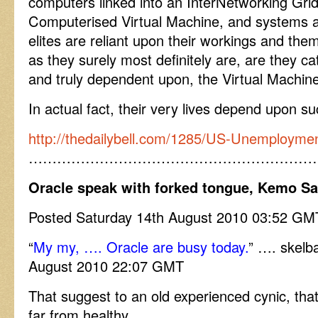
computers linked into an InterNetworking Gri
Computerised Virtual Machine, and systems a
elites are reliant upon their workings and t
as they surely most definitely are, are they ca
and truly dependent upon, the Virtual Machi
In actual fact, their very lives depend upon 
http://thedailybell.com/1285/US-Unemploymen
……………………………………………………
Oracle speak with forked tongue, Kemo S
Posted Saturday 14th August 2010 03:52 GM
“
My my, …. Oracle are busy today.
” …. skelb
August 2010 22:07 GMT
That suggest to an old experienced cynic, that
far from healthy.