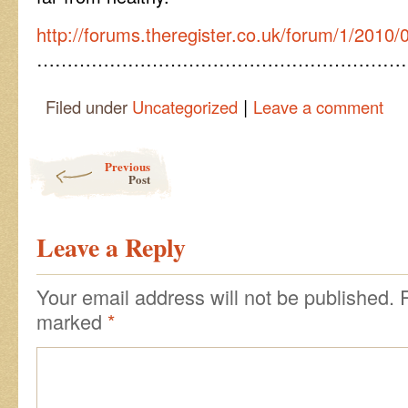
http://forums.theregister.co.uk/forum/1/2010/
……………………………………………………
|
Filed under
Uncategorized
Leave a comment
Post navigation
Previous
Post
Leave a Reply
Your email address will not be published.
marked
*