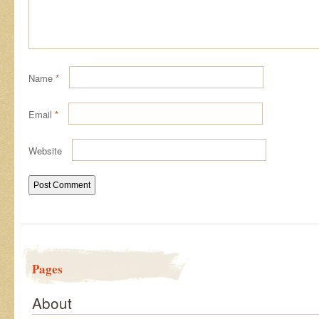
Name
*
Email
*
Website
Pages
About