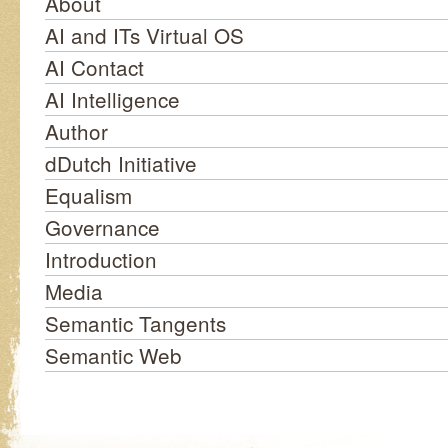
About
AI and ITs Virtual OS
AI Contact
AI Intelligence
Author
dDutch Initiative
Equalism
Governance
Introduction
Media
Semantic Tangents
Semantic Web